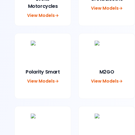
Motorcycles
View Models
→
View Models
→
Polarity Smart
M2GO
View Models
→
View Models
→