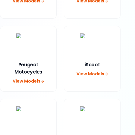
View Models
→
View Models
→
Peugeot
iScoot
Motocycles
View Models
→
View Models
→