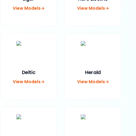
View Models
→
View Models
→
Deltic
Herald
View Models
→
View Models
→