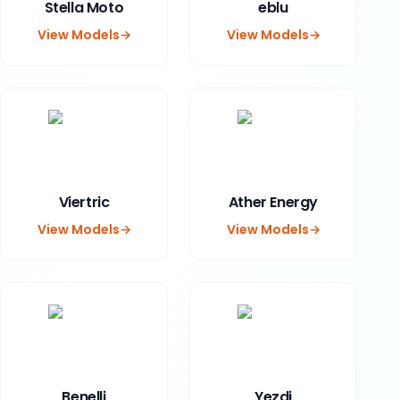
Stella Moto
eblu
View Models
→
View Models
→
Viertric
Ather Energy
View Models
→
View Models
→
Benelli
Yezdi