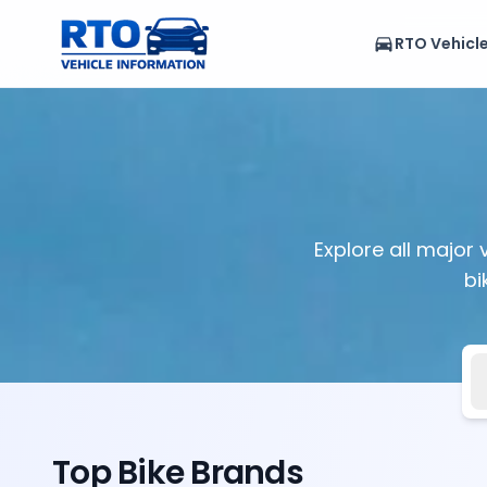
RTO Vehicl
Explore all major 
bi
Top Bike Brands