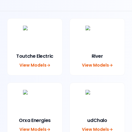
Toutche Electric
River
View Models
→
View Models
→
Orxa Energies
udChalo
View Models
→
View Models
→