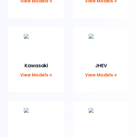
View Models
→
View Models
→
Kawasaki
JHEV
View Models
→
View Models
→