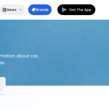
News
Brands
Get The App
ormation about car,
es.