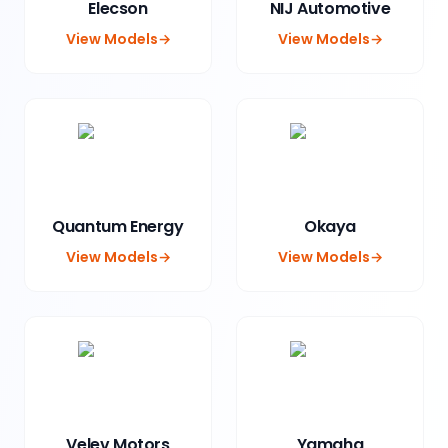
Elecson
NIJ Automotive
View Models
→
View Models
→
Quantum Energy
Okaya
View Models
→
View Models
→
Velev Motors
Yamaha