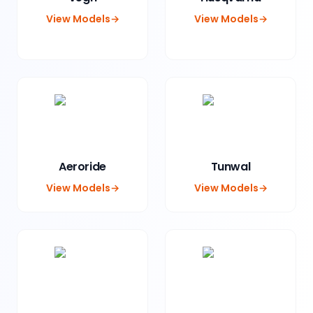
View Models
→
View Models
→
Aeroride
Tunwal
View Models
→
View Models
→