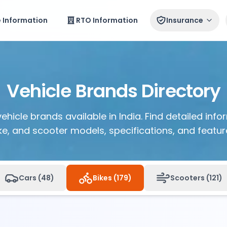
e Information
RTO Information
Insurance
Vehicle Brands Directory
vehicle brands available in India. Find detailed inf
ke, and scooter models, specifications, and featur
Cars (
48
)
Bikes (
179
)
Scooters (
121
)