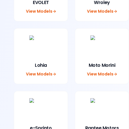
EVOLET
Wroley
View Models
→
View Models
→
Lohia
Moto Morini
View Models
→
View Models
→
e-Sprinto
Raptee Motors