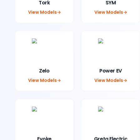
Tork
SYM
View Models
→
View Models
→
Zelo
Power EV
View Models
→
View Models
→
Evoke
Greta Electric