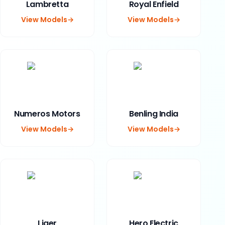
Lambretta
Royal Enfield
View Models
→
View Models
→
Numeros Motors
Benling India
View Models
→
View Models
→
Liger
Hero Electric