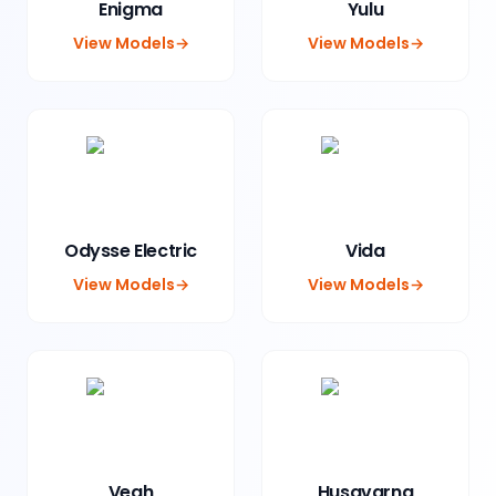
Enigma
Yulu
View Models
→
View Models
→
Odysse Electric
Vida
View Models
→
View Models
→
Vegh
Husqvarna