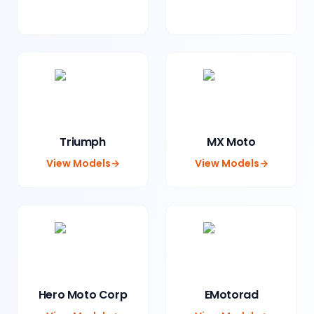
Triumph
MX Moto
View Models
→
View Models
→
Hero Moto Corp
EMotorad