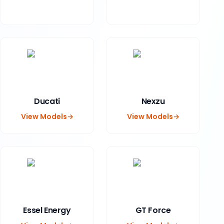
Ducati
Nexzu
View Models
→
View Models
→
Essel Energy
GT Force