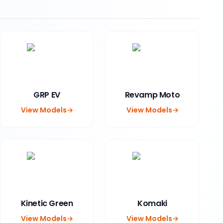
GRP EV
Revamp Moto
View Models
→
View Models
→
Kinetic Green
Komaki
View Models
→
View Models
→