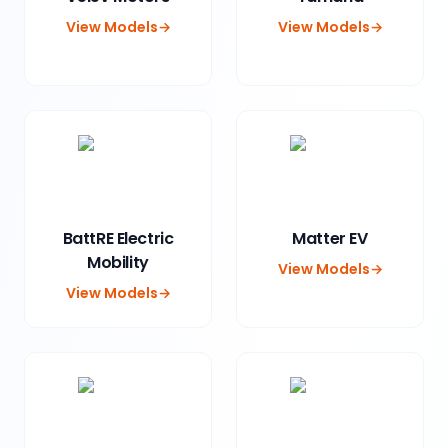
View Models
→
View Models
→
BattRE Electric
Matter EV
Mobility
View Models
→
View Models
→