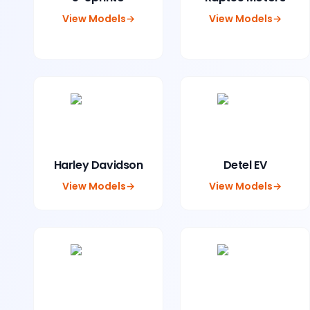
View Models
→
View Models
→
Harley Davidson
Detel EV
View Models
→
View Models
→