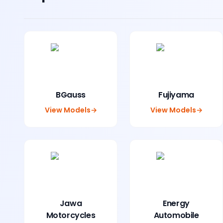
BGauss
Fujiyama
View Models
→
View Models
→
Jawa
Energy
Motorcycles
Automobile