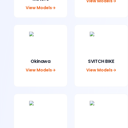
View Models
→
View Models
→
Okinawa
SVITCH BIKE
View Models
→
View Models
→