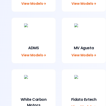
View Models
→
View Models
→
ADMS
MV Agusta
View Models
→
View Models
→
White Carbon
Fidato Evtech
Motors