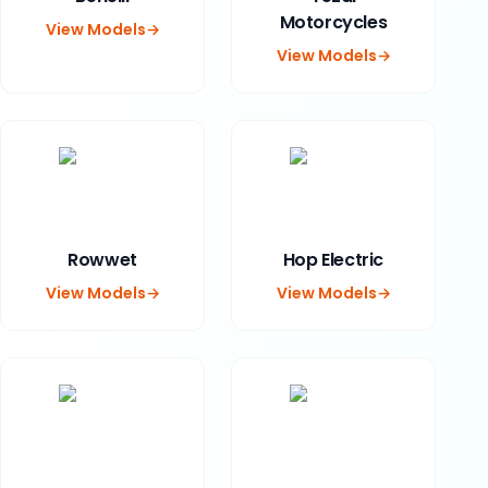
Motorcycles
View Models
→
View Models
→
Rowwet
Hop Electric
View Models
→
View Models
→