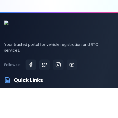
Your trusted portal for vehicle registration and RTO
services.
Follow us:
Quick Links
RTO Vehicle Information
RTO Offices
Latest News
Driving Test