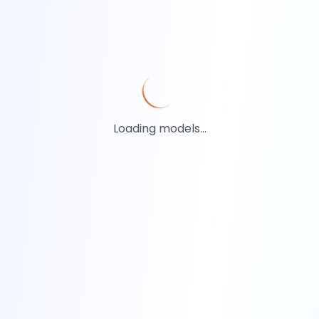
Loading models...