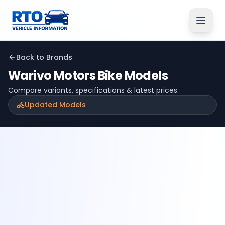
Back to Brands
Warivo Motors
Bike Models
Compare variants, specifications & latest prices.
Updated Models