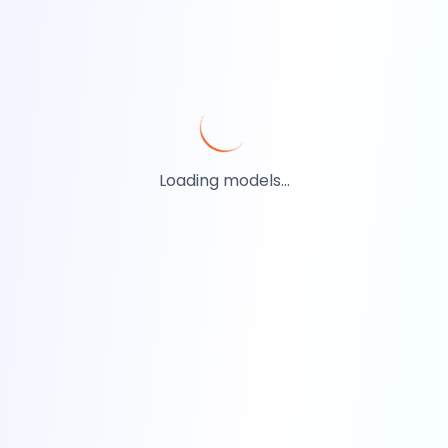
Loading models...