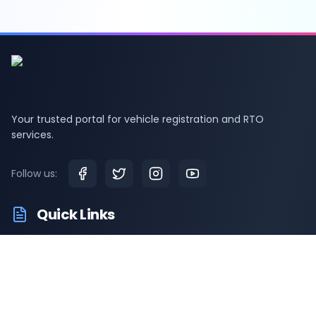
Your trusted portal for vehicle registration and RTO
services.
Follow us:
Quick Links
RTO Vehicle Information
RTO Offices
Latest News
Driving Test