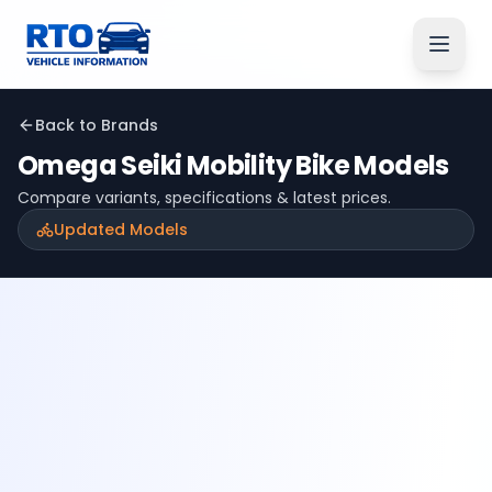
Back to Brands
Omega Seiki Mobility
Bike Models
Compare variants, specifications & latest prices.
Updated Models