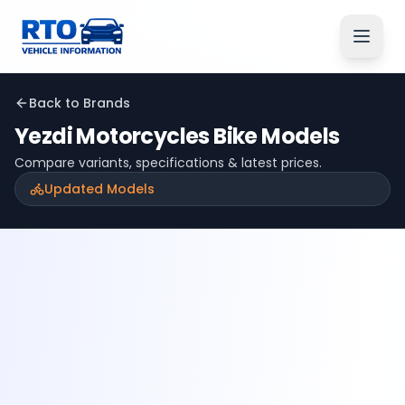
Back to Brands
Yezdi Motorcycles
Bike Models
Compare variants, specifications & latest prices.
Updated Models