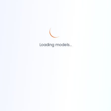
Loading models...