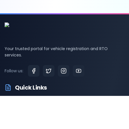
Your trusted portal for vehicle registration and RTO
services.
Follow us:
Quick Links
RTO Vehicle Information
RTO Offices
Latest News
Driving Test