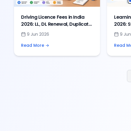
Driving Licence Fees in India
Learnin
2026: LL, DL Renewal, Duplicate
2026: S
& IDP Charges
Online
9 Jun 2026
9 Jun
Read More →
Read M