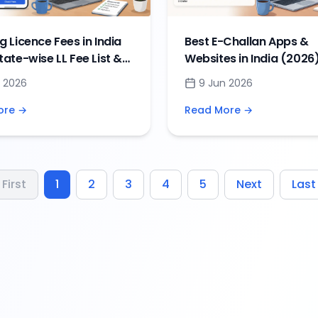
g Licence Fees in India
Best E-Challan Apps &
tate-wise LL Fee List &
Websites in India (2026)
 Payment Guide
Check and Pay Traffic F
 2026
9 Jun 2026
Online
ore →
Read More →
First
1
2
3
4
5
Next
Last