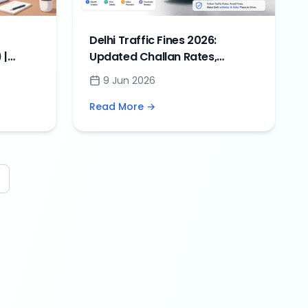
Delhi Traffic Fines 2026:
 |
Updated Challan Rates,
ines
Penalties & Online Payment
9 Jun 2026
Guide
Read More →