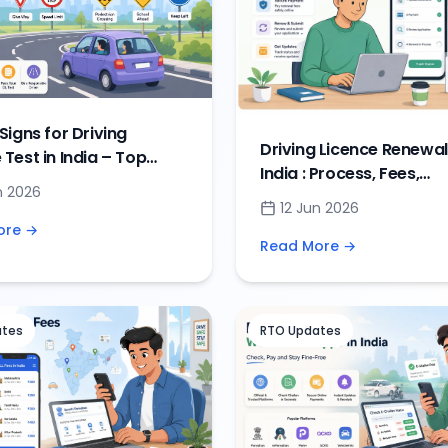
 Signs for Driving
Driving Licence Renewal
 Test in India – Top
India : Process, Fees,
igns & DL Exam
n 2026
Documents & Renewal 
ons
12 Jun 2026
ore →
Read More →
ates
RTO Updates