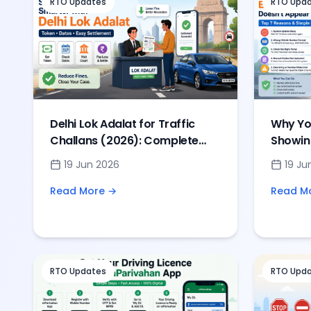
RTO Updates
RTO Upd
Delhi Lok Adalat for Traffic
Why You
Challans (2026): Complete
Showin
Guide to Token, Dates &
& Solut
19 Jun 2026
19 Ju
Settlement
Read More →
Read M
RTO Updates
RTO Upd