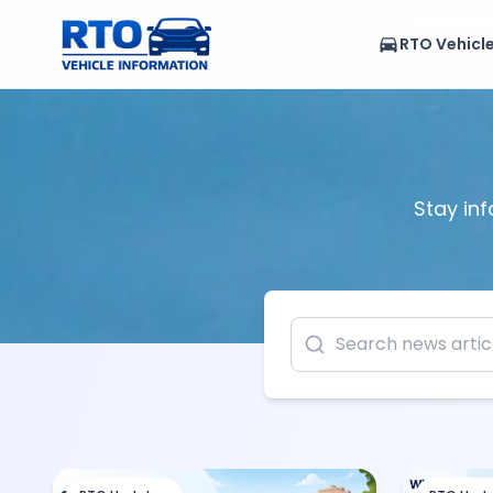
RTO Vehicl
Stay inf