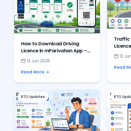
Traffic
How to Download Driving
Licence
Licence in mParivahan App –
Road S
12 Ju
Complete DL Setup
Questi
12 Jun 2026
Read M
Read More →
RTO Updates
RTO Upd