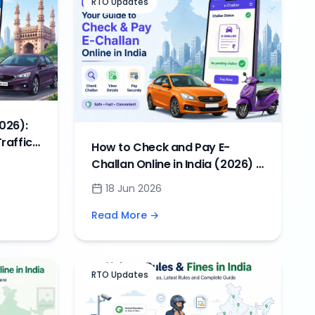
RTO Updates
026):
raffic
How to Check and Pay E-
Challan Online in India (2026) –
Complete Guide, Status &
18 Jun 2026
Payment Methods
Read More →
RTO Updates