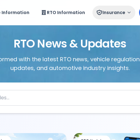
e Information
RTO Information
Insurance
RTO News & Updates
ormed with the latest RTO news, vehicle regulations
updates, and automotive industry insights.