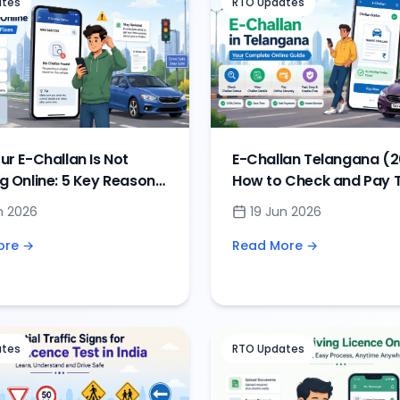
ates
RTO Updates
r E-Challan Is Not
E-Challan Telangana (2
g Online: 5 Key Reasons
How to Check and Pay T
ions
Challan Online
n 2026
19 Jun 2026
ore →
Read More →
ates
RTO Updates