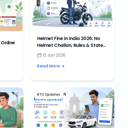
Helmet Fine in India 2026: No
 Online
Helmet Challan, Rules & State-
wise Penalties
12 Jun 2026
Guide
Read More →
RTO Updates