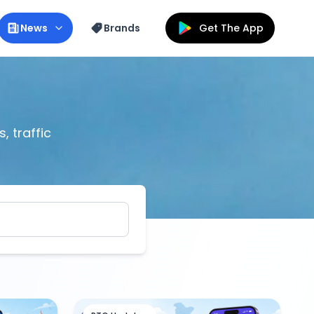
News
Brands
Get The App
, traffic