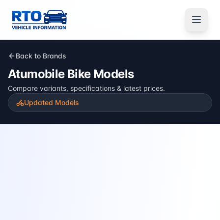
Back to Brands
Atumobile
Bike Models
Compare variants, specifications & latest prices.
Updated Models