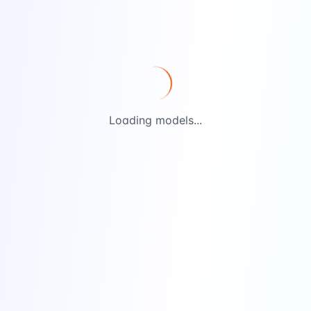
Loading models...