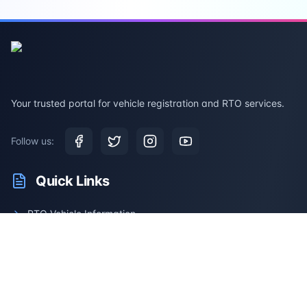
Your trusted portal for vehicle registration and RTO services.
Follow us:
Quick Links
RTO Vehicle Information
RTO Offices
Latest News
Driving Test
Resale Calculator