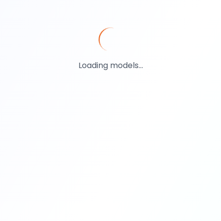
Loading models...