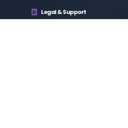
Legal & Support
About Us
Contact Us
Privacy Policy
Terms & Conditions
Disclaimer
RTO Vehicle Information
Your all-in-one platform for fast and reliable vehicle
information across India.
10M+
94K+
50K+
App Downloads
User Reviews
Daily Visitors