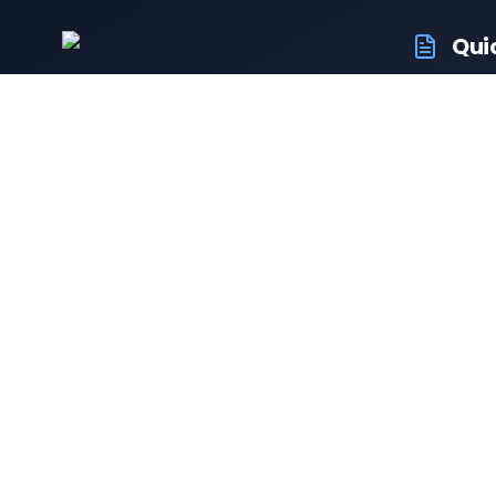
Qui
RTO Veh
Your trusted portal for vehicle
RTO Of
registration and RTO services.
Latest
Driving
Follow us:
Resale 