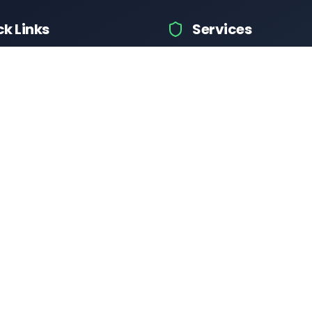
ck Links
Services
icle Info
Car Information
fices
Bike Information
 News
Vehicle Brands
 Test
Check Challans
Calculator
Insurance Quotes