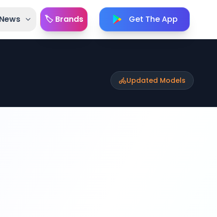
 News
🏷️ Brands
Get The App
Updated Models