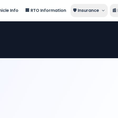
icle Info
🏢 RTO Information
🛡️ Insurance
📰