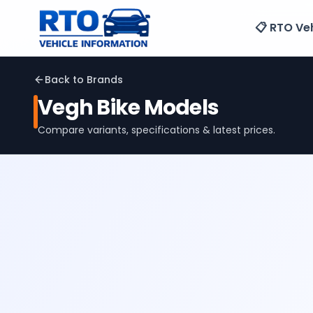
📋 RTO Veh
Back to Brands
Vegh
Bike Models
Compare variants, specifications & latest prices.