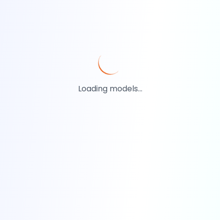
Loading models...