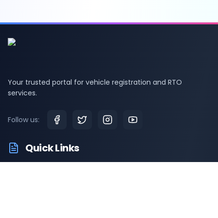
Your trusted portal for vehicle registration and RTO
services.
Follow us:
Quick Links
RTO Vehicle Information
RTO Offices
Latest News
Driving Test