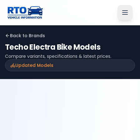
Back to Brands
Techo Electra
Bike Models
Compare variants, specifications & latest prices.
Updated Models