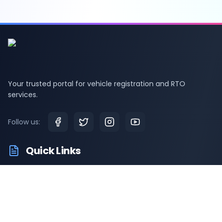
Your trusted portal for vehicle registration and RTO
services.
Follow us:
Quick Links
RTO Vehicle Information
RTO Offices
Latest News
Driving Test