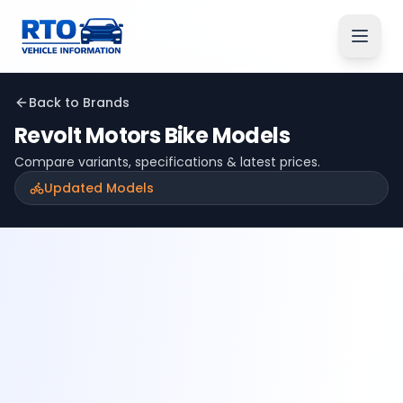
Back to Brands
Revolt Motors
Bike Models
Compare variants, specifications & latest prices.
Updated Models