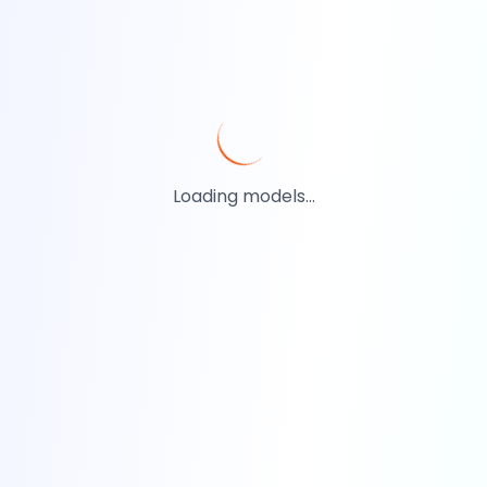
Loading models...