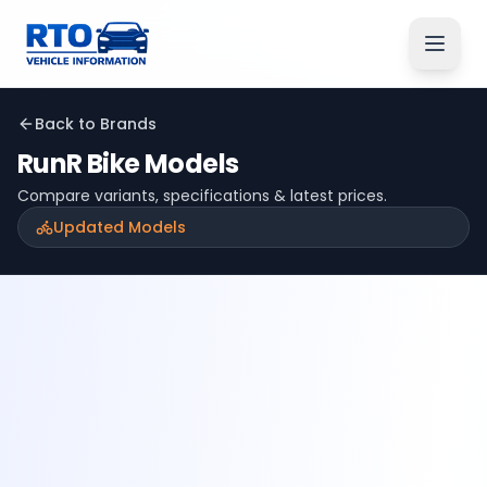
Back to Brands
RunR
Bike Models
Compare variants, specifications & latest prices.
Updated Models