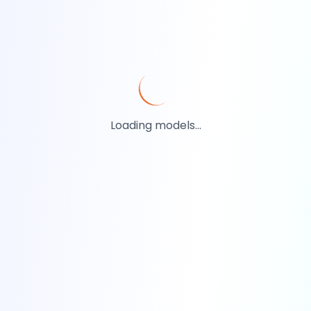
Loading models...