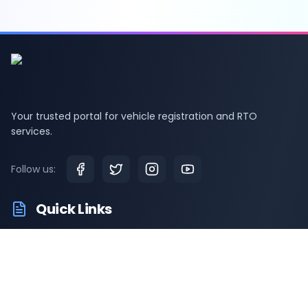
Your trusted portal for vehicle registration and RTO
services.
Follow us:
Quick Links
RTO Vehicle Information
RTO Offices
Latest News
Driving Test