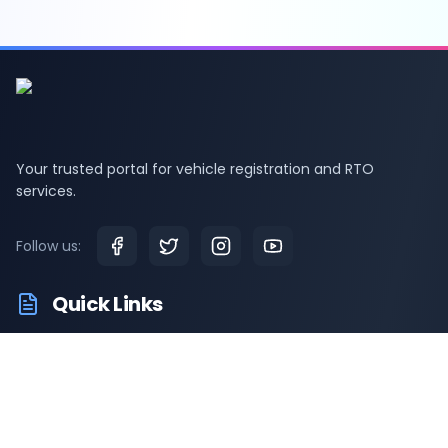
Your trusted portal for vehicle registration and RTO
services.
Follow us:
Quick Links
RTO Vehicle Information
RTO Offices
Latest News
Driving Test