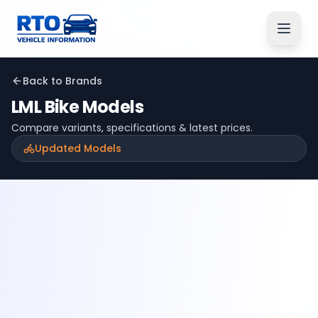
Back to Brands
LML
Bike Models
Compare variants, specifications & latest prices.
Updated Models