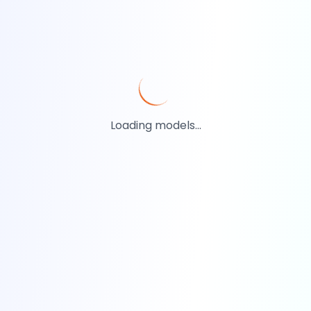
Loading models...