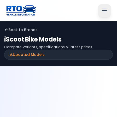
Back to Brands
iScoot
Bike Models
Compare variants, specifications & latest prices.
Updated Models