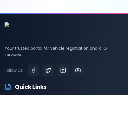
Your trusted portal for vehicle registration and RTO
services.
Follow us:
Quick Links
RTO Vehicle Information
RTO Offices
Latest News
Driving Test