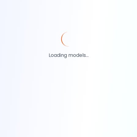
Loading models...