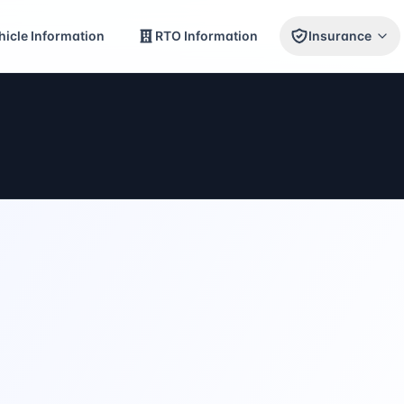
icle Information
RTO Information
Insurance