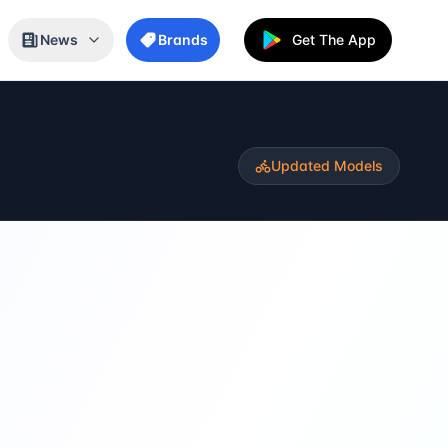
News
Brands
Get The App
Updated Models