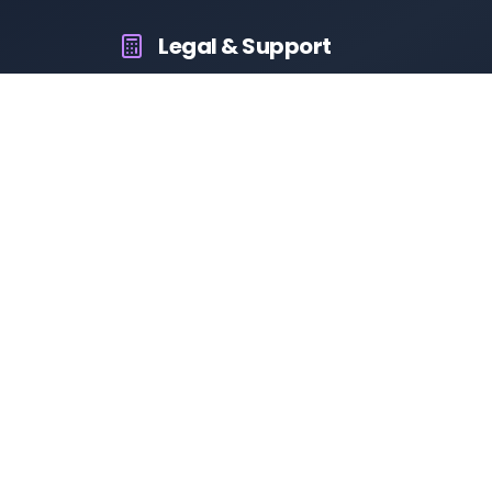
Legal & Support
About Us
Contact Us
Privacy Policy
Terms & Conditions
Disclaimer
RTO Vehicle Information App
Your all-in-one platform for fast and reliable vehicle information
across India.
10M+
94K+
50K+
App Downloads
User Reviews
Daily Visitors