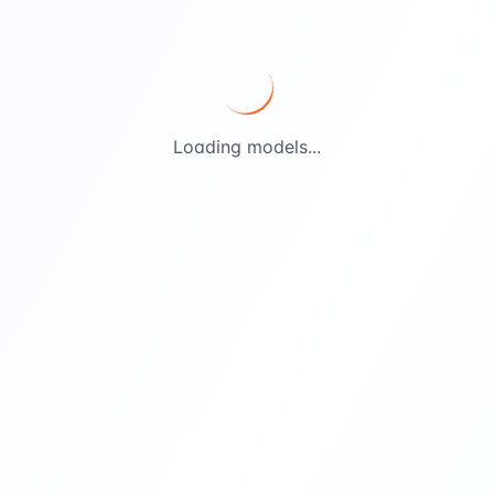
Loading models...