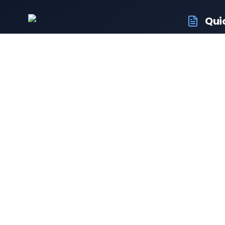
Qui
RTO Veh
Your trusted portal for vehicle registration
RTO Off
and RTO services.
Latest
Driving 
Follow us:
Resale 