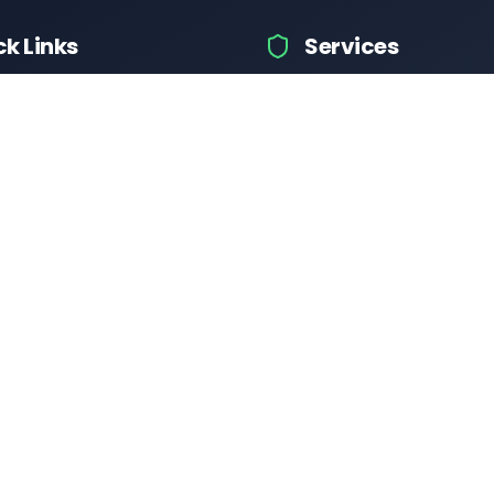
ck Links
Services
icle Information
Car Information
ices
Bike Information
 News
Vehicle Brands
Test
Check Challans
Calculator
Insurance Quotes