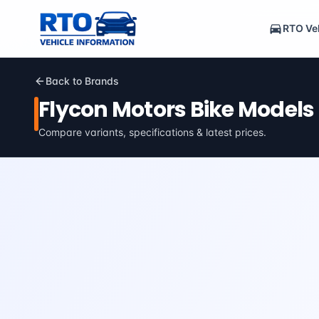
RTO Veh
Back to Brands
Flycon Motors
Bike Models
Compare variants, specifications & latest prices.