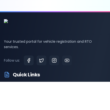
Your trusted portal for vehicle registration and RTO
services.
Follow us:
Quick Links
RTO Vehicle Information
RTO Offices
Latest News
Driving Test