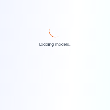
Loading models...