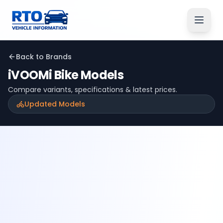
Back to Brands
iVOOMi
Bike Models
Compare variants, specifications & latest prices.
Updated Models