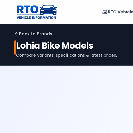
RTO Vehicl
Back to Brands
Lohia
Bike Models
Compare variants, specifications & latest prices.