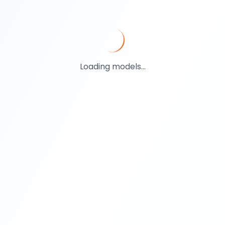
Loading models...