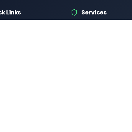
ck Links
Services
hicle Information
Car Information
fices
Bike Information
 News
Vehicle Brands
 Test
Check Challans
Calculator
Insurance Quotes