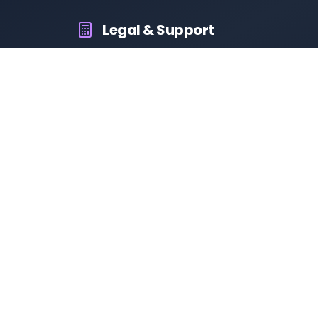
Legal & Support
About Us
Contact Us
Privacy Policy
Terms & Conditions
Disclaimer
RTO Vehicle Information App
Your all-in-one platform for fast and reliable vehicle
information across India.
10M+
94K+
50K+
App Downloads
User Reviews
Daily Visitors