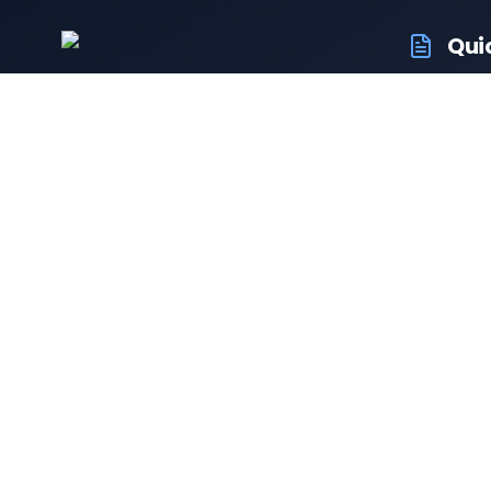
Qui
RTO Ve
Your trusted portal for vehicle
RTO Of
registration and RTO services.
Latest
Driving
Follow us:
Resale 