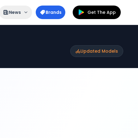
News
Brands
Get The App
Updated Models