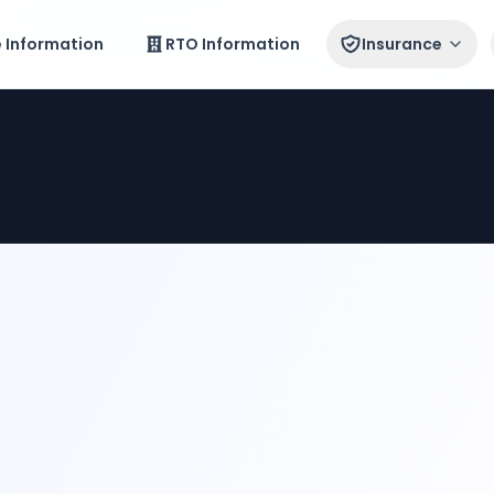
e Information
RTO Information
Insurance