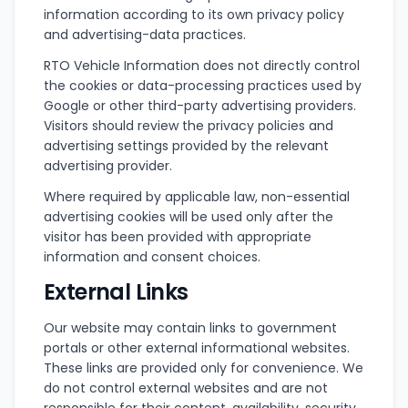
information according to its own privacy policy
and advertising-data practices.
RTO Vehicle Information does not directly control
the cookies or data-processing practices used by
Google or other third-party advertising providers.
Visitors should review the privacy policies and
advertising settings provided by the relevant
advertising provider.
Where required by applicable law, non-essential
advertising cookies will be used only after the
visitor has been provided with appropriate
information and consent choices.
External Links
Our website may contain links to government
portals or other external informational websites.
These links are provided only for convenience. We
do not control external websites and are not