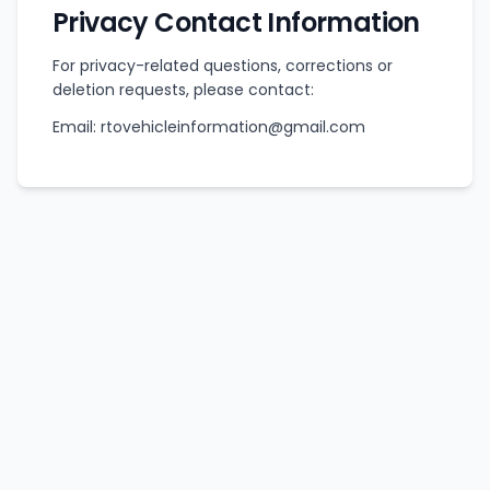
Privacy Contact Information
For privacy-related questions, corrections or
deletion requests, please contact:
Email: rtovehicleinformation@gmail.com