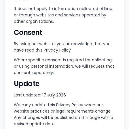
It does not apply to information collected offline
or through websites and services operated by
other organizations.
Consent
By using our website, you acknowledge that you
have read this Privacy Policy.
Where specific consent is required for collecting
or using personal information, we will request that
consent separately.
Update
Last updated: 17 July 2026
We may update this Privacy Policy when our
website practices or legal requirements change.
Any changes will be published on this page with a
revised update date.