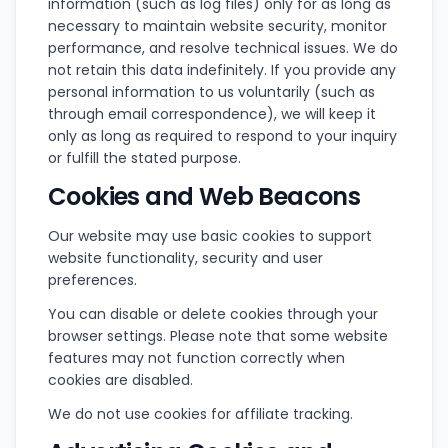
information (such as log files) only for as long as
necessary to maintain website security, monitor
performance, and resolve technical issues. We do
not retain this data indefinitely. If you provide any
personal information to us voluntarily (such as
through email correspondence), we will keep it
only as long as required to respond to your inquiry
or fulfill the stated purpose.
Cookies and Web Beacons
Our website may use basic cookies to support
website functionality, security and user
preferences.
You can disable or delete cookies through your
browser settings. Please note that some website
features may not function correctly when
cookies are disabled.
We do not use cookies for affiliate tracking.