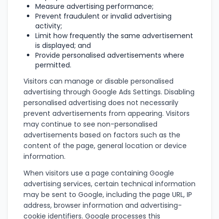
Measure advertising performance;
Prevent fraudulent or invalid advertising
activity;
Limit how frequently the same advertisement
is displayed; and
Provide personalised advertisements where
permitted.
Visitors can manage or disable personalised
advertising through Google Ads Settings. Disabling
personalised advertising does not necessarily
prevent advertisements from appearing. Visitors
may continue to see non-personalised
advertisements based on factors such as the
content of the page, general location or device
information.
When visitors use a page containing Google
advertising services, certain technical information
may be sent to Google, including the page URL, IP
address, browser information and advertising-
cookie identifiers. Google processes this