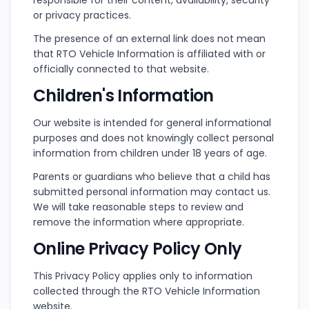
responsible for their content, availability, security
or privacy practices.
The presence of an external link does not mean
that RTO Vehicle Information is affiliated with or
officially connected to that website.
Children's Information
Our website is intended for general informational
purposes and does not knowingly collect personal
information from children under 18 years of age.
Parents or guardians who believe that a child has
submitted personal information may contact us.
We will take reasonable steps to review and
remove the information where appropriate.
Online Privacy Policy Only
This Privacy Policy applies only to information
collected through the RTO Vehicle Information
website.