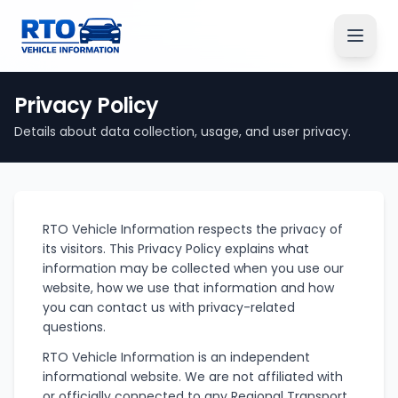
Privacy Policy
Details about data collection, usage, and user privacy.
RTO Vehicle Information respects the privacy of
its visitors. This Privacy Policy explains what
information may be collected when you use our
website, how we use that information and how
you can contact us with privacy-related
questions.
RTO Vehicle Information is an independent
informational website. We are not affiliated with
or officially connected to any Regional Transport