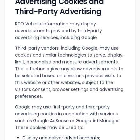
Advertising Cookies and
Third-Party Advertising
RTO Vehicle Information may display
advertisements provided by third-party
advertising services, including Google
Third-party vendors, including Google, may use
cookies and similar technologies to serve, display,
limit, personalise and measure advertisements.
These technologies may allow advertisements to
be selected based on a visitor’s previous visits to
this website or other websites, subject to the
visitor’s consent, browser settings and advertising
preferences.
Google may use first-party and third-party
advertising cookies in connection with services
such as Google AdSense or Google Ad Manager.
These cookies may be used to:
Display and deliver advertisements;