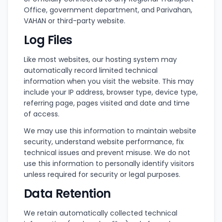
Office, government department, and Parivahan,
VAHAN or third-party website.
Log Files
Like most websites, our hosting system may
automatically record limited technical
information when you visit the website. This may
include your IP address, browser type, device type,
referring page, pages visited and date and time
of access.
We may use this information to maintain website
security, understand website performance, fix
technical issues and prevent misuse. We do not
use this information to personally identify visitors
unless required for security or legal purposes.
Data Retention
We retain automatically collected technical