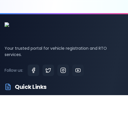
Your trusted portal for vehicle registration and RTO
services.
Follow us:
Quick Links
RTO Vehicle Information
RTO Offices
Latest News
Driving Test