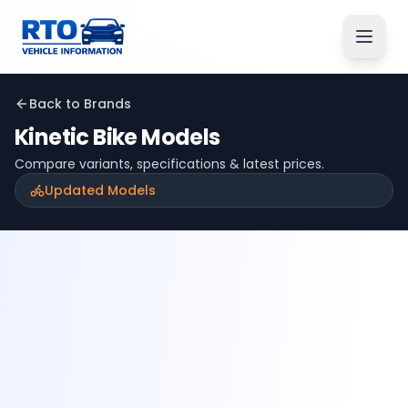
Back to Brands
Kinetic
Bike Models
Compare variants, specifications & latest prices.
Updated Models