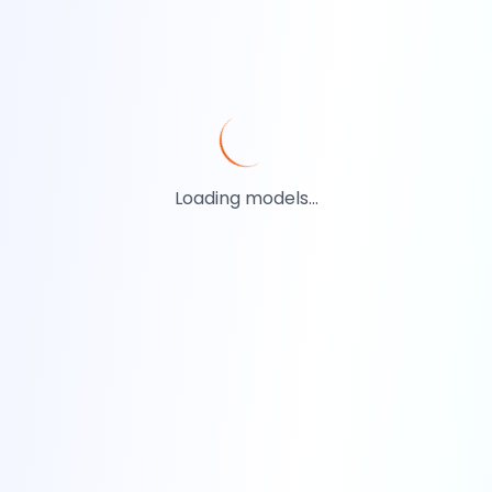
Loading models...