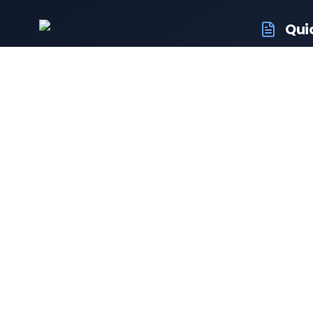
Qui
RTO Ve
Your trusted portal for vehicle
RTO Of
registration and RTO services.
Latest
Driving
Follow us:
Resale 