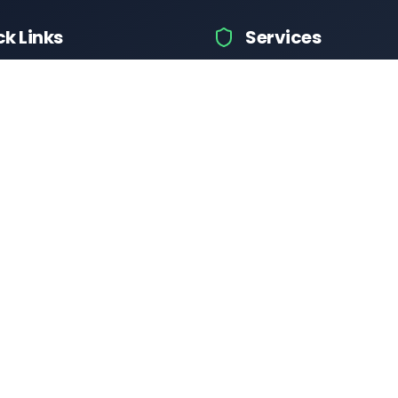
ck Links
Services
hicle Information
Car Information
fices
Bike Information
 News
Vehicle Brands
 Test
Check Challans
Calculator
Insurance Quotes