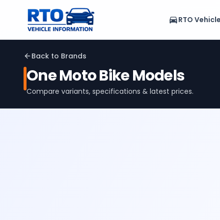
RTO Vehicl
Back to Brands
One Moto
Bike Models
Compare variants, specifications & latest prices.