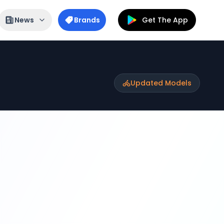
News
Brands
Get The App
Updated Models