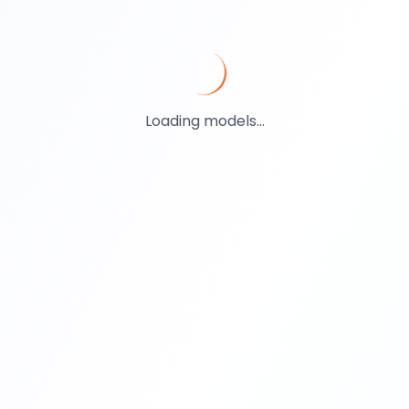
Loading models...