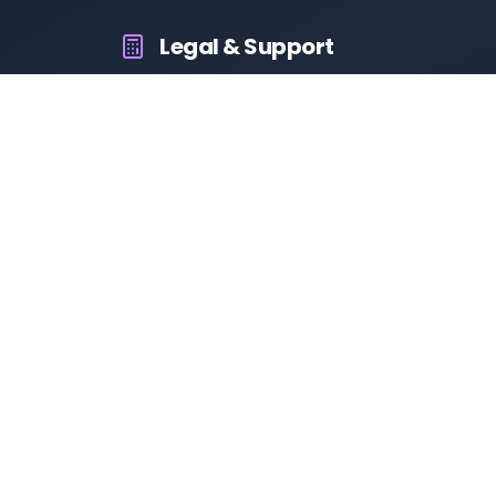
Legal & Support
About Us
Contact Us
Privacy Policy
Terms & Conditions
Disclaimer
RTO Vehicle Information App
Your all-in-one platform for fast and reliable vehicle
information across India.
10M+
94K+
50K+
App Downloads
User Reviews
Daily Visitors