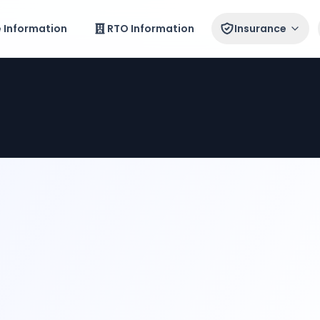
e Information
RTO Information
Insurance