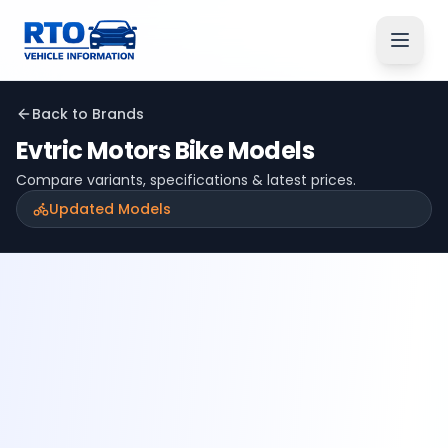
Back to Brands
Evtric Motors
Bike Models
Compare variants, specifications & latest prices.
Updated Models