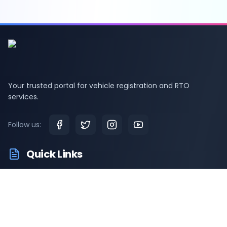
Your trusted portal for vehicle registration and RTO
services.
Follow us:
Quick Links
RTO Vehicle Information
RTO Offices
Latest News
Driving Test