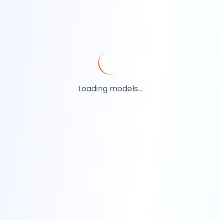
Loading models...