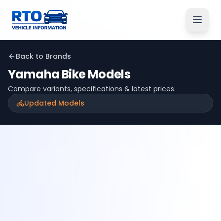
Back to Brands
Yamaha
Bike Models
Compare variants, specifications & latest prices.
Updated Models