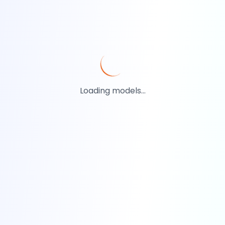
Loading models...