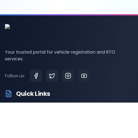
Your trusted portal for vehicle registration and RTO
services.
Follow us:
Quick Links
RTO Vehicle Information
RTO Offices
Latest News
Driving Test