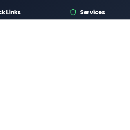
ck Links
Services
hicle Information
Car Information
fices
Bike Information
 News
Vehicle Brands
 Test
Check Challans
Calculator
Insurance Quotes