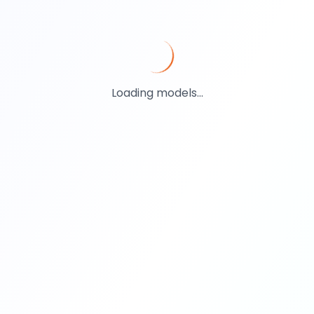
Loading models...