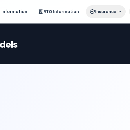
e Information
RTO Information
Insurance
dels