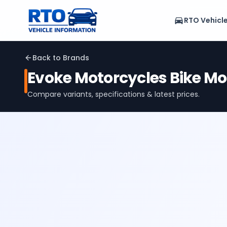
RTO Vehicl
Back to Brands
Evoke Motorcycles
Bike Mo
Compare variants, specifications & latest prices.