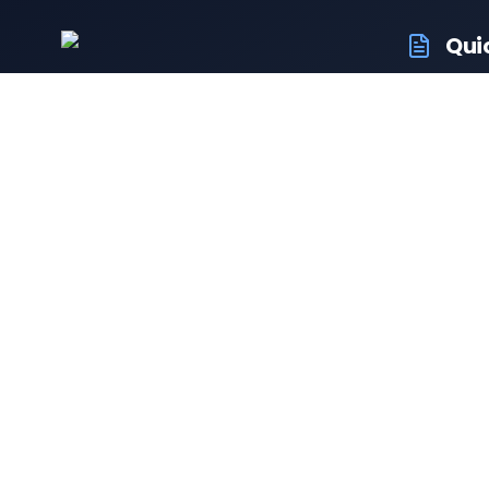
Qui
RTO Ve
Your trusted portal for vehicle
RTO Of
registration and RTO services.
Latest
Driving
Follow us:
Resale 