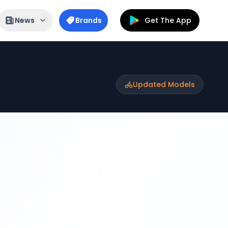
News
Brands
Get The App
Updated Models