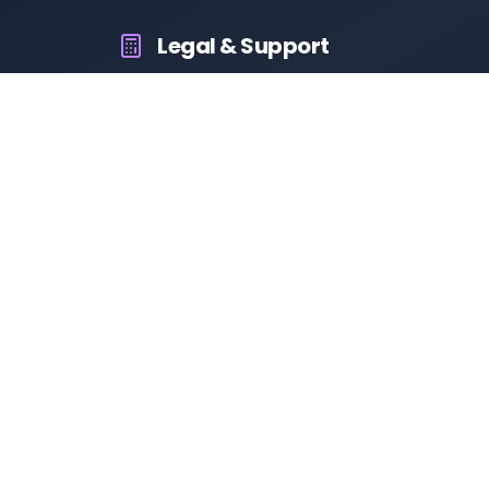
Legal & Support
About Us
Contact Us
Privacy Policy
Terms & Conditions
Disclaimer
RTO Vehicle Information App
Your all-in-one platform for fast and reliable vehicle
information across India.
10M+
94K+
50K+
App Downloads
User Reviews
Daily Visitors