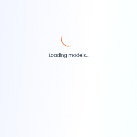
Loading models...