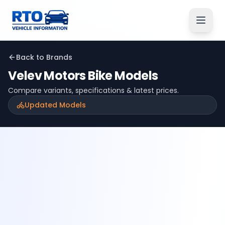
Back to Brands
Velev Motors
Bike Models
Compare variants, specifications & latest prices.
Updated Models