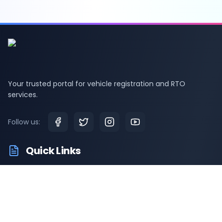
Your trusted portal for vehicle registration and RTO
services.
Follow us:
Quick Links
RTO Vehicle Information
RTO Offices
Latest News
Driving Test