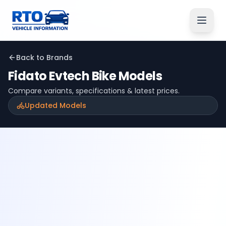
Back to Brands
Fidato Evtech
Bike Models
Compare variants, specifications & latest prices.
Updated Models