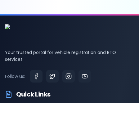
Your trusted portal for vehicle registration and RTO
services.
Follow us:
Quick Links
RTO Vehicle Information
RTO Offices
Latest News
Driving Test