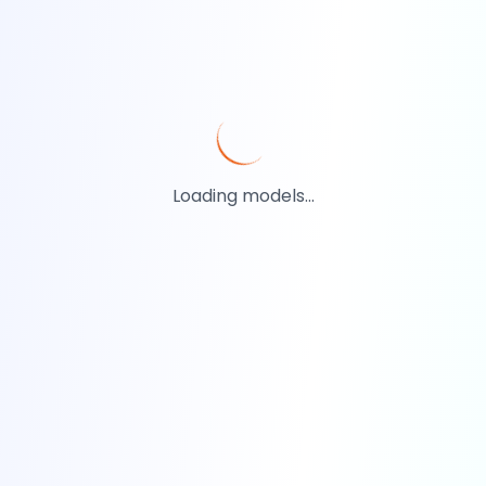
Loading models...