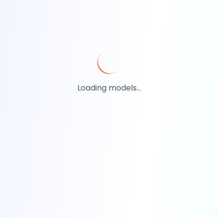
Loading models...