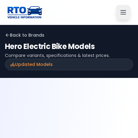
Back to Brands
Hero Electric
Bike Models
Compare variants, specifications & latest prices.
Updated Models