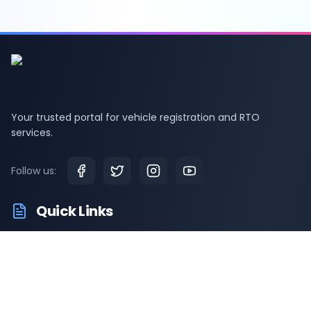
Your trusted portal for vehicle registration and RTO
services.
Follow us:
Quick Links
RTO Vehicle Information
RTO Offices
Latest News
Driving Test