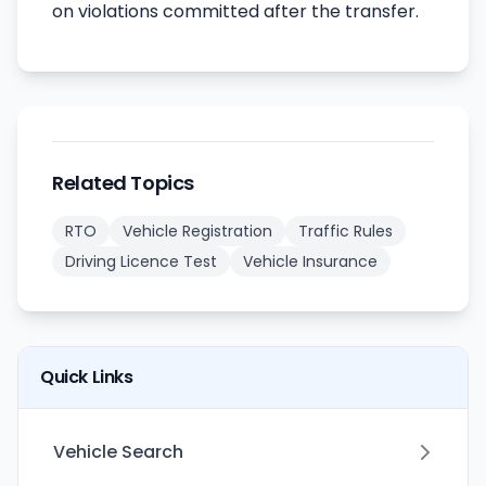
on violations committed after the transfer.
Related Topics
RTO
Vehicle Registration
Traffic Rules
Driving Licence Test
Vehicle Insurance
Quick Links
Vehicle Search