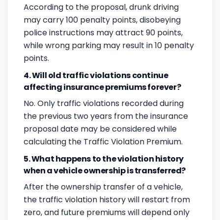
According to the proposal, drunk driving
may carry 100 penalty points, disobeying
police instructions may attract 90 points,
while wrong parking may result in 10 penalty
points.
4. Will old traffic violations continue
affecting insurance premiums forever?
No. Only traffic violations recorded during
the previous two years from the insurance
proposal date may be considered while
calculating the Traffic Violation Premium.
5. What happens to the violation history
when a vehicle ownership is transferred?
After the ownership transfer of a vehicle,
the traffic violation history will restart from
zero, and future premiums will depend only