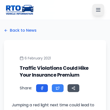
Back to News
6 February 2021
Traffic Violations Could Hike
Your Insurance Premium
Share:
Jumping a red light next time could lead to