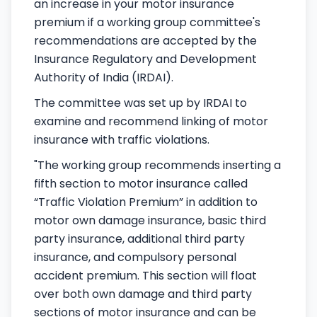
an increase in your motor insurance
premium if a working group committee's
recommendations are accepted by the
Insurance Regulatory and Development
Authority of India (IRDAI).
The committee was set up by IRDAI to
examine and recommend linking of motor
insurance with traffic violations.
"The working group recommends inserting a
fifth section to motor insurance called
“Traffic Violation Premium” in addition to
motor own damage insurance, basic third
party insurance, additional third party
insurance, and compulsory personal
accident premium. This section will float
over both own damage and third party
sections of motor insurance and can be