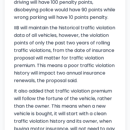
driving will have 100 penalty points,
disobeying police would have 90 points while
wrong parking will have 10 points penalty.
IIB will maintain the historical traffic violation
data of all vehicles, however, the violation
points of only the past two years of rolling
traffic violations, from the date of insurance
proposal will matter for traffic violation
premium. This means a poor traffic violation
history will impact two annual insurance
renewals, the proposal said.
It also added that traffic violation premium
will follow the fortune of the vehicle, rather
than the owner. This means when a new
vehicle is bought, it will start with a clean
traffic violation history and its owner, when
buying motor insurance, will not need to pay