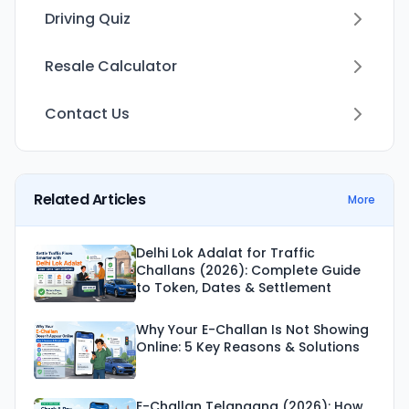
Driving Quiz
Resale Calculator
Contact Us
Related Articles
More
Delhi Lok Adalat for Traffic
Challans (2026): Complete Guide
to Token, Dates & Settlement
Why Your E-Challan Is Not Showing
Online: 5 Key Reasons & Solutions
E-Challan Telangana (2026): How