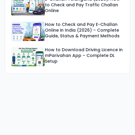
to Check and Pay Traffic Challan
Online
How to Check and Pay E-Challan
Online in India (2026) – Complete
Guide, Status & Payment Methods
How to Download Driving Licence in
mParivahan App – Complete DL
Setup