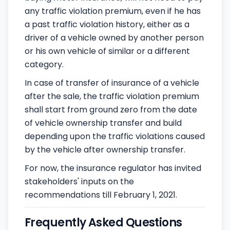
any traffic violation premium, even if he has
a past traffic violation history, either as a
driver of a vehicle owned by another person
or his own vehicle of similar or a different
category.
In case of transfer of insurance of a vehicle
after the sale, the traffic violation premium
shall start from ground zero from the date
of vehicle ownership transfer and build
depending upon the traffic violations caused
by the vehicle after ownership transfer.
For now, the insurance regulator has invited
stakeholders' inputs on the
recommendations till February 1, 2021.
Frequently Asked Questions