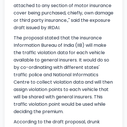
attached to any section of motor insurance
cover being purchased, chiefly, own damage
or third party insurance.," said the exposure
draft issued by IRDAI.
The proposal stated that the insurance
Information Bureau of India (IIB) will make
the traffic violation data for each vehicle
available to general insurers. It would do so
by co-ordinatiing with different states'
traffic police and National Informatics
Centre to collect violation data and will then
assign violation points to each vehicle that
will be shared with general insurers. This
traffic violation point would be used while
deciding the premium.
According to the draft proposal, drunk