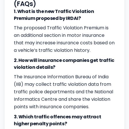
(FAQs)
1. What is the new Traffic Violation
Premium proposed by IRDAI?
The proposed Traffic Violation Premium is
an additional section in motor insurance
that may increase insurance costs based on
a vehicle’s traffic violation history.
2. How will insurance companies get traffic
violation details?
The Insurance Information Bureau of India
(IIB) may collect traffic violation data from
traffic police departments and the National
Informatics Centre and share the violation
points with insurance companies.
3. Which traffic offences may attract
higher penalty points?