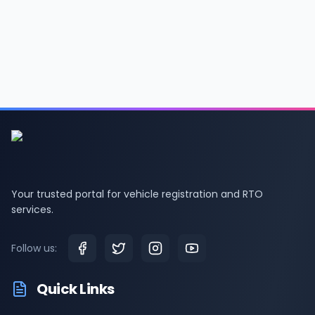
Your trusted portal for vehicle registration and RTO
services.
Follow us:
Quick Links