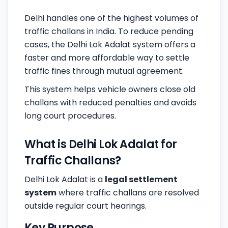
Delhi handles one of the highest volumes of
traffic challans in India. To reduce pending
cases, the Delhi Lok Adalat system offers a
faster and more affordable way to settle
traffic fines through mutual agreement.
This system helps vehicle owners close old
challans with reduced penalties and avoids
long court procedures.
What is Delhi Lok Adalat for
Traffic Challans?
Delhi Lok Adalat is a
legal settlement
system
where traffic challans are resolved
outside regular court hearings.
Key Purpose