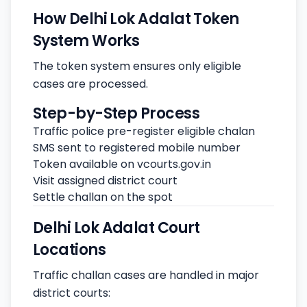
How Delhi Lok Adalat Token
System Works
The token system ensures only eligible
cases are processed.
Step-by-Step Process
Traffic police pre-register eligible chalan
SMS sent to registered mobile number
Token available on vcourts.gov.in
Visit assigned district court
Settle challan on the spot
Delhi Lok Adalat Court
Locations
Traffic challan cases are handled in major
district courts: