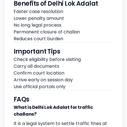
Benefits of Delhi Lok Adalat
Faster case resolution
Lower penalty amount
No long legal process
Permanent closure of challan
Reduces court burden
Important Tips
Check eligibility before visiting
Carry all documents
Confirm court location
Arrive early on session day
Use official portals only
FAQs
What is Delhi Lok Adalat for traffic
challans?
It is a legal system to settle traffic fines at