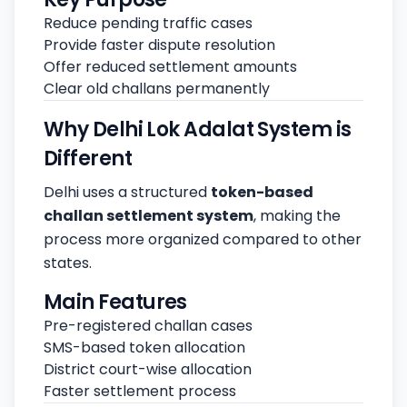
Reduce pending traffic cases
Provide faster dispute resolution
Offer reduced settlement amounts
Clear old challans permanently
Why Delhi Lok Adalat System is
Different
Delhi uses a structured
token-based
challan settlement system
, making the
process more organized compared to other
states.
Main Features
Pre-registered challan cases
SMS-based token allocation
District court-wise allocation
Faster settlement process