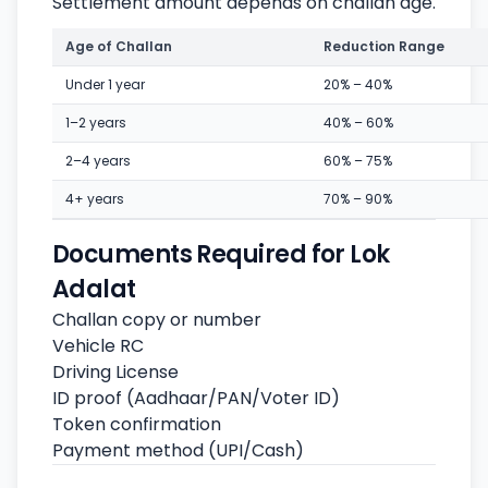
Settlement amount depends on challan age.
Age of Challan
Reduction Range
Under 1 year
20% – 40%
1–2 years
40% – 60%
2–4 years
60% – 75%
4+ years
70% – 90%
Documents Required for Lok
Adalat
Challan copy or number
Vehicle RC
Driving License
ID proof (Aadhaar/PAN/Voter ID)
Token confirmation
Payment method (UPI/Cash)