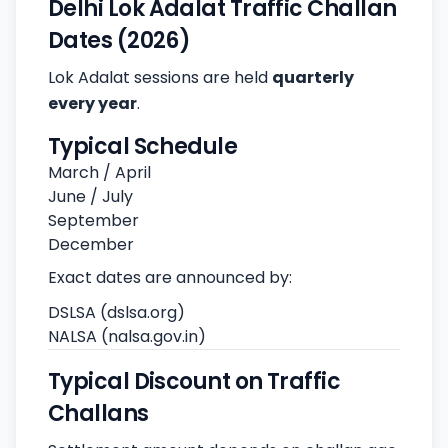
Delhi Lok Adalat Traffic Challan
Dates (2026)
Lok Adalat sessions are held
quarterly
every year
.
Typical Schedule
March / April
June / July
September
December
Exact dates are announced by:
DSLSA (dslsa.org)
NALSA (nalsa.gov.in)
Typical Discount on Traffic
Challans