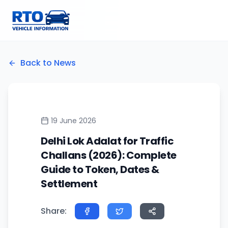
Back to News
19 June 2026
Delhi Lok Adalat for Traffic
Challans (2026): Complete
Guide to Token, Dates &
Settlement
Share: