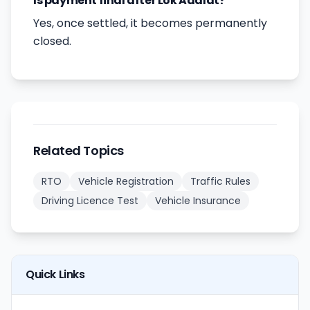
Is payment final after Lok Adalat?
Yes, once settled, it becomes permanently
closed.
Related Topics
RTO
Vehicle Registration
Traffic Rules
Driving Licence Test
Vehicle Insurance
Quick Links