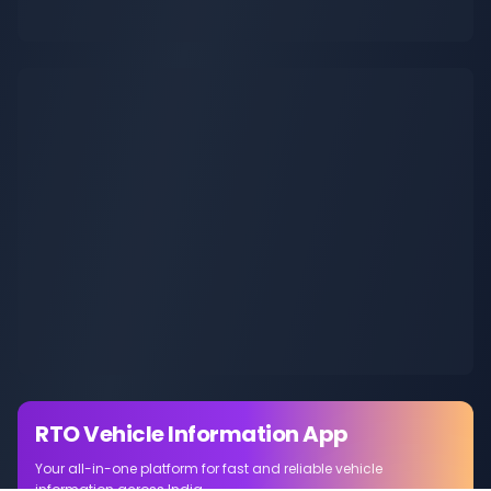
RTO Vehicle Information App
Your all-in-one platform for fast and reliable vehicle
information across India.