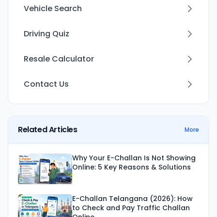
Vehicle Search
Driving Quiz
Resale Calculator
Contact Us
Related Articles
More
Why Your E-Challan Is Not Showing
Online: 5 Key Reasons & Solutions
E-Challan Telangana (2026): How
to Check and Pay Traffic Challan