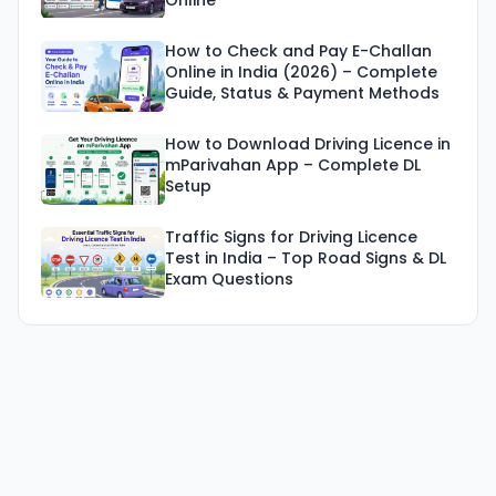
Online
How to Check and Pay E-Challan
Online in India (2026) – Complete
Guide, Status & Payment Methods
How to Download Driving Licence in
mParivahan App – Complete DL
Setup
Traffic Signs for Driving Licence
Test in India – Top Road Signs & DL
Exam Questions