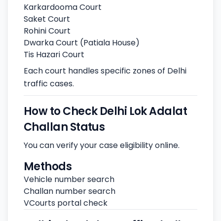
Karkardooma Court
Saket Court
Rohini Court
Dwarka Court (Patiala House)
Tis Hazari Court
Each court handles specific zones of Delhi
traffic cases.
How to Check Delhi Lok Adalat
Challan Status
You can verify your case eligibility online.
Methods
Vehicle number search
Challan number search
VCourts portal check