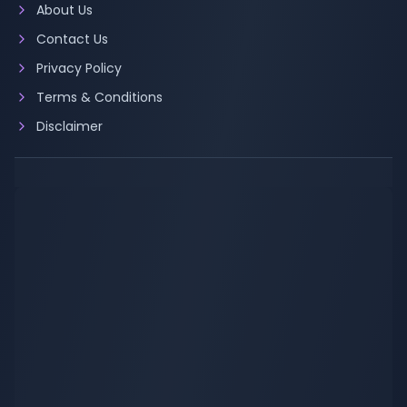
About Us
Contact Us
Privacy Policy
Terms & Conditions
Disclaimer