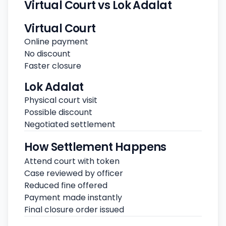
Virtual Court vs Lok Adalat
Virtual Court
Online payment
No discount
Faster closure
Lok Adalat
Physical court visit
Possible discount
Negotiated settlement
How Settlement Happens
Attend court with token
Case reviewed by officer
Reduced fine offered
Payment made instantly
Final closure order issued