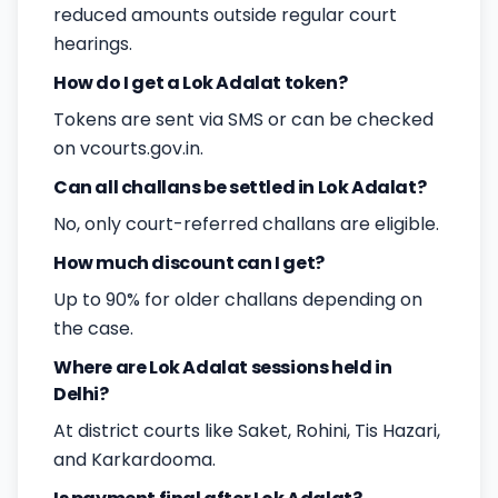
reduced amounts outside regular court
hearings.
How do I get a Lok Adalat token?
Tokens are sent via SMS or can be checked
on vcourts.gov.in.
Can all challans be settled in Lok Adalat?
No, only court-referred challans are eligible.
How much discount can I get?
Up to 90% for older challans depending on
the case.
Where are Lok Adalat sessions held in
Delhi?
At district courts like Saket, Rohini, Tis Hazari,
and Karkardooma.