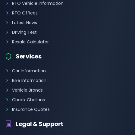
RTO Vehicle Information
RTO Offices
Latest News
Driving Test
Resale Calculator
Services
Car Information
Bike Information
Vehicle Brands
Check Challans
Insurance Quotes
Legal & Support