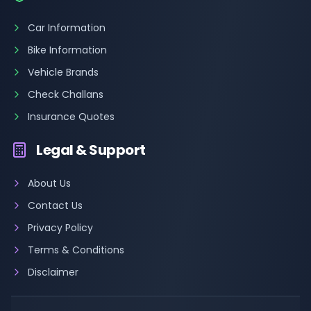
Car Information
Bike Information
Vehicle Brands
Check Challans
Insurance Quotes
Legal & Support
About Us
Contact Us
Privacy Policy
Terms & Conditions
Disclaimer