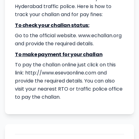
Hyderabad traffic police. Here is how to
track your challan and for pay fines:
To check your challan status:
Go to the official website. www.echallan.org
and provide the required details.
To make payment for your challan
To pay the challan online just click on this
link:
http://www.esevaonline.com
and
provide the required details. You can also
visit your nearest RTO or traffic police office
to pay the challan.