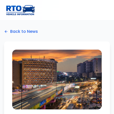
Back to News