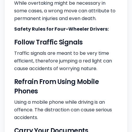
While overtaking might be necessary in
some cases, a wrong move can attribute to
permanent injuries and even death.
Safety Rules for Four-Wheeler Drivers:
Follow Traffic Signals
Traffic signals are meant to be very time
efficient, therefore jumping a red light can
cause accidents of worrying nature.
Refrain From Using Mobile
Phones
Using a mobile phone while driving is an
offence. The distraction can cause serious
accidents.
Carry Your Documents