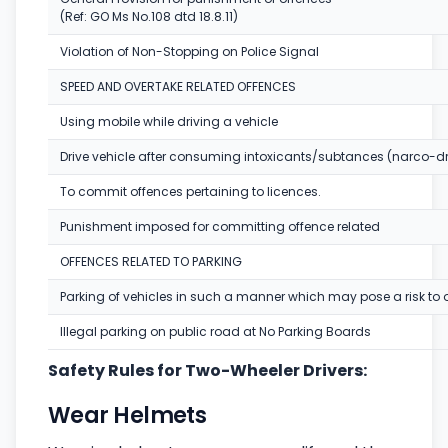
(Ref: GO Ms No.108 dtd 18.8.11)
Violation of Non-Stopping on Police Signal
SPEED AND OVERTAKE RELATED OFFENCES
Using mobile while driving a vehicle
Drive vehicle after consuming intoxicants/subtances (narco-dr
To commit offences pertaining to licences.
Punishment imposed for committing offence related
OFFENCES RELATED TO PARKING
Parking of vehicles in such a manner which may pose a risk to o
Illegal parking on public road at No Parking Boards
Safety Rules for Two-Wheeler Drivers:
Wear Helmets