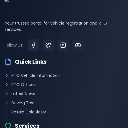
Your trusted portal for vehicle registration and RTO
services.
Follow us:
Quick Links
RTO Vehicle Information
RTO Offices
Latest News
Driving Test
Resale Calculator
Services