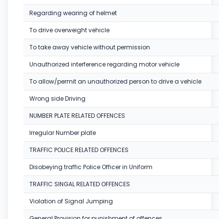
Regarding wearing of helmet
To drive overweight vehicle
To take away vehicle without permission
Unauthorized interference regarding motor vehicle
To allow/permit an unauthorized person to drive a vehicle
Wrong side Driving
NUMBER PLATE RELATED OFFENCES
Irregular Number plate
TRAFFIC POLICE RELATED OFFENCES
Disobeying traffic Police Officer in Uniform
TRAFFIC SINGAL RELATED OFFENCES
Violation of Signal Jumping
General Provision for punishment of offences