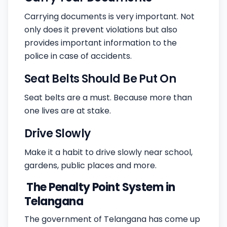
Carrying documents is very important. Not
only does it prevent violations but also
provides important information to the
police in case of accidents.
Seat Belts Should Be Put On
Seat belts are a must. Because more than
one lives are at stake.
Drive Slowly
Make it a habit to drive slowly near school,
gardens, public places and more.
The Penalty Point System in
Telangana
The government of Telangana has come up