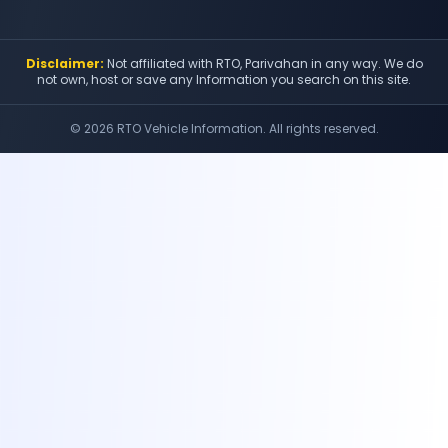
Disclaimer:
Not affiliated with RTO, Parivahan in any way. We do
not own, host or save any Information you search on this site.
©
2026
RTO Vehicle Information. All rights reserved.