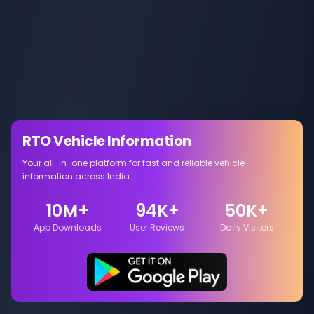
RTO Vehicle Information
Your all-in-one platform for fast and reliable vehicle
information across India.
10M+
94K+
50K+
App Downloads
User Reviews
Daily Visitors