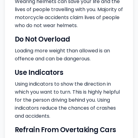
Wearing helmets can save your life and the
lives of people travelling with you. Majority of
motorcycle accidents claim lives of people
who do not wear helmets.
Do Not Overload
Loading more weight than allowed is an
offence and can be dangerous.
Use Indicators
Using indicators to show the direction in
which you want to turn. This is highly helpful
for the person driving behind you. Using
indicators reduce the chances of crashes
and accidents.
Refrain From Overtaking Cars