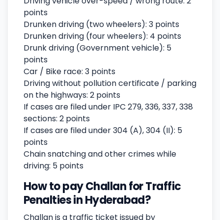
Driving vehicle over-speed / wrong route: 2
points
Drunken driving (two wheelers): 3 points
Drunken driving (four wheelers): 4 points
Drunk driving (Government vehicle): 5
points
Car / Bike race: 3 points
Driving without pollution certificate / parking
on the highways: 2 points
If cases are filed under IPC 279, 336, 337, 338
sections: 2 points
If cases are filed under 304 (A), 304 (II): 5
points
Chain snatching and other crimes while
driving: 5 points
How to pay Challan for Traffic
Penalties in Hyderabad?
Challan is a traffic ticket issued by