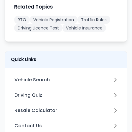
Related Topics
RTO
Vehicle Registration
Traffic Rules
Driving Licence Test
Vehicle Insurance
Quick Links
Vehicle Search
Driving Quiz
Resale Calculator
Contact Us