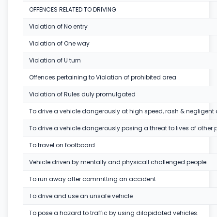
OFFENCES RELATED TO DRIVING
Violation of No entry
Violation of One way
Violation of U turn
Offences pertaining to Violation of prohibited area
Violation of Rules duly promulgated
To drive a vehicle dangerously at high speed, rash & negligent 
To drive a vehicle dangerously posing a threat to lives of other 
To travel on footboard.
Vehicle driven by mentally and physicall challenged people.
To run away after committing an accident
To drive and use an unsafe vehicle
To pose a hazard to traffic by using dilapidated vehicles.