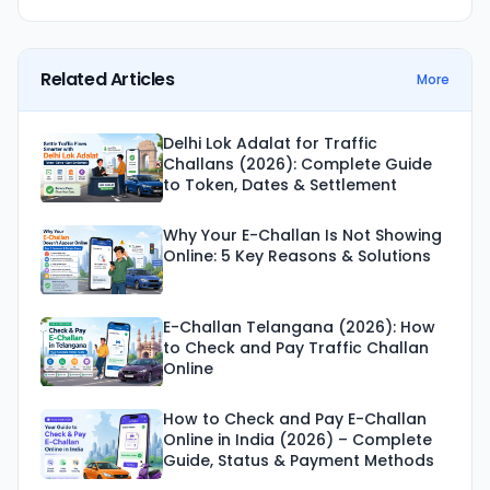
Related Articles
More
Delhi Lok Adalat for Traffic
Challans (2026): Complete Guide
to Token, Dates & Settlement
Why Your E-Challan Is Not Showing
Online: 5 Key Reasons & Solutions
E-Challan Telangana (2026): How
to Check and Pay Traffic Challan
Online
How to Check and Pay E-Challan
Online in India (2026) – Complete
Guide, Status & Payment Methods