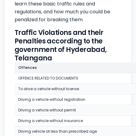
learn these basic traffic rules and
regulations, and how much you could be
penalized for breaking them.
Traffic Violations and their
Penalties according to the
government of Hyderabad,
Telangana
Offences
OFFENCE RELATED TO DOCUMENTS
To drive a vehicle without license.
Driving a vehicle without registration
Driving a vehicle without permit
Driving a vehicle without insurance
Driving vehicle at less than prescribed age