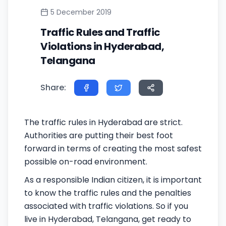
5 December 2019
Traffic Rules and Traffic
Violations in Hyderabad,
Telangana
Share:
The traffic rules in Hyderabad are strict.
Authorities are putting their best foot
forward in terms of creating the most safest
possible on-road environment.
As a responsible Indian citizen, it is important
to know the traffic rules and the penalties
associated with traffic violations. So if you
live in Hyderabad, Telangana, get ready to