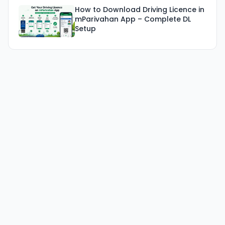
How to Download Driving Licence in
mParivahan App – Complete DL
Setup