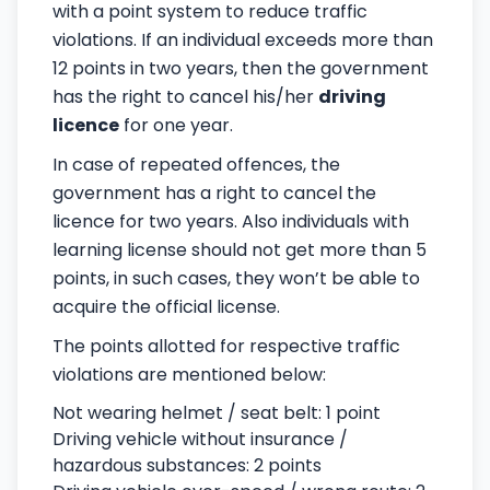
with a point system to reduce traffic
violations. If an individual exceeds more than
12 points in two years, then the government
has the right to cancel his/her
driving
licence
for one year.
In case of repeated offences, the
government has a right to cancel the
licence for two years. Also individuals with
learning license should not get more than 5
points, in such cases, they won’t be able to
acquire the official license.
The points allotted for respective traffic
violations are mentioned below:
Not wearing helmet / seat belt: 1 point
Driving vehicle without insurance /
hazardous substances: 2 points