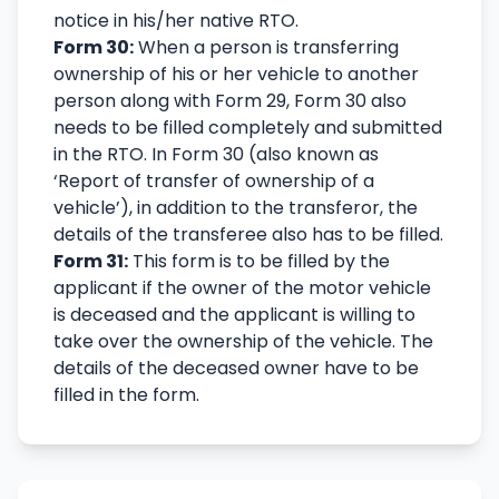
notice in his/her native RTO.
Form 30:
When a person is transferring
ownership of his or her vehicle to another
person along with Form 29, Form 30 also
needs to be filled completely and submitted
in the RTO. In Form 30 (also known as
‘Report of transfer of ownership of a
vehicle’), in addition to the transferor, the
details of the transferee also has to be filled.
Form 31:
This form is to be filled by the
applicant if the owner of the motor vehicle
is deceased and the applicant is willing to
take over the ownership of the vehicle. The
details of the deceased owner have to be
filled in the form.