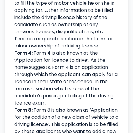
to fill the type of motor vehicle he or she is
applying for. Other information to be filled
include the driving licence history of the
candidate such as ownership of any
previous licenses, disqualifications, etc.
There is a separate section in the form for
minor ownership of a driving licence.
Form 4:
Form 4 is also known as the
‘Application for licence to drive’. As the
name suggests, Form 4 is an application
through which the applicant can apply for a
licence in their state of residence. In the
form is a section which states of the
candidate’s passing or failing of the driving
licence exam.
Form 8:
Form 8 is also known as ‘Application
for the addition of a new class of vehicle to a
driving licence’. This application is to be filled
by those applicants who want to add a new