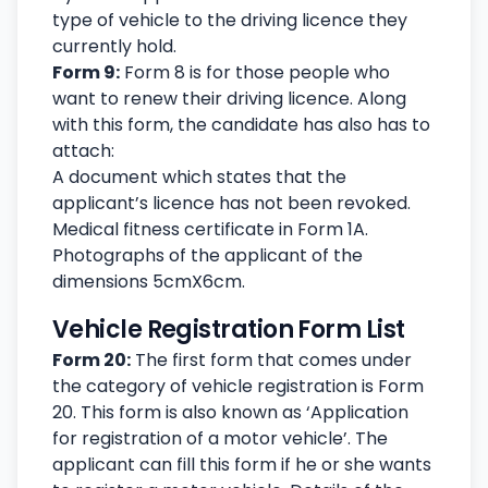
type of vehicle to the driving licence they
currently hold.
Form 9:
Form 8 is for those people who
want to renew their driving licence. Along
with this form, the candidate has also has to
attach:
A document which states that the
applicant’s licence has not been revoked.
Medical fitness certificate in Form 1A.
Photographs of the applicant of the
dimensions 5cmX6cm.
Vehicle Registration Form List
Form 20:
The first form that comes under
the category of vehicle registration is Form
20. This form is also known as ‘Application
for registration of a motor vehicle’. The
applicant can fill this form if he or she wants