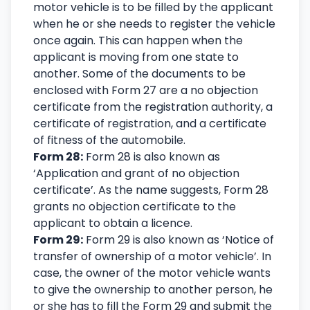
motor vehicle is to be filled by the applicant
when he or she needs to register the vehicle
once again. This can happen when the
applicant is moving from one state to
another. Some of the documents to be
enclosed with Form 27 are a no objection
certificate from the registration authority, a
certificate of registration, and a certificate
of fitness of the automobile.
Form 28:
Form 28 is also known as
‘Application and grant of no objection
certificate’. As the name suggests, Form 28
grants no objection certificate to the
applicant to obtain a licence.
Form 29:
Form 29 is also known as ‘Notice of
transfer of ownership of a motor vehicle’. In
case, the owner of the motor vehicle wants
to give the ownership to another person, he
or she has to fill the Form 29 and submit the