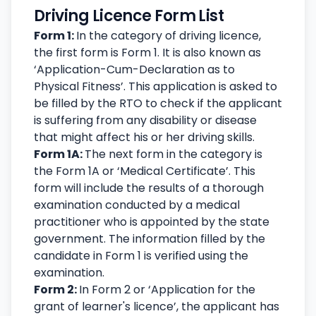
Driving Licence Form List
Form 1:
In the category of driving licence,
the first form is Form 1. It is also known as
‘Application-Cum-Declaration as to
Physical Fitness’. This application is asked to
be filled by the RTO to check if the applicant
is suffering from any disability or disease
that might affect his or her driving skills.
Form 1A:
The next form in the category is
the Form 1A or ‘Medical Certificate’. This
form will include the results of a thorough
examination conducted by a medical
practitioner who is appointed by the state
government. The information filled by the
candidate in Form 1 is verified using the
examination.
Form 2:
In Form 2 or ‘Application for the
grant of learner's licence
’
, the applicant has