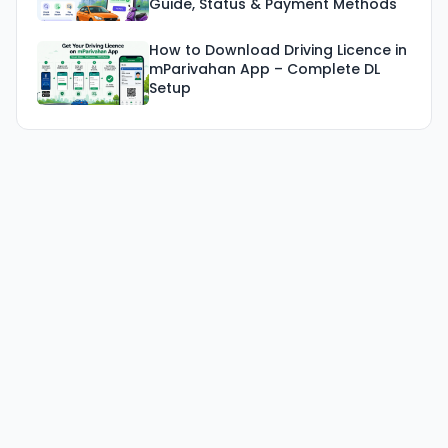
Guide, Status & Payment Methods
How to Download Driving Licence in
mParivahan App – Complete DL
Setup