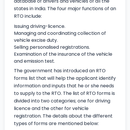
database of drivers and vehicles of all the
states in India. The four major functions of an
RTO include:
Issuing driving-licence.
Managing and coordinating collection of
vehicle excise duty.
Selling personalised registrations.
Examination of the insurance of the vehicle
and emission test.
The government has introduced an RTO
forms list that will help the applicant identify
information and inputs that he or she needs
to supply to the RTO. The list of RTO forms is
divided into two categories; one for driving
licence and the other for vehicle
registration. The details about the different
types of forms are mentioned below: