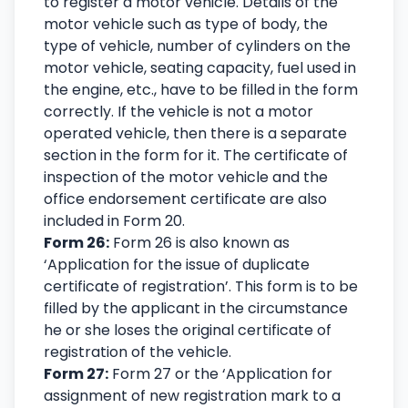
to register a motor vehicle. Details of the
motor vehicle such as type of body, the
type of vehicle, number of cylinders on the
motor vehicle, seating capacity, fuel used in
the engine, etc., have to be filled in the form
correctly. If the vehicle is not a motor
operated vehicle, then there is a separate
section in the form for it. The certificate of
inspection of the motor vehicle and the
office endorsement certificate are also
included in Form 20.
Form 26:
Form 26 is also known as
‘Application for the issue of duplicate
certificate of registration’. This form is to be
filled by the applicant in the circumstance
he or she loses the original certificate of
registration of the vehicle.
Form 27:
Form 27 or the ‘Application for
assignment of new registration mark to a