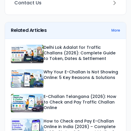
Contact Us
Related Articles
More
Delhi Lok Adalat for Traffic
Challans (2026): Complete Guide
to Token, Dates & Settlement
Why Your E-Challan Is Not Showing
Online: 5 Key Reasons & Solutions
E-Challan Telangana (2026): How
to Check and Pay Traffic Challan
Online
How to Check and Pay E-Challan
Online in India (2026) – Complete