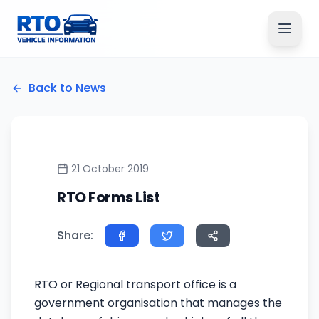
Back to News
21 October 2019
RTO Forms List
Share:
RTO or Regional transport office is a
government organisation that manages the