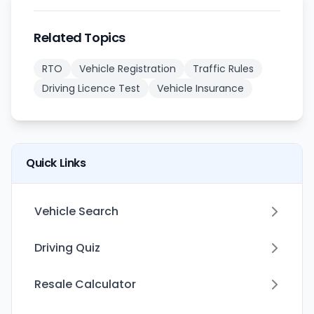
Related Topics
RTO
Vehicle Registration
Traffic Rules
Driving Licence Test
Vehicle Insurance
Quick Links
Vehicle Search
Driving Quiz
Resale Calculator