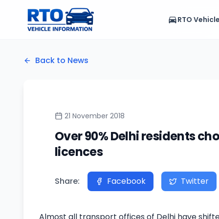
RTO Vehicl
Back to News
21 November 2018
Over 90% Delhi residents cho
licences
Share:
Facebook
Twitter
Almost all transport offices of Delhi have shif