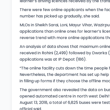
learner’s driving licences received by the tran
There were few online applicants when the facil
number has picked up gradually, she said.
MLOs in Sheikh Sarai, Loni, Mayur Vihar, Wazirp
applications than online ones for learner’s li
reverse trend with more online applications tha
An analysis of data shows that maximum online 
received in Rohini (2,499) followed by Dwarka (
applications was at IP Depot (186).
“The online facility cuts down the time people
Nevertheless, the department has set up help d
in filling up forms if they choose the offline mod
The government also revealed the data on bus
opened automated centre in north west Delhi’s 
August 13, 2018, a total of 6,825 buses were test
official said.