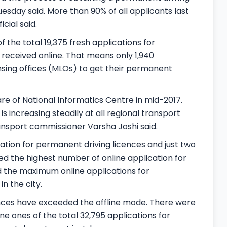
esday said. More than 90% of all applicants last
cial said.
the total 19,375 fresh applications for
 received online. That means only 1,940
nsing offices (MLOs) to get their permanent
are of National Informatics Centre in mid-2017.
is increasing steadily at all regional transport
transport commissioner Varsha Joshi said.
ation for permanent driving licences and just two
ved the highest number of online application for
had the maximum online applications for
n the city.
icences have exceeded the offline mode. There were
ine ones of the total 32,795 applications for