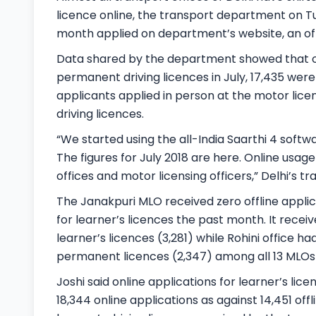
licence online, the transport department on Tu
month applied on department’s website, an offi
Data shared by the department showed that of 
permanent driving licences in July, 17,435 were
applicants applied in person at the motor lice
driving licences.
“We started using the all-India Saarthi 4 softw
The figures for July 2018 are here. Online usage 
offices and motor licensing officers,” Delhi’s 
The Janakpuri MLO received zero offline applic
for learner’s licences the past month. It recei
learner’s licences (3,281) while Rohini office 
permanent licences (2,347) among all 13 MLOs i
Joshi said online applications for learner’s l
18,344 online applications as against 14,451 offl