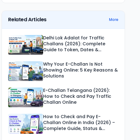
Related Articles
More
Delhi Lok Adalat for Traffic
Challans (2026): Complete
Guide to Token, Dates &
Settlement
Why Your E-Challan Is Not
Showing Online: 5 Key Reasons &
Solutions
E-Challan Telangana (2026):
How to Check and Pay Traffic
Challan Online
How to Check and Pay E-
Challan Online in India (2026) –
Complete Guide, Status &
Payment Methods