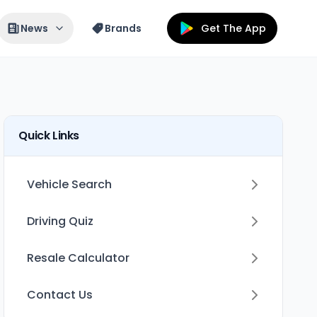
News
Brands
Get The App
Quick Links
Vehicle Search
Driving Quiz
Resale Calculator
Contact Us