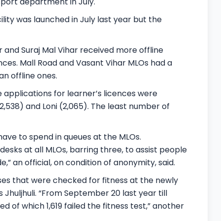
sport department in July.
ity was launched in July last year but the
ur and Suraj Mal Vihar received more offline
cences. Mall Road and Vasant Vihar MLOs had a
n offline ones.
applications for learner’s licences were
2,538) and Loni (2,065). The least number of
 have to spend in queues at the MLOs.
esks at all MLOs, barring three, to assist people
e,” an official, on condition of anonymity, said.
es that were checked for fitness at the newly
Jhuljhuli. “From September 20 last year till
ed of which 1,619 failed the fitness test,” another