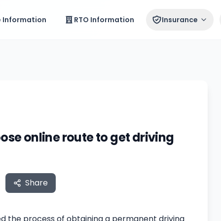
e Information
RTO Information
Insurance
ose online route to get driving
Share
ted the process of obtaining a permanent driving