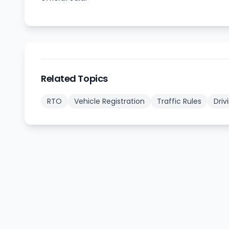
Related Topics
RTO
Vehicle Registration
Traffic Rules
Driv