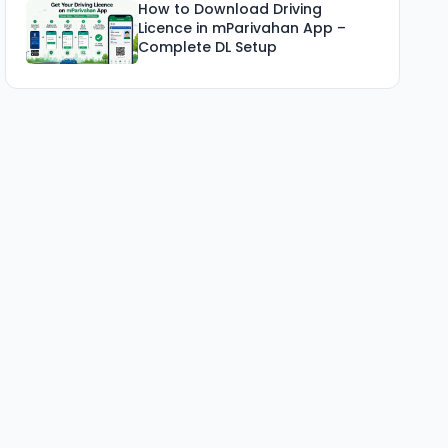
How to Download Driving
Licence in mParivahan App –
Complete DL Setup