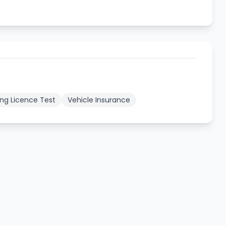
ing Licence Test
Vehicle Insurance