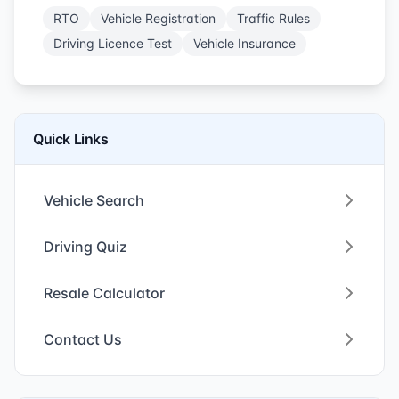
RTO
Vehicle Registration
Traffic Rules
Driving Licence Test
Vehicle Insurance
Quick Links
Vehicle Search
Driving Quiz
Resale Calculator
Contact Us