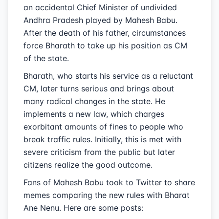
an accidental Chief Minister of undivided
Andhra Pradesh played by Mahesh Babu.
After the death of his father, circumstances
force Bharath to take up his position as CM
of the state.
Bharath, who starts his service as a reluctant
CM, later turns serious and brings about
many radical changes in the state. He
implements a new law, which charges
exorbitant amounts of fines to people who
break traffic rules. Initially, this is met with
severe criticism from the public but later
citizens realize the good outcome.
Fans of Mahesh Babu took to Twitter to share
memes comparing the new rules with Bharat
Ane Nenu. Here are some posts: