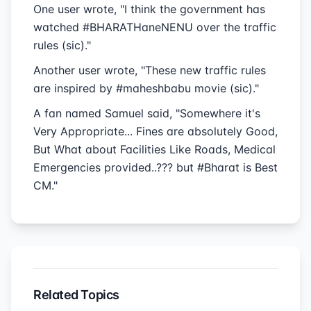
One user wrote, "I think the government has
watched #BHARATHaneNENU over the traffic
rules (sic)."
Another user wrote, "These new traffic rules
are inspired by #maheshbabu movie (sic)."
A fan named Samuel said, "Somewhere it's
Very Appropriate... Fines are absolutely Good,
But What about Facilities Like Roads, Medical
Emergencies provided..??? but #Bharat is Best
CM."
Related Topics