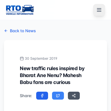
Back to News
30 September 2019
New traffic rules inspired by
Bharat Ane Nenu? Mahesh
Babu fans are curious
Share: