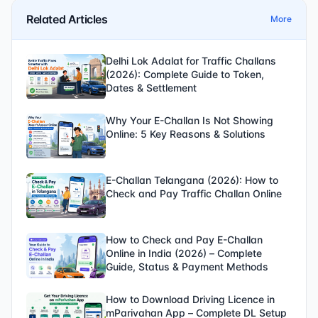
Related Articles
More
Delhi Lok Adalat for Traffic Challans
(2026): Complete Guide to Token,
Dates & Settlement
Why Your E-Challan Is Not Showing
Online: 5 Key Reasons & Solutions
E-Challan Telangana (2026): How to
Check and Pay Traffic Challan Online
How to Check and Pay E-Challan
Online in India (2026) – Complete
Guide, Status & Payment Methods
How to Download Driving Licence in
mParivahan App – Complete DL Setup