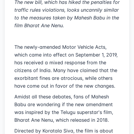
The new bill, which has hiked the penalties for
traffic rules violations, looks uncannily similar
to the measures taken by Mahesh Babu in the
film Bharat Ane Nenu.
The newly-amended Motor Vehicle Acts,
which came into effect on September 1, 2019,
has received a mixed response from the
citizens of India. Many have claimed that the
exorbitant fines are atrocious, while others
have come out in favor of the new changes.
Amidst all these debates, fans of Mahesh
Babu are wondering if the new amendment
was inspired by the Telugu superstar's film,
Bharat Ane Nenu, which released in 2018.
Directed by Koratala Siva, the film is about