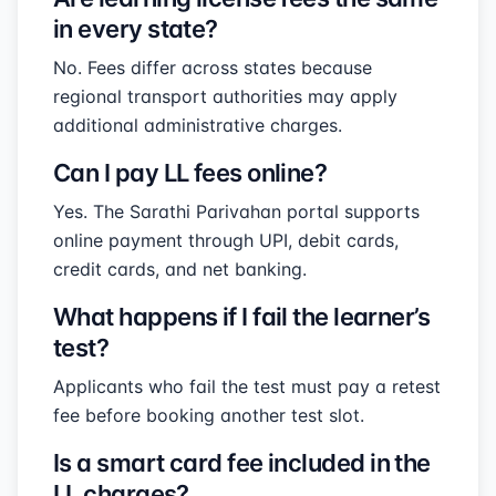
in every state?
No. Fees differ across states because
regional transport authorities may apply
additional administrative charges.
Can I pay LL fees online?
Yes. The Sarathi Parivahan portal supports
online payment through UPI, debit cards,
credit cards, and net banking.
What happens if I fail the learner’s
test?
Applicants who fail the test must pay a retest
fee before booking another test slot.
Is a smart card fee included in the
LL charges?