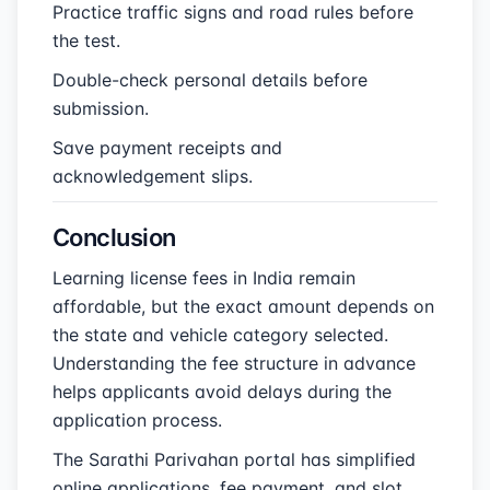
Practice traffic signs and road rules before
the test.
Double-check personal details before
submission.
Save payment receipts and
acknowledgement slips.
Conclusion
Learning license fees in India remain
affordable, but the exact amount depends on
the state and vehicle category selected.
Understanding the fee structure in advance
helps applicants avoid delays during the
application process.
The Sarathi Parivahan portal has simplified
online applications, fee payment, and slot