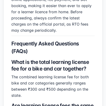
booking, making it easier than ever to apply
for a learner licence from home. Before
proceeding, always confirm the latest
charges on the official portal, as RTO fees
may change periodically.
Frequently Asked Questions
(FAQs)
What is the total learning license
fee for a bike and car together?
The combined learning license fee for both
bike and car categories generally ranges
between ₹300 and ₹500 depending on the
state.
Are learning license fees the same