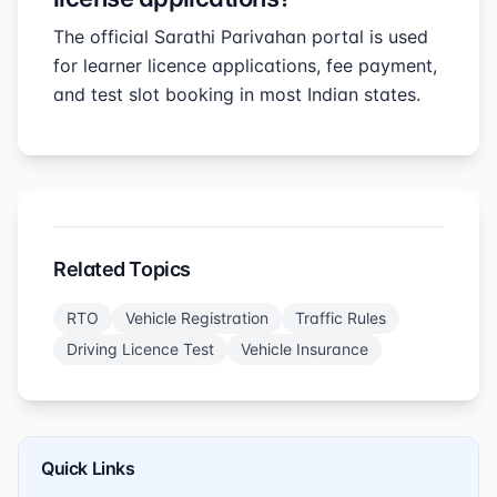
The official Sarathi Parivahan portal is used
for learner licence applications, fee payment,
and test slot booking in most Indian states.
Related Topics
RTO
Vehicle Registration
Traffic Rules
Driving Licence Test
Vehicle Insurance
Quick Links