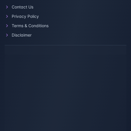
Contact Us
Privacy Policy
Terms & Conditions
Disclaimer