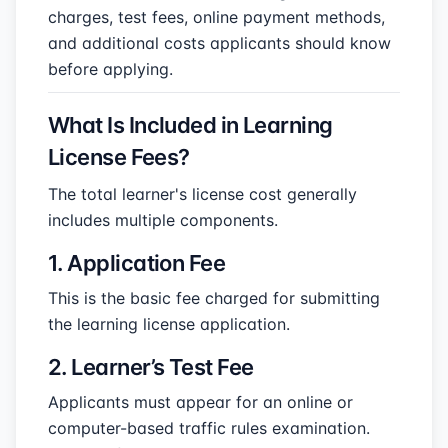
charges, test fees, online payment methods,
and additional costs applicants should know
before applying.
What Is Included in Learning
License Fees?
The total learner's license cost generally
includes multiple components.
1. Application Fee
This is the basic fee charged for submitting
the learning license application.
2. Learner’s Test Fee
Applicants must appear for an online or
computer-based traffic rules examination.