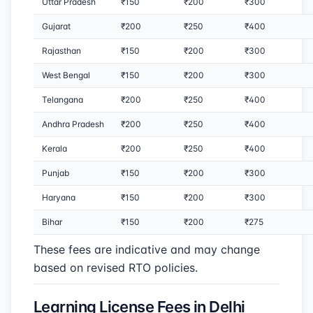
Uttar Pradesh
₹150
₹200
₹300
Gujarat
₹200
₹250
₹400
Rajasthan
₹150
₹200
₹300
West Bengal
₹150
₹200
₹300
Telangana
₹200
₹250
₹400
Andhra Pradesh
₹200
₹250
₹400
Kerala
₹200
₹250
₹400
Punjab
₹150
₹200
₹300
Haryana
₹150
₹200
₹300
Bihar
₹150
₹200
₹275
These fees are indicative and may change
based on revised RTO policies.
Learning License Fees in Delhi