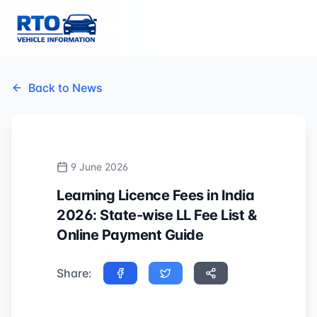
Back to News
9 June 2026
Learning Licence Fees in India
2026: State-wise LL Fee List &
Online Payment Guide
Share: