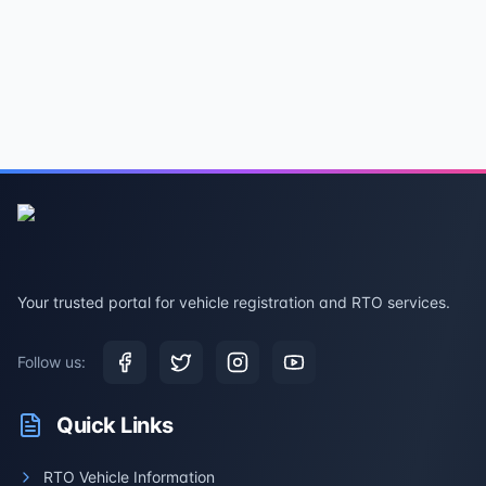
Your trusted portal for vehicle registration and RTO services.
Follow us:
Quick Links
RTO Vehicle Information