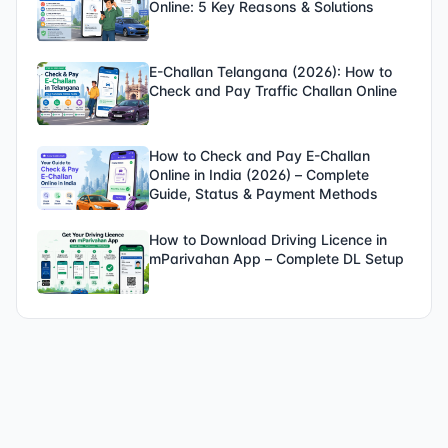
Online: 5 Key Reasons & Solutions
E-Challan Telangana (2026): How to
Check and Pay Traffic Challan Online
How to Check and Pay E-Challan
Online in India (2026) – Complete
Guide, Status & Payment Methods
How to Download Driving Licence in
mParivahan App – Complete DL Setup