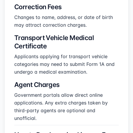
Correction Fees
Changes to name, address, or date of birth
may attract correction charges.
Transport Vehicle Medical
Certificate
Applicants applying for transport vehicle
categories may need to submit Form 1A and
undergo a medical examination.
Agent Charges
Government portals allow direct online
applications. Any extra charges taken by
third-party agents are optional and
unofficial.