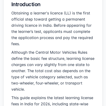
Introduction
Obtaining a learner's licence (LL) is the first
official step toward getting a permanent
driving licence in India. Before appearing for
the learner’s test, applicants must complete
the application process and pay the required
fees.
Although the Central Motor Vehicles Rules
define the basic fee structure, learning license
charges can vary slightly from one state to
another. The total cost also depends on the
type of vehicle category selected, such as
two-wheeler, four-wheeler, or transport
vehicle.
This guide explains the latest learning license
fees in India for 2026, including state-wise