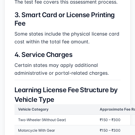
The test fee covers this assessment process.
3. Smart Card or License Printing
Fee
Some states include the physical license card
cost within the total fee amount.
4. Service Charges
Certain states may apply additional
administrative or portal-related charges.
Learning License Fee Structure by
Vehicle Type
Vehicle Category
Approximate Fee R
Two-Wheeler (Without Gear)
₹150 – ₹300
Motorcycle With Gear
₹150 – ₹300