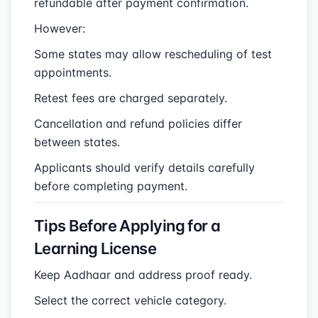
refundable after payment confirmation.
However:
Some states may allow rescheduling of test
appointments.
Retest fees are charged separately.
Cancellation and refund policies differ
between states.
Applicants should verify details carefully
before completing payment.
Tips Before Applying for a
Learning License
Keep Aadhaar and address proof ready.
Select the correct vehicle category.