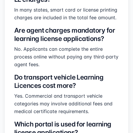
In many states, smart card or license printing
charges are included in the total fee amount.
Are agent charges mandatory for
learning license applications?
No. Applicants can complete the entire
process online without paying any third-party
agent fees.
Do transport vehicle Learning
Licences cost more?
Yes. Commercial and transport vehicle
categories may involve additional fees and
medical certificate requirements.
Which portal is used for learning
license applications?