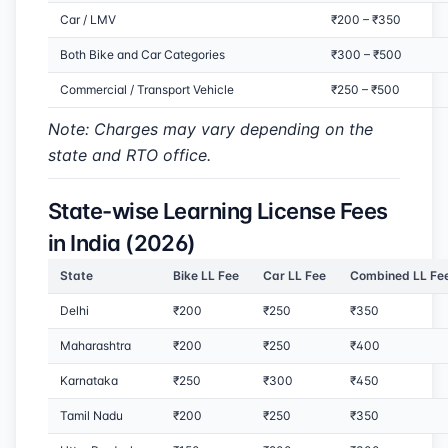
Car / LMV
₹200 – ₹350
Both Bike and Car Categories
₹300 – ₹500
Commercial / Transport Vehicle
₹250 – ₹500
Note: Charges may vary depending on the
state and RTO office.
State-wise Learning License Fees
in India (2026)
State
Bike LL Fee
Car LL Fee
Combined LL Fe
Delhi
₹200
₹250
₹350
Maharashtra
₹200
₹250
₹400
Karnataka
₹250
₹300
₹450
Tamil Nadu
₹200
₹250
₹350