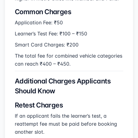
Common Charges
Application Fee: ₹50
Learner’s Test Fee: ₹100 – ₹150
Smart Card Charges: ₹200
The total fee for combined vehicle categories
can reach ₹400 – ₹450.
Additional Charges Applicants
Should Know
Retest Charges
If an applicant fails the learner’s test, a
reattempt fee must be paid before booking
another slot.