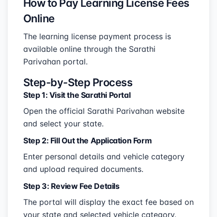
How to Pay Learning License Fees
Online
The learning license payment process is
available online through the Sarathi
Parivahan portal.
Step-by-Step Process
Step 1: Visit the Sarathi Portal
Open the official Sarathi Parivahan website
and select your state.
Step 2: Fill Out the Application Form
Enter personal details and vehicle category
and upload required documents.
Step 3: Review Fee Details
The portal will display the exact fee based on
your state and selected vehicle category.