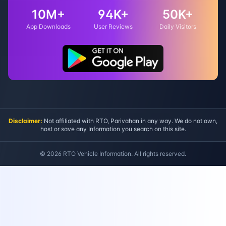
10M+
94K+
50K+
App Downloads
User Reviews
Daily Visitors
Disclaimer:
Not affiliated with RTO, Parivahan in any way. We do not own,
host or save any Information you search on this site.
©
2026
RTO Vehicle Information. All rights reserved.