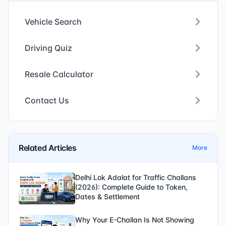
Vehicle Search
Driving Quiz
Resale Calculator
Contact Us
Related Articles
More
Delhi Lok Adalat for Traffic Challans
(2026): Complete Guide to Token,
Dates & Settlement
Why Your E-Challan Is Not Showing