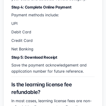
Step 4: Complete Online Payment
Payment methods include:
UPI
Debit Card
Credit Card
Net Banking
Step 5: Download Receipt
Save the payment acknowledgement and
application number for future reference.
Is the learning license fee
refundable?
In most cases, learning license fees are non-