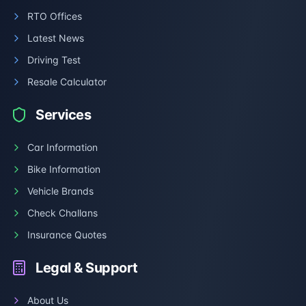
RTO Offices
Latest News
Driving Test
Resale Calculator
Services
Car Information
Bike Information
Vehicle Brands
Check Challans
Insurance Quotes
Legal & Support
About Us