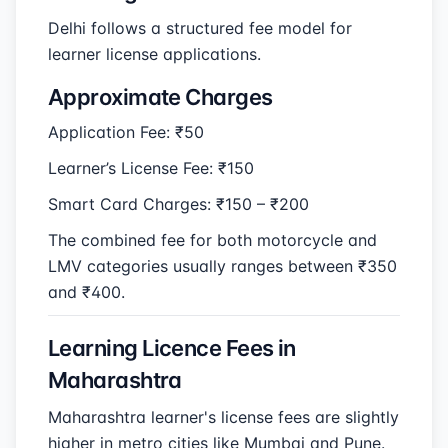
Delhi follows a structured fee model for
learner license applications.
Approximate Charges
Application Fee: ₹50
Learner’s License Fee: ₹150
Smart Card Charges: ₹150 – ₹200
The combined fee for both motorcycle and
LMV categories usually ranges between ₹350
and ₹400.
Learning Licence Fees in
Maharashtra
Maharashtra learner's license fees are slightly
higher in metro cities like Mumbai and Pune.