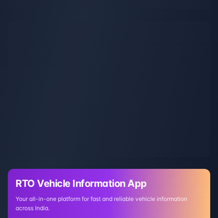
RTO Vehicle Information App
Your all-in-one platform for fast and reliable vehicle information
across India.