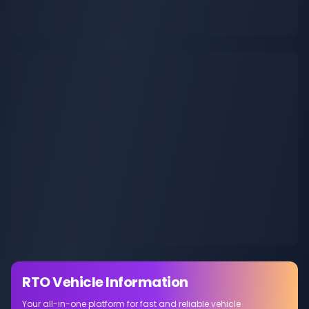
RTO Vehicle Information
Your all-in-one platform for fast and reliable vehicle