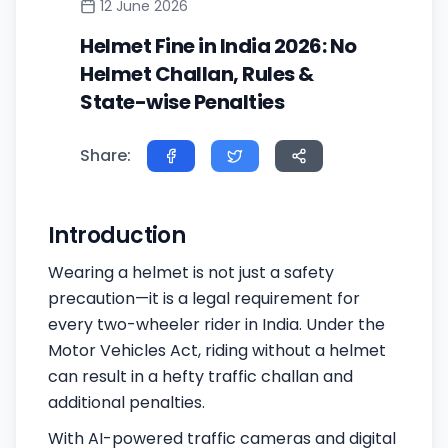
12 June 2026
Helmet Fine in India 2026: No
Helmet Challan, Rules &
State-wise Penalties
Share:
Introduction
Wearing a helmet is not just a safety
precaution—it is a legal requirement for
every two-wheeler rider in India. Under the
Motor Vehicles Act, riding without a helmet
can result in a hefty traffic challan and
additional penalties.
With AI-powered traffic cameras and digital