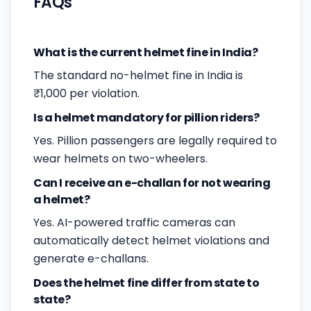
FAQs
What is the current helmet fine in India?
The standard no-helmet fine in India is
₹1,000 per violation.
Is a helmet mandatory for pillion riders?
Yes. Pillion passengers are legally required to
wear helmets on two-wheelers.
Can I receive an e-challan for not wearing
a helmet?
Yes. AI-powered traffic cameras can
automatically detect helmet violations and
generate e-challans.
Does the helmet fine differ from state to
state?