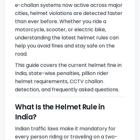
e-challan systems now active across major
cities, helmet violations are detected faster
than ever before. Whether you ride a
motorcycle, scooter, or electric bike,
understanding the latest helmet rules can
help you avoid fines and stay safe on the
road.
This guide covers the current helmet fine in
India, state-wise penalties, pillion rider
helmet requirements, CCTV challan
detection, and frequently asked questions.
What Is the Helmet Rule in
India?
Indian traffic laws make it mandatory for
every person riding or traveling on a two-