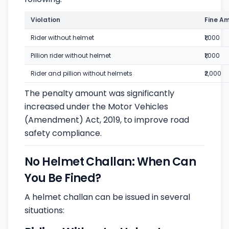
Violation
Fine A
Rider without helmet
₹1,000
Pillion rider without helmet
₹1,000
Rider and pillion without helmets
₹2,000
The penalty amount was significantly
increased under the Motor Vehicles
(Amendment) Act, 2019, to improve road
safety compliance.
No Helmet Challan: When Can
You Be Fined?
A helmet challan can be issued in several
situations: