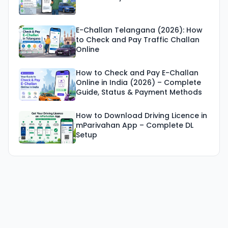
E-Challan Telangana (2026): How
to Check and Pay Traffic Challan
Online
How to Check and Pay E-Challan
Online in India (2026) – Complete
Guide, Status & Payment Methods
How to Download Driving Licence in
mParivahan App – Complete DL
Setup