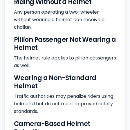
Riding Without a Helmet
Any person operating a two-wheeler
without wearing a helmet can receive a
challan.
Pillion Passenger Not Wearing a
Helmet
The helmet rule applies to pillion passengers
as well.
Wearing a Non-Standard
Helmet
Traffic authorities may penalize riders using
helmets that do not meet approved safety
standards.
Camera-Based Helmet