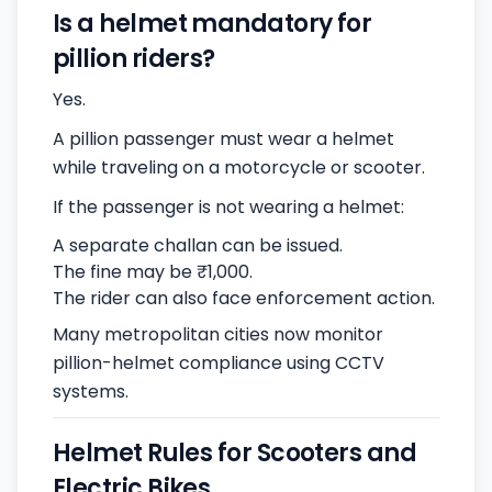
Is a helmet mandatory for
pillion riders?
Yes.
A pillion passenger must wear a helmet
while traveling on a motorcycle or scooter.
If the passenger is not wearing a helmet:
A separate challan can be issued.
The fine may be ₹1,000.
The rider can also face enforcement action.
Many metropolitan cities now monitor
pillion-helmet compliance using CCTV
systems.
Helmet Rules for Scooters and
Electric Bikes