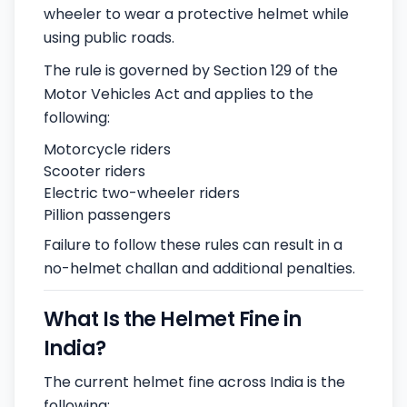
wheeler to wear a protective helmet while
using public roads.
The rule is governed by Section 129 of the
Motor Vehicles Act and applies to the
following:
Motorcycle riders
Scooter riders
Electric two-wheeler riders
Pillion passengers
Failure to follow these rules can result in a
no-helmet challan and additional penalties.
What Is the Helmet Fine in
India?
The current helmet fine across India is the
following: