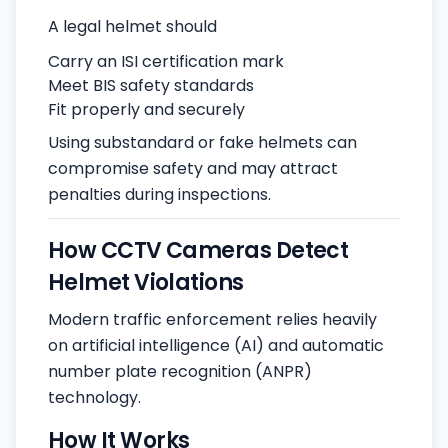
A legal helmet should
Carry an ISI certification mark
Meet BIS safety standards
Fit properly and securely
Using substandard or fake helmets can
compromise safety and may attract
penalties during inspections.
How CCTV Cameras Detect
Helmet Violations
Modern traffic enforcement relies heavily
on artificial intelligence (AI) and automatic
number plate recognition (ANPR)
technology.
How It Works