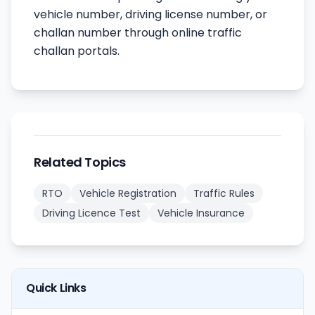
vehicle number, driving license number, or
challan number through online traffic
challan portals.
Related Topics
RTO
Vehicle Registration
Traffic Rules
Driving Licence Test
Vehicle Insurance
Quick Links