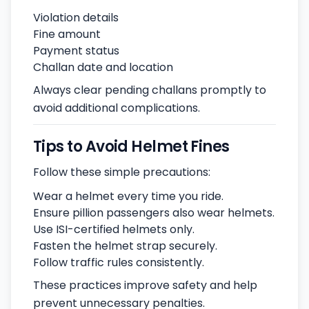
Violation details
Fine amount
Payment status
Challan date and location
Always clear pending challans promptly to
avoid additional complications.
Tips to Avoid Helmet Fines
Follow these simple precautions:
Wear a helmet every time you ride.
Ensure pillion passengers also wear helmets.
Use ISI-certified helmets only.
Fasten the helmet strap securely.
Follow traffic rules consistently.
These practices improve safety and help
prevent unnecessary penalties.