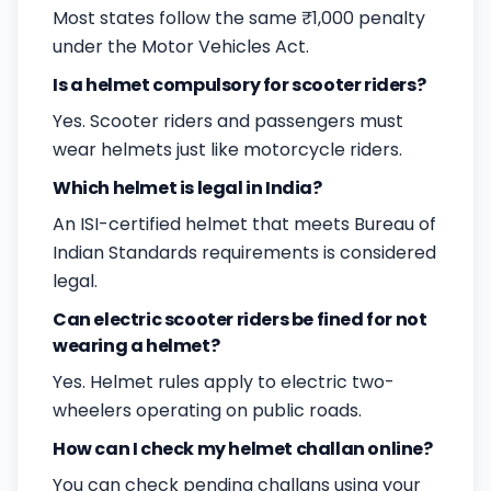
Most states follow the same ₹1,000 penalty
under the Motor Vehicles Act.
Is a helmet compulsory for scooter riders?
Yes. Scooter riders and passengers must
wear helmets just like motorcycle riders.
Which helmet is legal in India?
An ISI-certified helmet that meets Bureau of
Indian Standards requirements is considered
legal.
Can electric scooter riders be fined for not
wearing a helmet?
Yes. Helmet rules apply to electric two-
wheelers operating on public roads.
How can I check my helmet challan online?
You can check pending challans using your