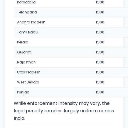
Karnataka
₹1,000
Telangana
₹1,000
Andhra Pradesh
₹1,000
Tamil Nadu
₹1,000
Kerala
₹1,000
Gujarat
₹1,000
Rajasthan
₹1,000
Uttar Pradesh
₹1,000
West Bengal
₹1,000
Punjab
₹1,000
While enforcement intensity may vary, the
legal penalty remains largely uniform across
India.