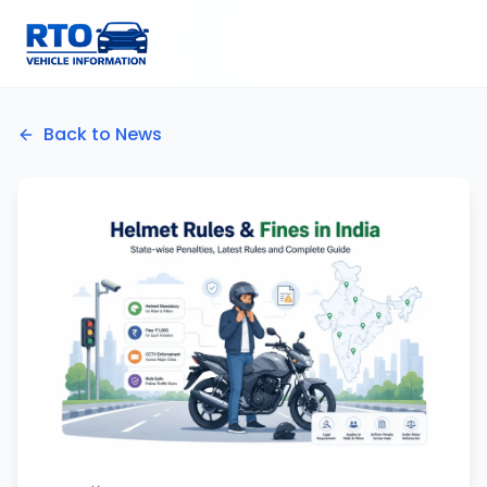
Back to News