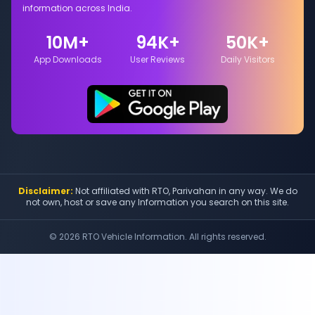
information across India.
10M+
94K+
50K+
App Downloads
User Reviews
Daily Visitors
Disclaimer:
Not affiliated with RTO, Parivahan in any way. We do
not own, host or save any Information you search on this site.
©
2026
RTO Vehicle Information. All rights reserved.