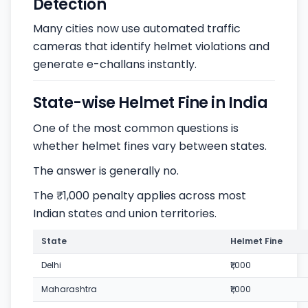
Detection
Many cities now use automated traffic
cameras that identify helmet violations and
generate e-challans instantly.
State-wise Helmet Fine in India
One of the most common questions is
whether helmet fines vary between states.
The answer is generally no.
The ₹1,000 penalty applies across most
Indian states and union territories.
State
Helmet Fine
Delhi
₹1,000
Maharashtra
₹1,000