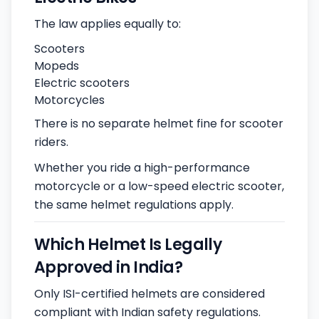
The law applies equally to:
Scooters
Mopeds
Electric scooters
Motorcycles
There is no separate helmet fine for scooter
riders.
Whether you ride a high-performance
motorcycle or a low-speed electric scooter,
the same helmet regulations apply.
Which Helmet Is Legally
Approved in India?
Only ISI-certified helmets are considered
compliant with Indian safety regulations.