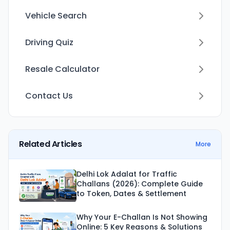
Vehicle Search
Driving Quiz
Resale Calculator
Contact Us
Related Articles
More
Delhi Lok Adalat for Traffic
Challans (2026): Complete Guide
to Token, Dates & Settlement
Why Your E-Challan Is Not Showing
Online: 5 Key Reasons & Solutions