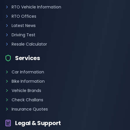
RTO Vehicle Information
RTO Offices
Latest News
Driving Test
Resale Calculator
Services
Car Information
Bike Information
Vehicle Brands
Check Challans
Insurance Quotes
Legal & Support