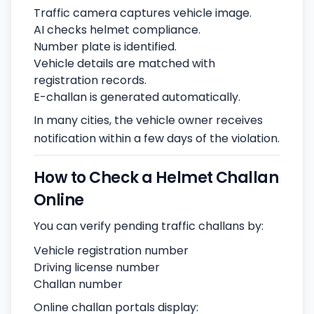
Traffic camera captures vehicle image.
AI checks helmet compliance.
Number plate is identified.
Vehicle details are matched with
registration records.
E-challan is generated automatically.
In many cities, the vehicle owner receives
notification within a few days of the violation.
How to Check a Helmet Challan
Online
You can verify pending traffic challans by:
Vehicle registration number
Driving license number
Challan number
Online challan portals display: