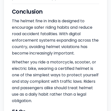
Conclusion
The helmet fine in India is designed to
encourage safer riding habits and reduce
road accident fatalities. With digital
enforcement systems expanding across the
country, avoiding helmet violations has
become increasingly important.
Whether you ride a motorcycle, scooter, or
electric bike, wearing a certified helmet is
one of the simplest ways to protect yourself
and stay compliant with traffic laws. Riders
and passengers alike should treat helmet
use as a daily habit rather than a legal
obligation.