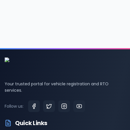
Your trusted portal for vehicle registration and RTO
services.
Follow us:
Quick Links