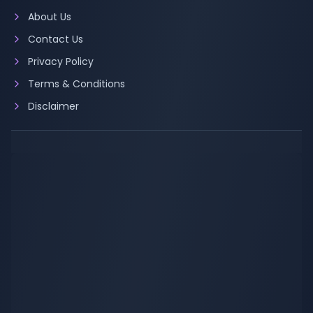
About Us
Contact Us
Privacy Policy
Terms & Conditions
Disclaimer