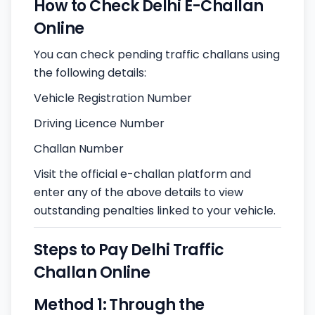
How to Check Delhi E-Challan
Online
You can check pending traffic challans using
the following details:
Vehicle Registration Number
Driving Licence Number
Challan Number
Visit the official e-challan platform and
enter any of the above details to view
outstanding penalties linked to your vehicle.
Steps to Pay Delhi Traffic
Challan Online
Method 1: Through the