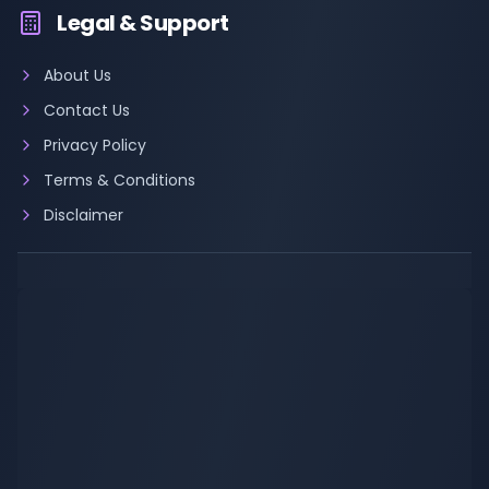
Legal & Support
About Us
Contact Us
Privacy Policy
Terms & Conditions
Disclaimer