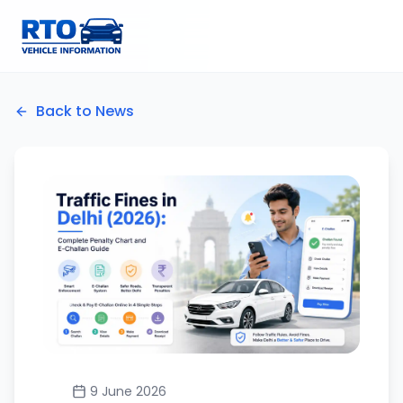
Back to News
9 June 2026