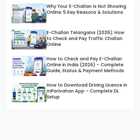
Why Your E-Challan Is Not Showing
Online: 5 Key Reasons & Solutions
E-Challan Telangana (2026): How
to Check and Pay Traffic Challan
Online
How to Check and Pay E-Challan
Online in India (2026) – Complete
Guide, Status & Payment Methods
How to Download Driving Licence in
mParivahan App – Complete DL
Setup