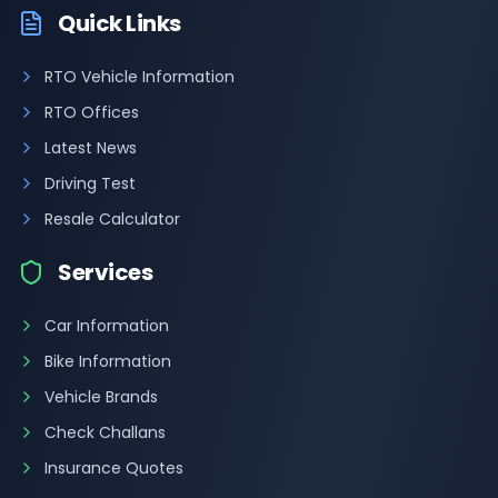
Quick Links
RTO Vehicle Information
RTO Offices
Latest News
Driving Test
Resale Calculator
Services
Car Information
Bike Information
Vehicle Brands
Check Challans
Insurance Quotes