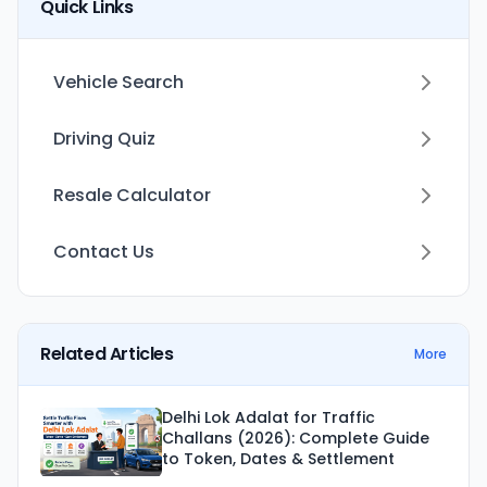
Quick Links
Vehicle Search
Driving Quiz
Resale Calculator
Contact Us
Related Articles
More
Delhi Lok Adalat for Traffic
Challans (2026): Complete Guide
to Token, Dates & Settlement