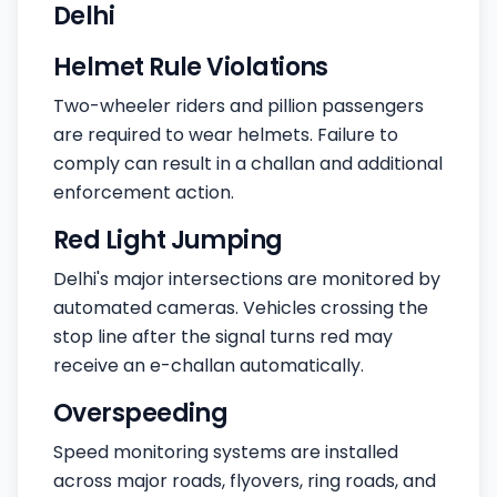
Delhi
Helmet Rule Violations
Two-wheeler riders and pillion passengers
are required to wear helmets. Failure to
comply can result in a challan and additional
enforcement action.
Red Light Jumping
Delhi's major intersections are monitored by
automated cameras. Vehicles crossing the
stop line after the signal turns red may
receive an e-challan automatically.
Overspeeding
Speed monitoring systems are installed
across major roads, flyovers, ring roads, and