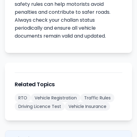
safety rules can help motorists avoid
penalties and contribute to safer roads.
Always check your challan status
periodically and ensure all vehicle
documents remain valid and updated.
Related Topics
RTO
Vehicle Registration
Traffic Rules
Driving Licence Test
Vehicle Insurance