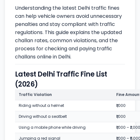
Understanding the latest Delhi traffic fines
can help vehicle owners avoid unnecessary
penalties and stay compliant with traffic
regulations. This guide explains the updated
challan rates, common violations, and the
process for checking and paying traffic
challans online in Delhi.
Latest Delhi Traffic Fine List
(2026)
Traffic Violation
Fine Amoun
Riding without a helmet
₹1,000
Driving without a seatbelt
₹1,000
Using a mobile phone while driving
₹1,000 – ₹2,00
Jumping a red signal
₹1,000 – ₹5,00