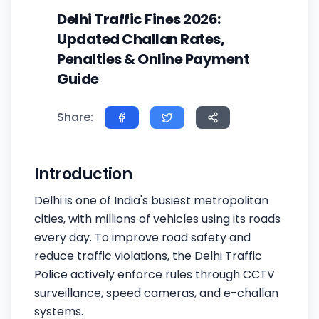
Delhi Traffic Fines 2026:
Updated Challan Rates,
Penalties & Online Payment
Guide
Share:
Introduction
Delhi is one of India's busiest metropolitan
cities, with millions of vehicles using its roads
every day. To improve road safety and
reduce traffic violations, the Delhi Traffic
Police actively enforce rules through CCTV
surveillance, speed cameras, and e-challan
systems.