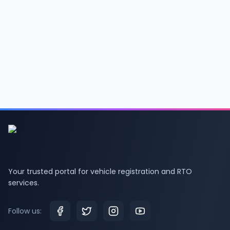
Your trusted portal for vehicle registration and RTO
services.
Follow us: