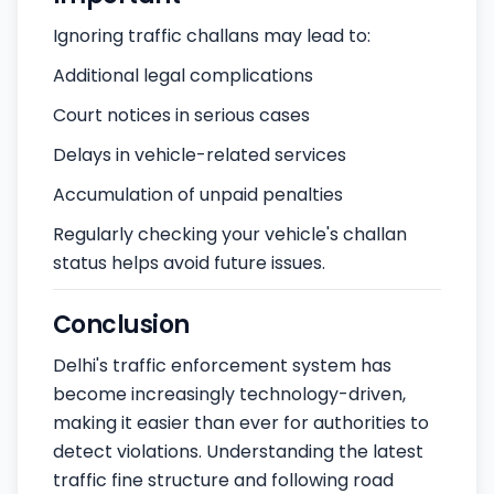
Ignoring traffic challans may lead to:
Additional legal complications
Court notices in serious cases
Delays in vehicle-related services
Accumulation of unpaid penalties
Regularly checking your vehicle's challan
status helps avoid future issues.
Conclusion
Delhi's traffic enforcement system has
become increasingly technology-driven,
making it easier than ever for authorities to
detect violations. Understanding the latest
traffic fine structure and following road