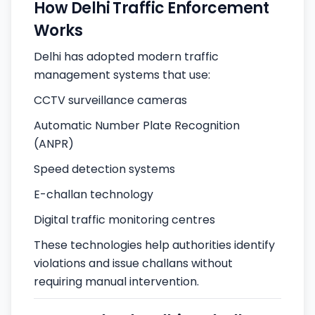
How Delhi Traffic Enforcement
Works
Delhi has adopted modern traffic
management systems that use:
CCTV surveillance cameras
Automatic Number Plate Recognition
(ANPR)
Speed detection systems
E-challan technology
Digital traffic monitoring centres
These technologies help authorities identify
violations and issue challans without
requiring manual intervention.