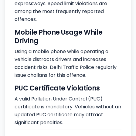
expressways. Speed limit violations are
among the most frequently reported
offences.
Mobile Phone Usage While
Driving
Using a mobile phone while operating a
vehicle distracts drivers and increases
accident risks. Delhi Traffic Police regularly
issue challans for this offence.
PUC Certificate Violations
A valid Pollution Under Control (PUC)
certificate is mandatory. Vehicles without an
updated PUC certificate may attract
significant penalties.