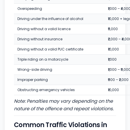
Overspeeding
₹1,000 – ₹4,00
Driving under the influence of alcohol
₹10,000 + leg
Driving without a valid licence
₹5,000
Driving without insurance
₹2,000 – ₹4,00
Driving without a valid PUC certificate
₹10,000
Triple riding on a motorcycle
₹1,000
Wrong-side driving
₹1,000 – ₹5,00
Improper parking
₹500 – ₹2,000
Obstructing emergency vehicles
₹10,000
Note: Penalties may vary depending on the
nature of the offence and repeat violations.
Common Traffic Violations in