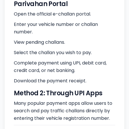
Parivahan Portal
Open the official e-challan portal.
Enter your vehicle number or challan
number.
View pending challans.
Select the challan you wish to pay.
Complete payment using UPI, debit card,
credit card, or net banking.
Download the payment receipt.
Method 2: Through UPI Apps
Many popular payment apps allow users to
search and pay traffic challans directly by
entering their vehicle registration number.