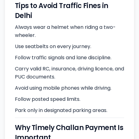
Tips to Avoid Traffic Fines in
Delhi
Always wear a helmet when riding a two-
wheeler.
Use seatbelts on every journey.
Follow traffic signals and lane discipline.
Carry valid RC, insurance, driving licence, and
PUC documents.
Avoid using mobile phones while driving.
Follow posted speed limits.
Park only in designated parking areas.
Why Timely Challan Payment Is
Important