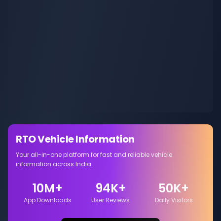
RTO Vehicle Information
Your all-in-one platform for fast and reliable vehicle
information across India.
10M+
94K+
50K+
App Downloads
User Reviews
Daily Visitors