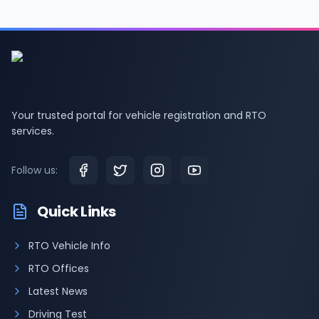
Your trusted portal for vehicle registration and RTO
services.
Follow us:
Quick Links
RTO Vehicle Info
RTO Offices
Latest News
Driving Test