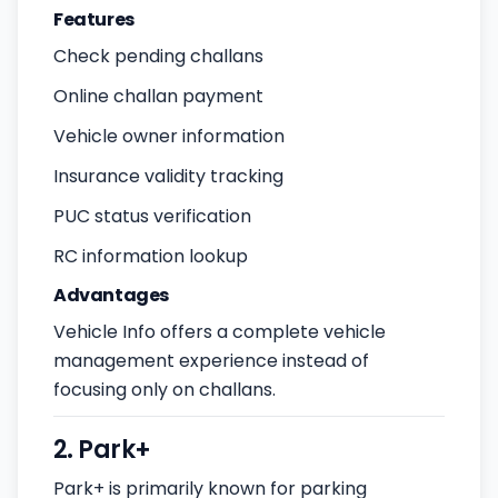
Features
Check pending challans
Online challan payment
Vehicle owner information
Insurance validity tracking
PUC status verification
RC information lookup
Advantages
Vehicle Info offers a complete vehicle
management experience instead of
focusing only on challans.
2. Park+
Park+ is primarily known for parking