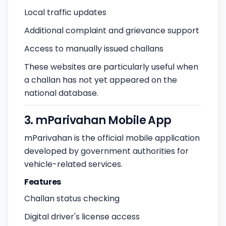
Local traffic updates
Additional complaint and grievance support
Access to manually issued challans
These websites are particularly useful when
a challan has not yet appeared on the
national database.
3. mParivahan Mobile App
mParivahan is the official mobile application
developed by government authorities for
vehicle-related services.
Features
Challan status checking
Digital driver's license access