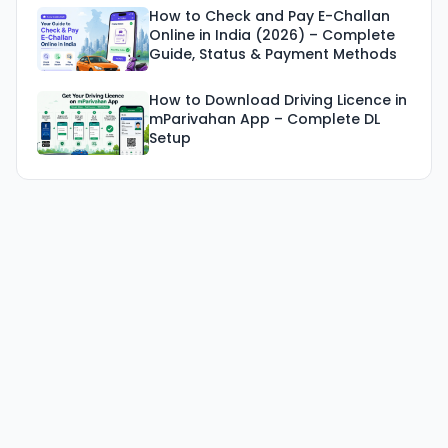
How to Check and Pay E-Challan
Online in India (2026) – Complete
Guide, Status & Payment Methods
How to Download Driving Licence in
mParivahan App – Complete DL
Setup