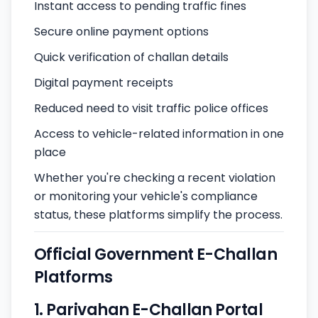
Instant access to pending traffic fines
Secure online payment options
Quick verification of challan details
Digital payment receipts
Reduced need to visit traffic police offices
Access to vehicle-related information in one
place
Whether you're checking a recent violation
or monitoring your vehicle's compliance
status, these platforms simplify the process.
Official Government E-Challan
Platforms
1. Parivahan E-Challan Portal