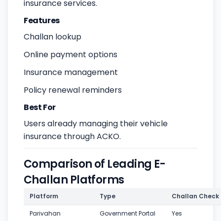
insurance services.
Features
Challan lookup
Online payment options
Insurance management
Policy renewal reminders
Best For
Users already managing their vehicle
insurance through ACKO.
Comparison of Leading E-
Challan Platforms
Platform
Type
Challan Check
Parivahan
Government Portal
Yes