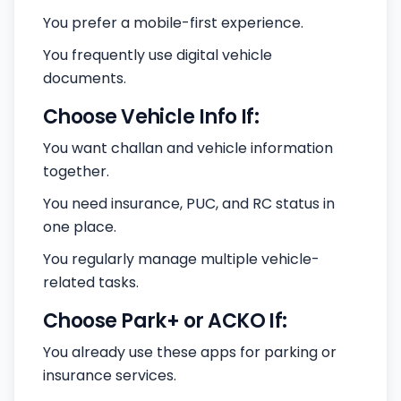
You prefer a mobile-first experience.
You frequently use digital vehicle
documents.
Choose Vehicle Info If:
You want challan and vehicle information
together.
You need insurance, PUC, and RC status in
one place.
You regularly manage multiple vehicle-
related tasks.
Choose Park+ or ACKO If:
You already use these apps for parking or
insurance services.