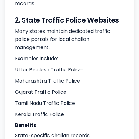
records.
2. State Traffic Police Websites
Many states maintain dedicated traffic
police portals for local challan
management.
Examples include:
Uttar Pradesh Traffic Police
Maharashtra Traffic Police
Gujarat Traffic Police
Tamil Nadu Traffic Police
Kerala Traffic Police
Benefits
State-specific challan records