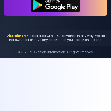
Disclaimer:
Not affiliated with RTO, Parivahan in any way. We do
not own, host or save any Information you search on this site.
©
2026
RTO Vehicle Information. All rights reserved.