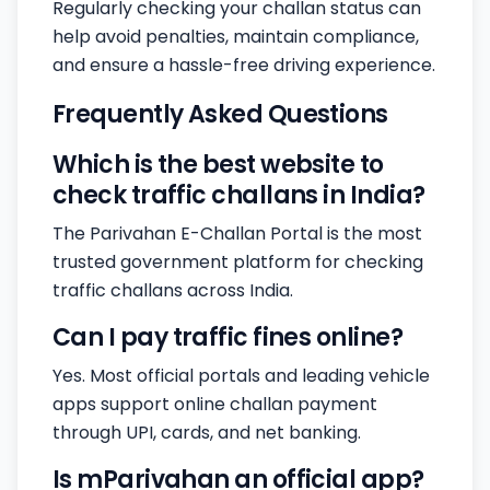
Regularly checking your challan status can
help avoid penalties, maintain compliance,
and ensure a hassle-free driving experience.
Frequently Asked Questions
Which is the best website to
check traffic challans in India?
The Parivahan E-Challan Portal is the most
trusted government platform for checking
traffic challans across India.
Can I pay traffic fines online?
Yes. Most official portals and leading vehicle
apps support online challan payment
through UPI, cards, and net banking.
Is mParivahan an official app?