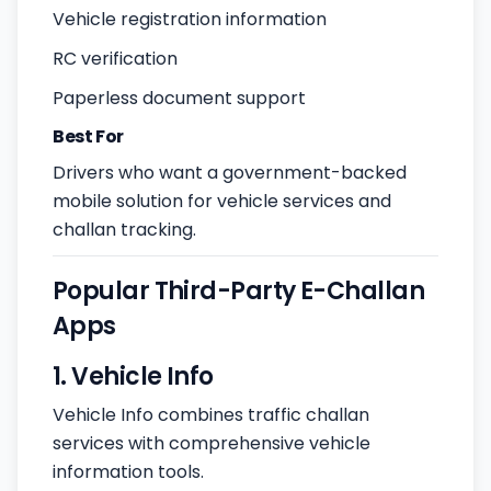
Vehicle registration information
RC verification
Paperless document support
Best For
Drivers who want a government-backed
mobile solution for vehicle services and
challan tracking.
Popular Third-Party E-Challan
Apps
1. Vehicle Info
Vehicle Info combines traffic challan
services with comprehensive vehicle
information tools.