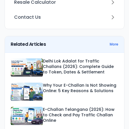
Resale Calculator
Contact Us
Related Articles
More
Delhi Lok Adalat for Traffic
Challans (2026): Complete Guide
to Token, Dates & Settlement
Why Your E-Challan Is Not Showing
Online: 5 Key Reasons & Solutions
E-Challan Telangana (2026): How
to Check and Pay Traffic Challan
Online