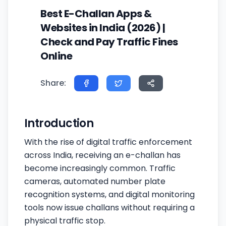
Best E-Challan Apps &
Websites in India (2026) |
Check and Pay Traffic Fines
Online
Share:
Introduction
With the rise of digital traffic enforcement
across India, receiving an e-challan has
become increasingly common. Traffic
cameras, automated number plate
recognition systems, and digital monitoring
tools now issue challans without requiring a
physical traffic stop.