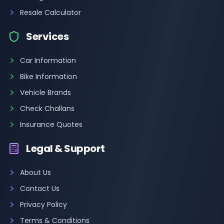
Resale Calculator
Services
Car Information
Bike Information
Vehicle Brands
Check Challans
Insurance Quotes
Legal & Support
About Us
Contact Us
Privacy Policy
Terms & Conditions