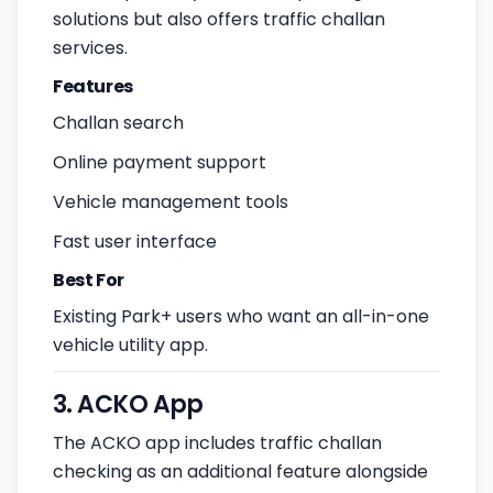
solutions but also offers traffic challan
services.
Features
Challan search
Online payment support
Vehicle management tools
Fast user interface
Best For
Existing Park+ users who want an all-in-one
vehicle utility app.
3. ACKO App
The ACKO app includes traffic challan
checking as an additional feature alongside