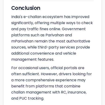
Conclusion
India's e-challan ecosystem has improved
significantly, offering multiple ways to check
and pay traffic fines online. Government
platforms such as Parivahan and
mParivahan remain the most authoritative
sources, while third-party services provide
additional convenience and vehicle
management features.
For occasional users, official portals are
often sufficient. However, drivers looking for
a more comprehensive experience may
benefit from platforms that combine
challan management with RC, insurance,
and PUC tracking.