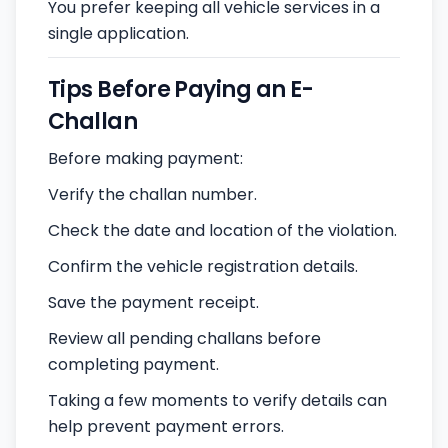
You prefer keeping all vehicle services in a
single application.
Tips Before Paying an E-
Challan
Before making payment:
Verify the challan number.
Check the date and location of the violation.
Confirm the vehicle registration details.
Save the payment receipt.
Review all pending challans before
completing payment.
Taking a few moments to verify details can
help prevent payment errors.