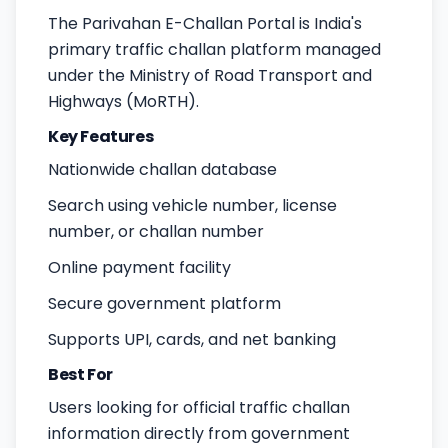
The Parivahan E-Challan Portal is India's
primary traffic challan platform managed
under the Ministry of Road Transport and
Highways (MoRTH).
Key Features
Nationwide challan database
Search using vehicle number, license
number, or challan number
Online payment facility
Secure government platform
Supports UPI, cards, and net banking
Best For
Users looking for official traffic challan
information directly from government