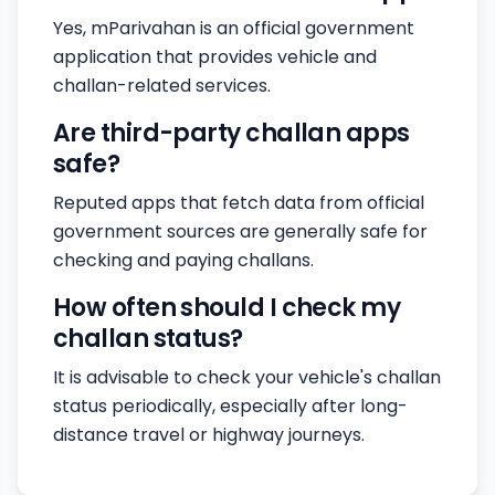
Yes, mParivahan is an official government
application that provides vehicle and
challan-related services.
Are third-party challan apps
safe?
Reputed apps that fetch data from official
government sources are generally safe for
checking and paying challans.
How often should I check my
challan status?
It is advisable to check your vehicle's challan
status periodically, especially after long-
distance travel or highway journeys.