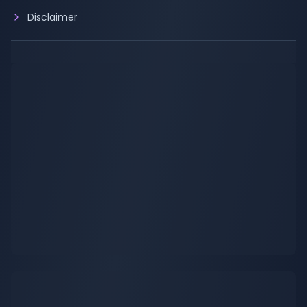
Disclaimer