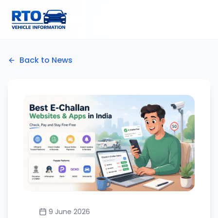
Back to News
9 June 2026