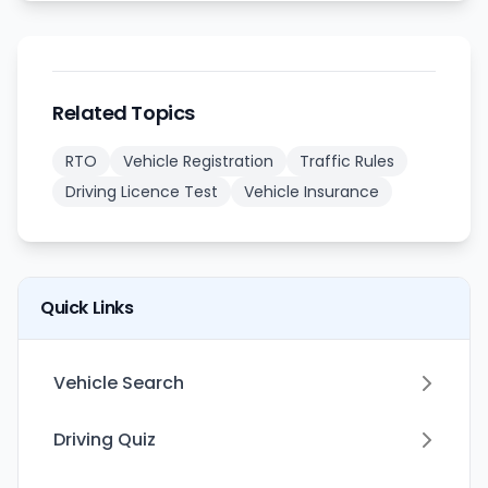
Related Topics
RTO
Vehicle Registration
Traffic Rules
Driving Licence Test
Vehicle Insurance
Quick Links
Vehicle Search
Driving Quiz