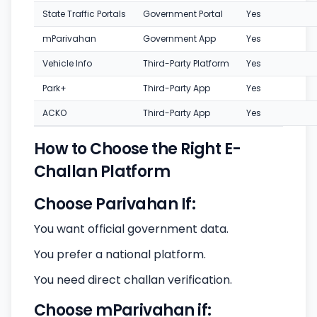
State Traffic Portals
Government Portal
Yes
mParivahan
Government App
Yes
Vehicle Info
Third-Party Platform
Yes
Park+
Third-Party App
Yes
ACKO
Third-Party App
Yes
How to Choose the Right E-
Challan Platform
Choose Parivahan If:
You want official government data.
You prefer a national platform.
You need direct challan verification.
Choose mParivahan if: