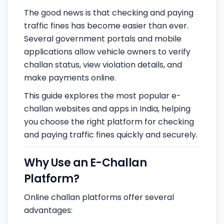
The good news is that checking and paying
traffic fines has become easier than ever.
Several government portals and mobile
applications allow vehicle owners to verify
challan status, view violation details, and
make payments online.
This guide explores the most popular e-
challan websites and apps in India, helping
you choose the right platform for checking
and paying traffic fines quickly and securely.
Why Use an E-Challan
Platform?
Online challan platforms offer several
advantages: