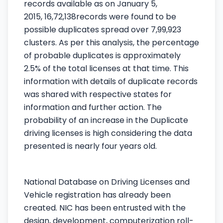
records available as on January 5,
2015,
16,72,138
records were found to be
possible duplicates spread over 7,99,923
clusters. As per this analysis, the percentage
of probable duplicates is approximately
2.5% of the total licenses at that time. This
information with details of duplicate records
was shared with respective states for
information and further action. The
probability of an increase in the Duplicate
driving licenses is high considering the data
presented is nearly four years old.
National Database on Driving Licenses and
Vehicle registration has already been
created. NIC has been entrusted with the
design, development, computerization roll-