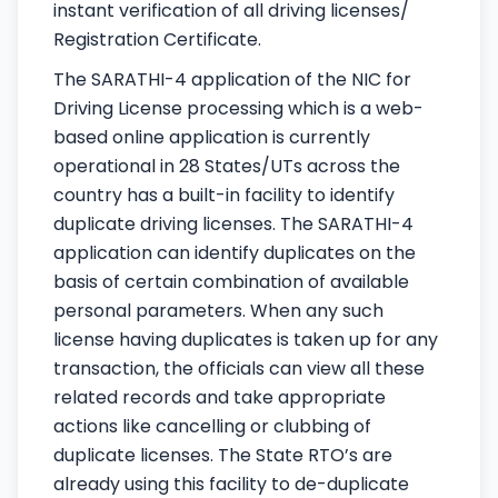
instant verification of all driving licenses/
Registration Certificate.
The SARATHI-4 application of the NIC for
Driving License processing which is a web-
based online application is currently
operational in 28 States/UTs across the
country has a built-in facility to identify
duplicate driving licenses. The SARATHI-4
application can identify duplicates on the
basis of certain combination of available
personal parameters. When any such
license having duplicates is taken up for any
transaction, the officials can view all these
related records and take appropriate
actions like cancelling or clubbing of
duplicate licenses. The State RTO’s are
already using this facility to de-duplicate