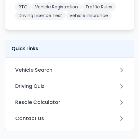
RTO
Vehicle Registration
Traffic Rules
Driving Licence Test
Vehicle Insurance
Quick Links
Vehicle Search
Driving Quiz
Resale Calculator
Contact Us