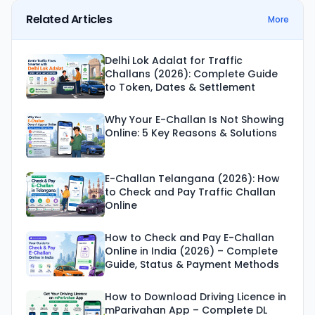
Related Articles
More
Delhi Lok Adalat for Traffic
Challans (2026): Complete Guide
to Token, Dates & Settlement
Why Your E-Challan Is Not Showing
Online: 5 Key Reasons & Solutions
E-Challan Telangana (2026): How
to Check and Pay Traffic Challan
Online
How to Check and Pay E-Challan
Online in India (2026) – Complete
Guide, Status & Payment Methods
How to Download Driving Licence in
mParivahan App – Complete DL