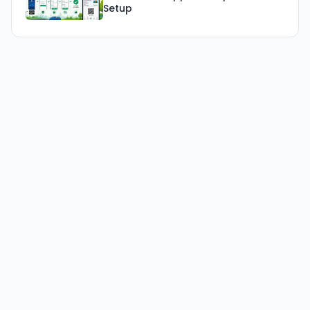
Setup