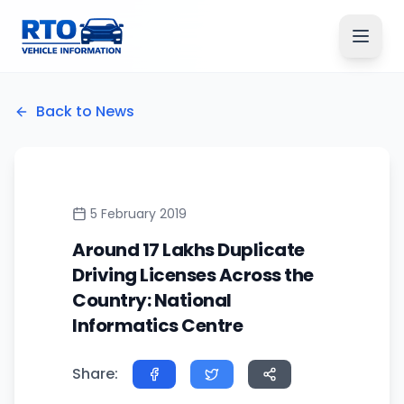
Back to News
5 February 2019
Around 17 Lakhs Duplicate
Driving Licenses Across the
Country: National
Informatics Centre
Share: