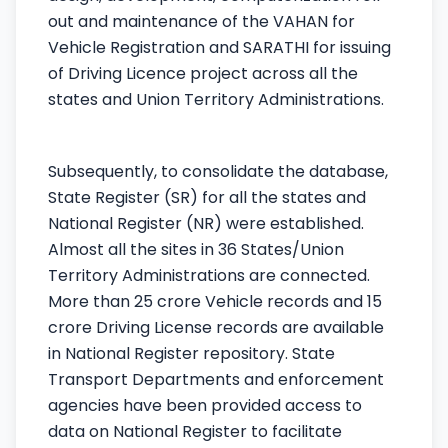
out and maintenance of the VAHAN for
Vehicle Registration and SARATHI for issuing
of Driving Licence project across all the
states and Union Territory Administrations.
Subsequently, to consolidate the database,
State Register (SR) for all the states and
National Register (NR) were established.
Almost all the sites in 36 States/Union
Territory Administrations are connected.
More than 25 crore Vehicle records and 15
crore Driving License records are available
in National Register repository. State
Transport Departments and enforcement
agencies have been provided access to
data on National Register to facilitate