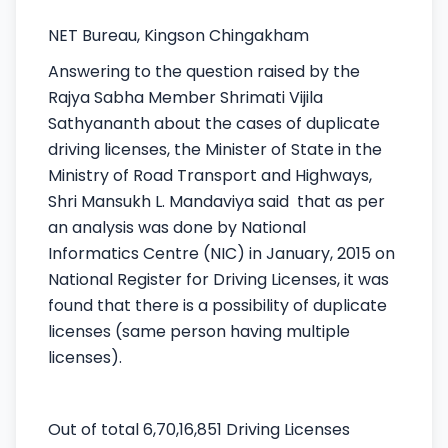
NET Bureau, Kingson Chingakham
Answering to the question raised by the
Rajya Sabha Member Shrimati Vijila
Sathyananth about the cases of duplicate
driving licenses, the Minister of State in the
Ministry of Road Transport and Highways,
Shri Mansukh L. Mandaviya said that as per
an analysis was done by National
Informatics Centre (NIC) in January, 2015 on
National Register for Driving Licenses, it was
found that there is a possibility of duplicate
licenses (same person having multiple
licenses).
Out of total 6,70,16,851 Driving Licenses