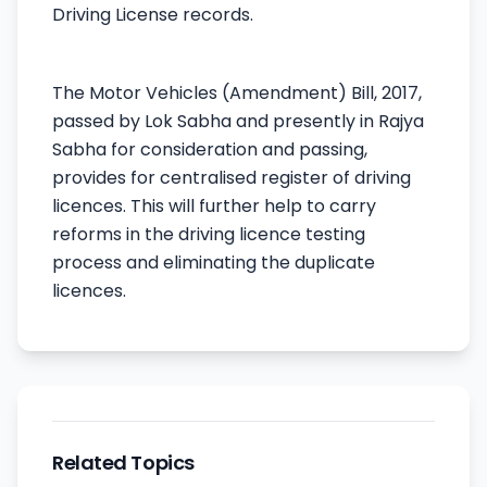
Driving License records.
The Motor Vehicles (Amendment) Bill, 2017,
passed by Lok Sabha and presently in Rajya
Sabha for consideration and passing,
provides for centralised register of driving
licences. This will further help to carry
reforms in the driving licence testing
process and eliminating the duplicate
licences.
Related Topics