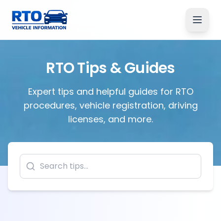
RTO Tips & Guides
Expert tips and helpful guides for RTO
procedures, vehicle registration, driving
licenses, and more.