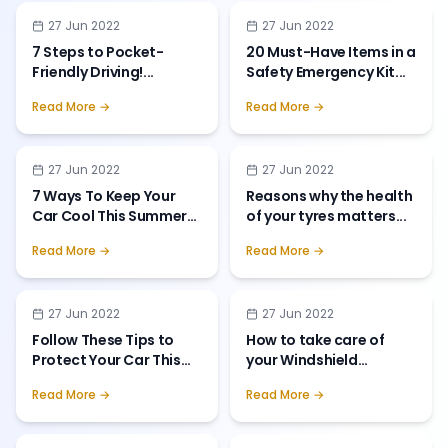
27 Jun 2022
27 Jun 2022
7 Steps to Pocket-
20 Must-Have Items in a
Friendly Driving!
...
Safety Emergency Kit
...
Read More →
Read More →
27 Jun 2022
27 Jun 2022
7 Ways To Keep Your
Reasons why the health
Car Cool This Summer
of your tyres matters
...
Season
...
Read More →
Read More →
27 Jun 2022
27 Jun 2022
Follow These Tips to
How to take care of
Protect Your Car This
your Windshield
Monsoon
...
Wipers?
...
Read More →
Read More →