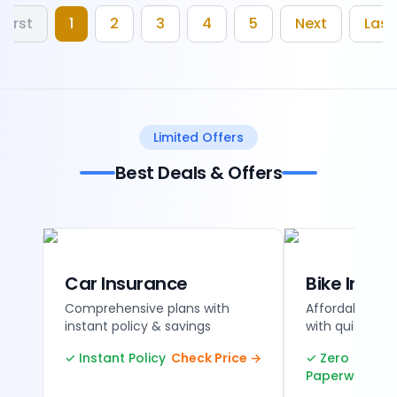
First
1
2
3
4
5
Next
Last
Limited Offers
Best Deals & Offers
Car Insurance
Bike Insur
Comprehensive plans with
Affordable tw
instant policy & savings
with quick ren
✓ Instant Policy
Check Price →
✓ Zero
Paperwork