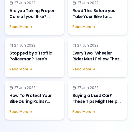
27 Jun 2022
27 Jun 2022
Are you Taking Proper
Read This Before you
Care of your Bike?
...
Take Your Bike for
Servicing!
...
Read More →
Read More →
27 Jun 2022
27 Jun 2022
Stopped by a Traffic
Every Two-Wheeler
Policeman? Here's
Rider Must Follow These
What To Do!
...
Safety T
...
Read More →
Read More →
27 Jun 2022
27 Jun 2022
How To Protect Your
Buying a Used Car?
Bike During Rains?
...
These Tips Might Help
...
Read More →
Read More →