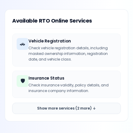
Available RTO Online Services
Vehicle Registration
🚗
Check vehicle registration details, including
masked ownership information, registration
date, and vehicle class.
Insurance Status
🛡️
Check insurance validity, policy details, and
insurance company information.
Show more services (2 more) ↓