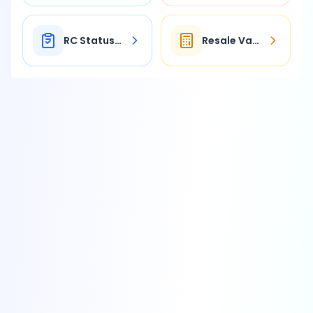
RC Status Check
Resale Value