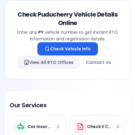
Check
Puducherry
Vehicle Details
Online
Enter any
PY
vehicle number to get instant RTO
information and registration details.
Check Vehicle Info
View All RTO Offices
Contact Us
Our Services
Car Insurance
Check E Challan