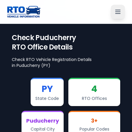
Check
Puducherry
RTO Office Details
Check RTO Vehicle Registration Details
in
Puducherry
(PY)
PY
4
State Code
RTO Offices
Puducherry
3
+
Capital City
Popular Codes