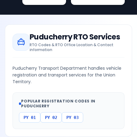
Puducherry
RTO Services
RTO Codes & RTO Office Location & Contact
information
Puducherry Transport Department handles vehicle
registration and transport services for the Union
Territory.
POPULAR REGISTRATION CODES IN
PUDUCHERRY
PY 01
PY 02
PY 03