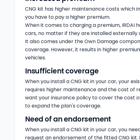
CNG kit has higher maintenance costs which 
you have to pay a higher premium.
When it comes to charging a premium, IRDAI has
cars, no matter if they are installed externally o
It also comes under the Own Damage componen
coverage. However, it results in higher prem
vehicles.
Insufficient coverage
When you install a CNG kit in your car, your exi
requires higher maintenance and the cost of rep
want your insurance policy to cover the cost o
to expand the plan's coverage.
Need of an endorsement
When you install a CNG kit in your car, you need
request an endorsement of the fitted CNG kit. If