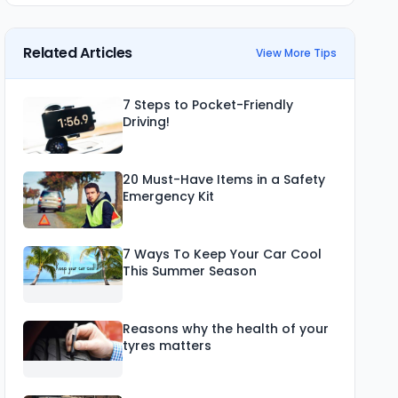
Related Articles
View More Tips
7 Steps to Pocket-Friendly
Driving!
20 Must-Have Items in a Safety
Emergency Kit
7 Ways To Keep Your Car Cool
This Summer Season
Reasons why the health of your
tyres matters