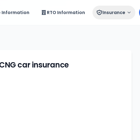
e Information
RTO Information
Insurance
 CNG car insurance