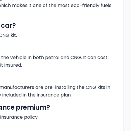
 which makes it one of the most eco-friendly fuels
a car?
CNG kit.
n the vehicle in both petrol and CNG. It can cost
t insured.
manufacturers are pre-installing the CNG kits in
 included in the insurance plan.
urance premium?
insurance policy.