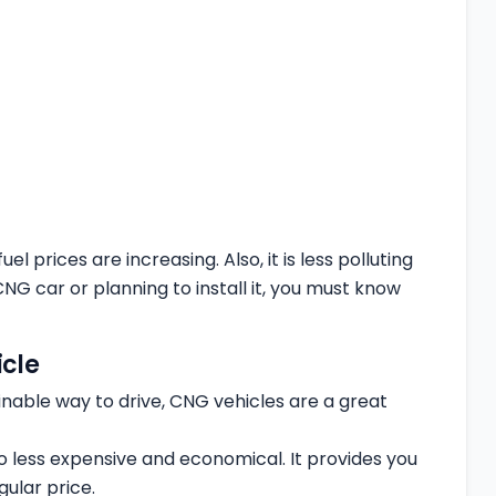
 prices are increasing. Also, it is less polluting
 car or planning to install it, you must know
cle
ainable way to drive, CNG vehicles are a great
so less expensive and economical. It provides you
ular price.