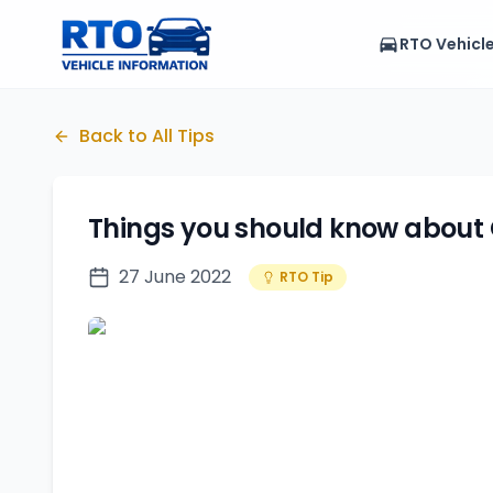
RTO Vehicl
Back to All Tips
Things you should know about
27 June 2022
RTO Tip