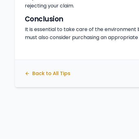
rejecting your claim.
Conclusion
It is essential to take care of the environment b
must also consider purchasing an appropriate 
Back to All Tips