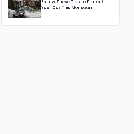
Follow These Tips to Protect
Your Car This Monsoon