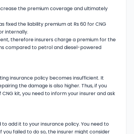
increase the premium coverage and ultimately
 fixed the liability premium at Rs 60 for CNG
r internally.
t, therefore insurers charge a premium for the
iums compared to petrol and diesel-powered
sting insurance policy becomes insufficient. It
airing the damage is also higher. Thus, if you
f CNG kit, you need to inform your insurer and ask
 to add it to your insurance policy. You need to
 you failed to do so, the insurer might consider