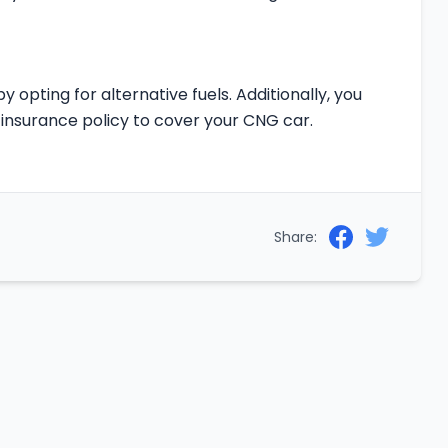
y opting for alternative fuels. Additionally, you
insurance policy to cover your CNG car.
Share: