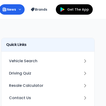
News
Brands
Get The App
Quick Links
Vehicle Search
Driving Quiz
Resale Calculator
Contact Us