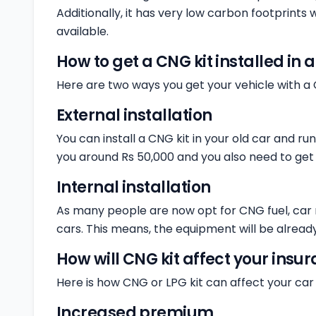
Additionally, it has very low carbon footprints
available.
How to get a CNG kit installed in 
Here are two ways you get your vehicle with a 
External installation
You can install a CNG kit in your old car and ru
you around Rs 50,000 and you also need to get i
Internal installation
As many people are now opt for CNG fuel, car 
cars. This means, the equipment will be already
How will CNG kit affect your ins
Here is how CNG or LPG kit can affect your car 
Increased premium