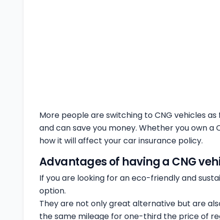
More people are switching to CNG vehicles as fuel
and can save you money. Whether you own a CNG
how it will affect your car insurance policy.
Advantages of having a CNG vehi
If you are looking for an eco-friendly and sust
option.
They are not only great alternative but are al
the same mileage for one-third the price of reg