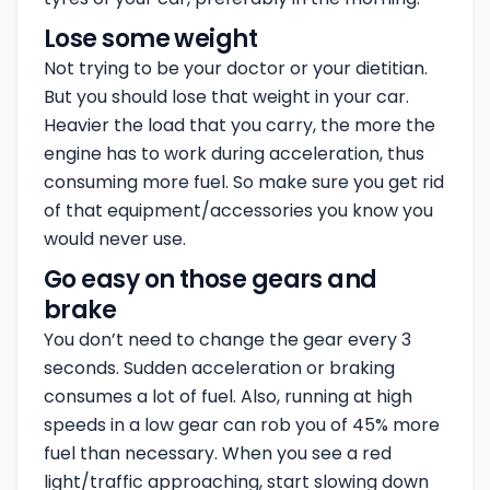
Lose some weight
Not trying to be your doctor or your dietitian.
But you should lose that weight in your car.
Heavier the load that you carry, the more the
engine has to work during acceleration, thus
consuming more fuel. So make sure you get rid
of that equipment/accessories you know you
would never use.
Go easy on those gears and
brake
You don’t need to change the gear every 3
seconds. Sudden acceleration or braking
consumes a lot of fuel. Also, running at high
speeds in a low gear can rob you of 45% more
fuel than necessary. When you see a red
light/traffic approaching, start slowing down