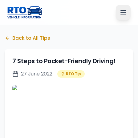
Back to All Tips
7 Steps to Pocket-Friendly Driving!
27 June 2022
RTO Tip