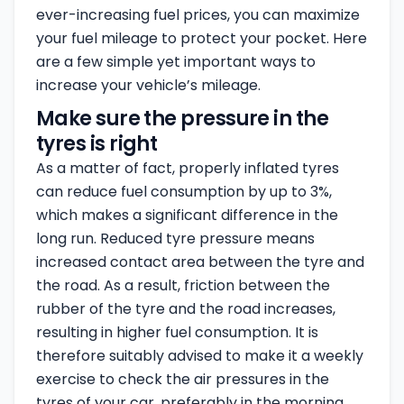
ever-increasing fuel prices, you can maximize
your fuel mileage to protect your pocket. Here
are a few simple yet important ways to
increase your vehicle’s mileage.
Make sure the pressure in the
tyres is right
As a matter of fact, properly inflated tyres
can reduce fuel consumption by up to 3%,
which makes a significant difference in the
long run. Reduced tyre pressure means
increased contact area between the tyre and
the road. As a result, friction between the
rubber of the tyre and the road increases,
resulting in higher fuel consumption. It is
therefore suitably advised to make it a weekly
exercise to check the air pressures in the
tyres of your car, preferably in the morning.