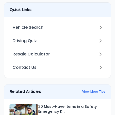
Quick Links
Vehicle Search
Driving Quiz
Resale Calculator
Contact Us
Related Articles
View More Tips
20 Must-Have Items in a Safety
Emergency Kit