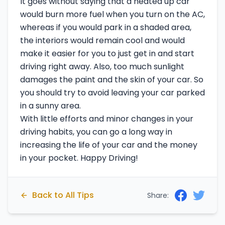
It goes without saying that a heated up car
would burn more fuel when you turn on the AC,
whereas if you would park in a shaded area,
the interiors would remain cool and would
make it easier for you to just get in and start
driving right away. Also, too much sunlight
damages the paint and the skin of your car. So
you should try to avoid leaving your car parked
in a sunny area.
With little efforts and minor changes in your
driving habits, you can go a long way in
increasing the life of your car and the money
in your pocket. Happy Driving!
Back to All Tips
Share: