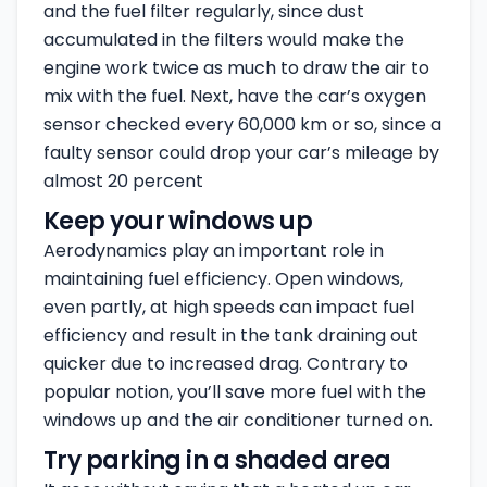
and the fuel filter regularly, since dust
accumulated in the filters would make the
engine work twice as much to draw the air to
mix with the fuel. Next, have the car’s oxygen
sensor checked every 60,000 km or so, since a
faulty sensor could drop your car’s mileage by
almost 20 percent
Keep your windows up
Aerodynamics play an important role in
maintaining fuel efficiency. Open windows,
even partly, at high speeds can impact fuel
efficiency and result in the tank draining out
quicker due to increased drag. Contrary to
popular notion, you’ll save more fuel with the
windows up and the air conditioner turned on.
Try parking in a shaded area