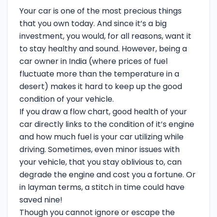
Your car is one of the most precious things
that you own today. And since it’s a big
investment, you would, for all reasons, want it
to stay healthy and sound. However, being a
car owner in India (where prices of fuel
fluctuate more than the temperature in a
desert) makes it hard to keep up the good
condition of your vehicle.
If you draw a flow chart, good health of your
car directly links to the condition of it’s engine
and how much fuel is your car utilizing while
driving. Sometimes, even minor issues with
your vehicle, that you stay oblivious to, can
degrade the engine and cost you a fortune. Or
in layman terms, a stitch in time could have
saved nine!
Though you cannot ignore or escape the