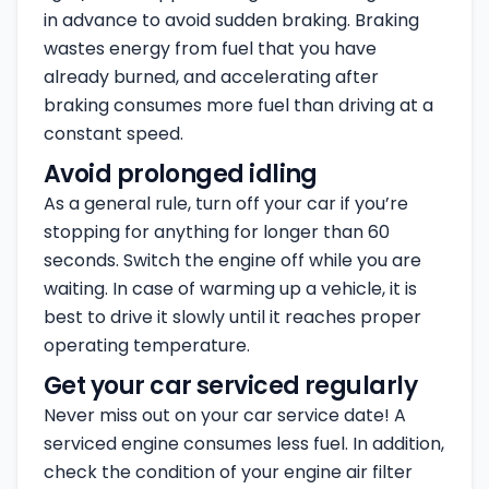
in advance to avoid sudden braking. Braking
wastes energy from fuel that you have
already burned, and accelerating after
braking consumes more fuel than driving at a
constant speed.
Avoid prolonged idling
As a general rule, turn off your car if you’re
stopping for anything for longer than 60
seconds. Switch the engine off while you are
waiting. In case of warming up a vehicle, it is
best to drive it slowly until it reaches proper
operating temperature.
Get your car serviced regularly
Never miss out on your car service date! A
serviced engine consumes less fuel. In addition,
check the condition of your engine air filter