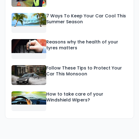
7 Ways To Keep Your Car Cool This
Summer Season
Reasons why the health of your
tyres matters
Follow These Tips to Protect Your
Car This Monsoon
How to take care of your
Windshield Wipers?