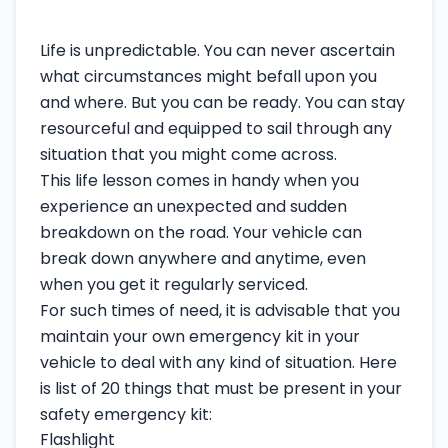
Life is unpredictable. You can never ascertain
what circumstances might befall upon you
and where. But you can be ready. You can stay
resourceful and equipped to sail through any
situation that you might come across.
This life lesson comes in handy when you
experience an unexpected and sudden
breakdown on the road. Your vehicle can
break down anywhere and anytime, even
when you get it regularly serviced.
For such times of need, it is advisable that you
maintain your own emergency kit in your
vehicle to deal with any kind of situation. Here
is list of 20 things that must be present in your
safety emergency kit:
Flashlight