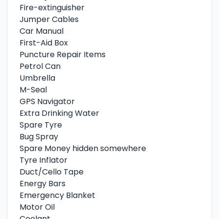
Fire-extinguisher
Jumper Cables
Car Manual
First-Aid Box
Puncture Repair Items
Petrol Can
Umbrella
M-Seal
GPS Navigator
Extra Drinking Water
Spare Tyre
Bug Spray
Spare Money hidden somewhere
Tyre Inflator
Duct/Cello Tape
Energy Bars
Emergency Blanket
Motor Oil
Coolant