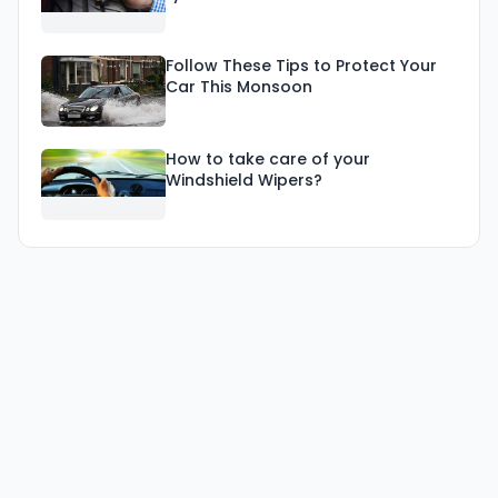
Follow These Tips to Protect Your
Car This Monsoon
How to take care of your
Windshield Wipers?