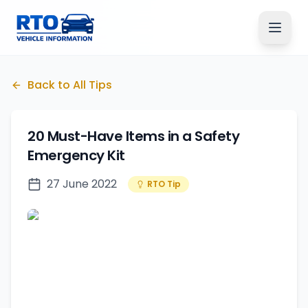
Back to All Tips
20 Must-Have Items in a Safety
Emergency Kit
27 June 2022
RTO Tip