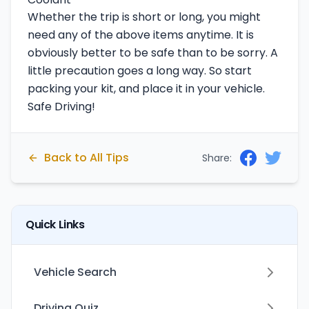
Whether the trip is short or long, you might
need any of the above items anytime. It is
obviously better to be safe than to be sorry. A
little precaution goes a long way. So start
packing your kit, and place it in your vehicle.
Safe Driving!
Back to All Tips
Share:
Quick Links
Vehicle Search
Driving Quiz