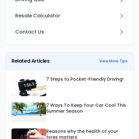
Resale Calculator
Contact Us
Related Articles
View More Tips
7 Steps to Pocket-Friendly Driving!
7 Ways To Keep Your Car Cool This
Summer Season
Reasons why the health of your
tyres matters