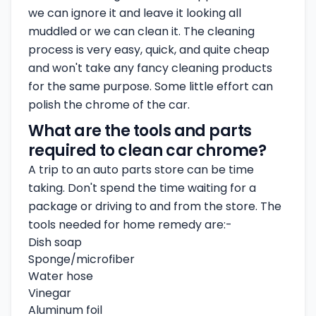
we can ignore it and leave it looking all
muddled or we can clean it. The cleaning
process is very easy, quick, and quite cheap
and won't take any fancy cleaning products
for the same purpose. Some little effort can
polish the chrome of the car.
What are the tools and parts
required to clean car chrome?
A trip to an auto parts store can be time
taking. Don't spend the time waiting for a
package or driving to and from the store. The
tools needed for home remedy are:-
Dish soap
Sponge/microfiber
Water hose
Vinegar
Aluminum foil