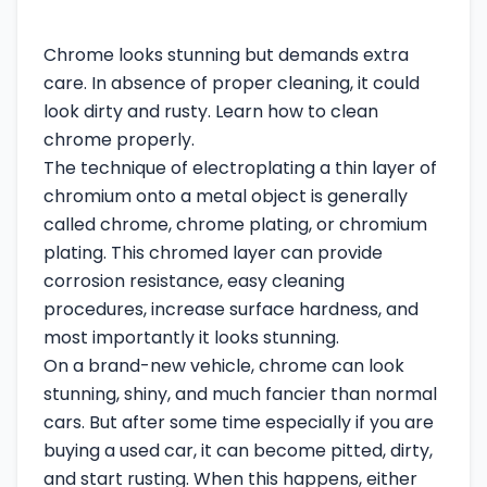
Chrome looks stunning but demands extra
care. In absence of proper cleaning, it could
look dirty and rusty. Learn how to clean
chrome properly.
The technique of electroplating a thin layer of
chromium onto a metal object is generally
called chrome, chrome plating, or chromium
plating. This chromed layer can provide
corrosion resistance, easy cleaning
procedures, increase surface hardness, and
most importantly it looks stunning.
On a brand-new vehicle, chrome can look
stunning, shiny, and much fancier than normal
cars. But after some time especially if you are
buying a used car, it can become pitted, dirty,
and start rusting. When this happens, either