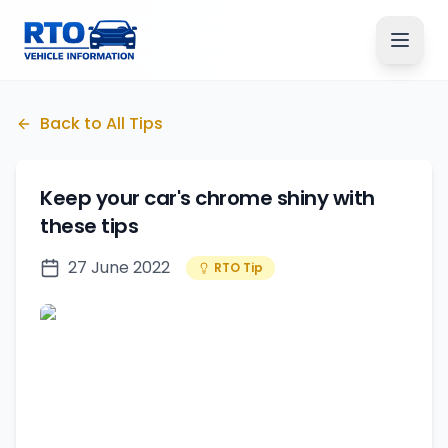
Back to All Tips
Keep your car's chrome shiny with
these tips
27 June 2022
RTO Tip