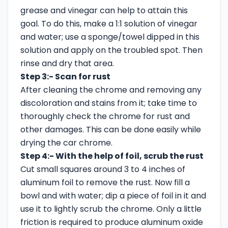
grease and vinegar can help to attain this
goal. To do this, make a 1:1 solution of vinegar
and water; use a sponge/towel dipped in this
solution and apply on the troubled spot. Then
rinse and dry that area.
Step 3:- Scan for rust
After cleaning the chrome and removing any
discoloration and stains from it; take time to
thoroughly check the chrome for rust and
other damages. This can be done easily while
drying the car chrome.
Step 4:- With the help of foil, scrub the rust
Cut small squares around 3 to 4 inches of
aluminum foil to remove the rust. Now fill a
bowl and with water; dip a piece of foil in it and
use it to lightly scrub the chrome. Only a little
friction is required to produce aluminum oxide