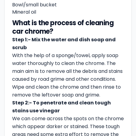
Bowl/small bucket
Mineral oil
What is the process of cleaning
car chrome?
Step 1:- Mix the water and dish soap and
scrub
With the help of a sponge/towel, apply soap
water thoroughly to clean the chrome. The
main aim is to remove all the debris and stains
caused by road grime and other conditions.
Wipe and clean the chrome and then rinse to
remove the leftover soap and grime.
Step 2:- To penetrate and clean tough
stains use vinegar
We can come across the spots on the chrome
which appear darker or stained. These tough
areas need some extra effort to remove the