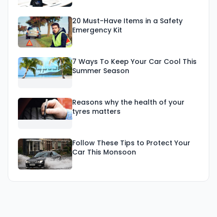
20 Must-Have Items in a Safety
Emergency Kit
7 Ways To Keep Your Car Cool This
Summer Season
Reasons why the health of your
tyres matters
Follow These Tips to Protect Your
Car This Monsoon