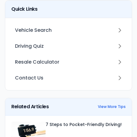
Quick Links
Vehicle Search
Driving Quiz
Resale Calculator
Contact Us
Related Articles
View More Tips
7 Steps to Pocket-Friendly Driving!