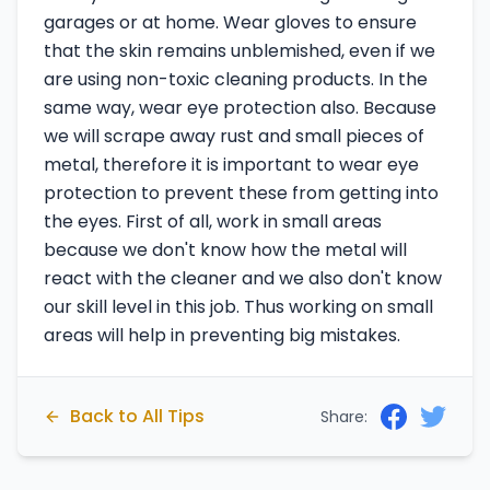
garages or at home. Wear gloves to ensure
that the skin remains unblemished, even if we
are using non-toxic cleaning products. In the
same way, wear eye protection also. Because
we will scrape away rust and small pieces of
metal, therefore it is important to wear eye
protection to prevent these from getting into
the eyes. First of all, work in small areas
because we don't know how the metal will
react with the cleaner and we also don't know
our skill level in this job. Thus working on small
areas will help in preventing big mistakes.
Back to All Tips
Share: