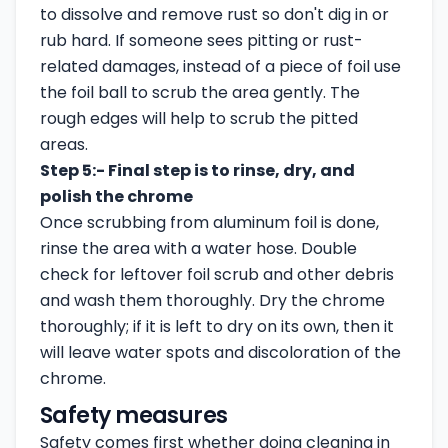
to dissolve and remove rust so don't dig in or
rub hard. If someone sees pitting or rust-
related damages, instead of a piece of foil use
the foil ball to scrub the area gently. The
rough edges will help to scrub the pitted
areas.
Step 5:- Final step is to rinse, dry, and
polish the chrome
Once scrubbing from aluminum foil is done,
rinse the area with a water hose. Double
check for leftover foil scrub and other debris
and wash them thoroughly. Dry the chrome
thoroughly; if it is left to dry on its own, then it
will leave water spots and discoloration of the
chrome.
Safety measures
Safety comes first whether doing cleaning in