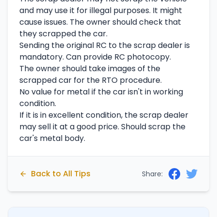
and may use it for illegal purposes. It might
cause issues. The owner should check that
they scrapped the car.
Sending the original RC to the scrap dealer is
mandatory. Can provide RC photocopy.
The owner should take images of the
scrapped car for the RTO procedure.
No value for metal if the car isn't in working
condition.
If it is in excellent condition, the scrap dealer
may sell it at a good price. Should scrap the
car's metal body.
Back to All Tips
Share: