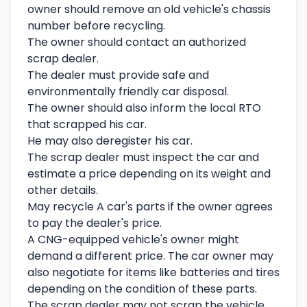
owner should remove an old vehicle's chassis
number before recycling.
The owner should contact an authorized
scrap dealer.
The dealer must provide safe and
environmentally friendly car disposal.
The owner should also inform the local RTO
that scrapped his car.
He may also deregister his car.
The scrap dealer must inspect the car and
estimate a price depending on its weight and
other details.
May recycle A car's parts if the owner agrees
to pay the dealer's price.
A CNG-equipped vehicle's owner might
demand a different price. The car owner may
also negotiate for items like batteries and tires
depending on the condition of these parts.
The scrap dealer may not scrap the vehicle