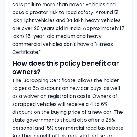
cars pollute more than newer vehicles and
pose a greater risk to road safety. Around 51
lakh light vehicles and 34 lakh heavy vehicles
are over 20 years old in India. Approximately 17
lakhs 15-year-old medium and heavy
commercial vehicles don't have a "Fitness
Certificate."
How does this policy benefit car
owners?
The 'Scrapping Certificate' allows the holder
to get a 5% discount on new car buys, as well
as a waiver on registration costs. Owners of
scrapped vehicles will receive a 4 to 6%
discount on the buying price of a new car. The
state governments should also offer a 25%
personal and 15% commercial road tax rebate.
Another benefit of this policy is that scrap