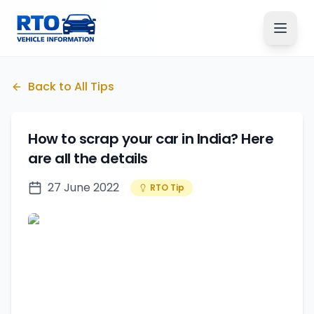
Back to All Tips
How to scrap your car in India? Here
are all the details
27 June 2022
RTO Tip