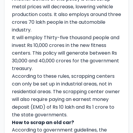
metal prices will decrease, lowering vehicle
production costs. It also employs around three
crores 70 lakh people in the automobile
industry.
It will employ Thirty-five thousand people and
invest Rs 10,000 crores in the new fitness
centers. This policy will generate between Rs
30,000 and 40,000 crores for the government
treasury.
According to these rules, scrapping centers
can only be set up in industrial areas, not in
residential areas. The scrapping center owner
will also require paying an earnest money
deposit (EMD) of Rs 10 lakh and Rs 1 crore to
the state governments.
How to scrap an old car?
According to government guidelines, the