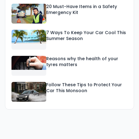
20 Must-Have Items in a Safety
Emergency Kit
7 Ways To Keep Your Car Cool This
Summer Season
Reasons why the health of your
tyres matters
Follow These Tips to Protect Your
Car This Monsoon