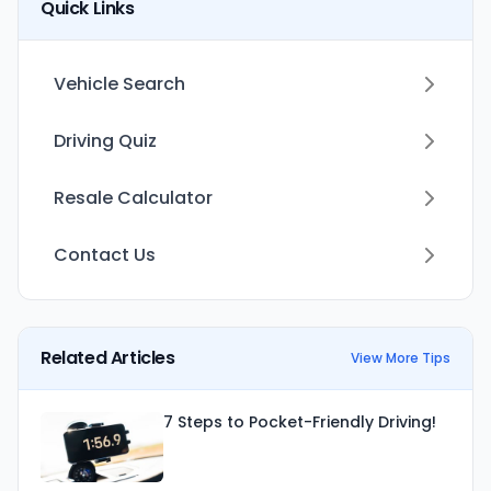
Quick Links
Vehicle Search
Driving Quiz
Resale Calculator
Contact Us
Related Articles
View More Tips
7 Steps to Pocket-Friendly Driving!