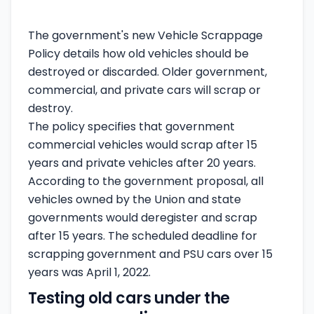
The government's
new Vehicle Scrappage
Policy details
how old vehicles should be
destroyed or discarded. Older government,
commercial, and private cars will scrap or
destroy.
The policy specifies that government
commercial vehicles would scrap after 15
years and private vehicles after 20 years.
According to the government proposal, all
vehicles owned by the Union and state
governments would deregister and scrap
after 15 years. The scheduled deadline for
scrapping government and PSU cars over 15
years was April 1, 2022.
Testing old cars under the