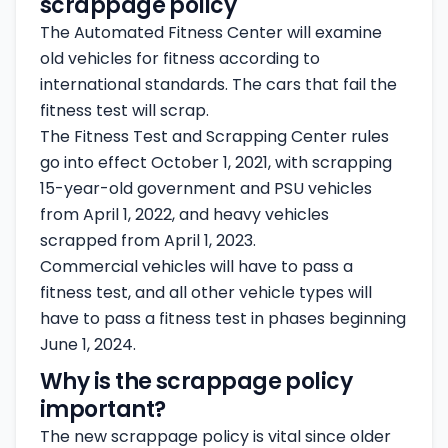
scrappage policy
The Automated Fitness Center will examine
old vehicles for fitness according to
international standards. The cars that fail the
fitness test will scrap.
The Fitness Test and Scrapping Center rules
go into effect October 1, 2021, with scrapping
15-year-old government and PSU vehicles
from April 1, 2022, and heavy vehicles
scrapped from April 1, 2023.
Commercial vehicles will have to pass a
fitness test, and all other vehicle types will
have to pass a fitness test in phases beginning
June 1, 2024.
Why is the scrappage policy
important?
The new scrappage policy is vital since older