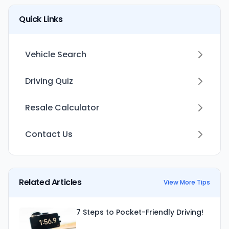
Quick Links
Vehicle Search
Driving Quiz
Resale Calculator
Contact Us
Related Articles
View More Tips
7 Steps to Pocket-Friendly Driving!