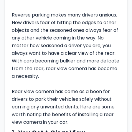
Reverse parking makes many drivers anxious.
New drivers fear of hitting the edges to other
objects and the seasoned ones always fear of
any other vehicle coming in the way. No
matter how seasoned a driver you are, you
always want to have a clear view of the rear.
With cars becoming bulkier and more delicate
from the rear, rear view camera has become
a necessity.
Rear view camera has come as a boon for
drivers to park their vehicles safely without
earning any unwanted dents. Here are some
worth noting the benefits of installing a rear
view camera in your car.