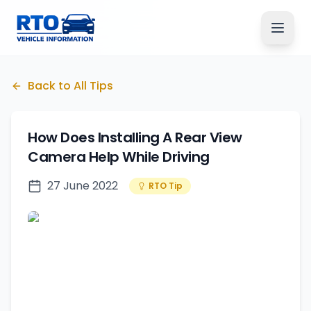
Back to All Tips
How Does Installing A Rear View
Camera Help While Driving
27 June 2022
RTO Tip