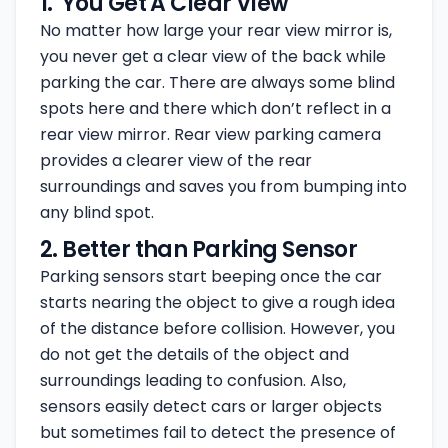
1. You Get A Clear View
No matter how large your rear view mirror is,
you never get a clear view of the back while
parking the car. There are always some blind
spots here and there which don’t reflect in a
rear view mirror. Rear view parking camera
provides a clearer view of the rear
surroundings and saves you from bumping into
any blind spot.
2. Better than Parking Sensor
Parking sensors start beeping once the car
starts nearing the object to give a rough idea
of the distance before collision. However, you
do not get the details of the object and
surroundings leading to confusion. Also,
sensors easily detect cars or larger objects
but sometimes fail to detect the presence of