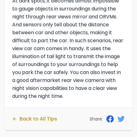
At dark spots, it becomes almost impossible
to gauge objects in surroundings during the
night through rear views mirror and ORVMs.
And sensors only tell about the distance
between car and other objects, making it
difficult to part the car. In such scenarios, rear
view car cam comes in handy. It uses the
illumination of tail light to transmit the image
of surroundings to your surroundings to help
you park the car safely. You can also invest in
a good aftermarket rear view camera with
night vision capabilities to have a clear view
during the night time.
Back to All Tips
Share: