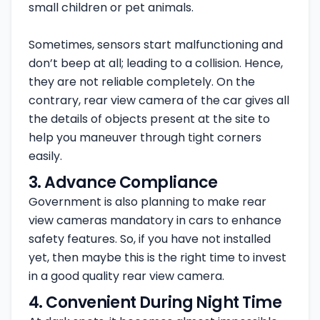
small children or pet animals.
Sometimes, sensors start malfunctioning and
don’t beep at all; leading to a collision. Hence,
they are not reliable completely. On the
contrary, rear view camera of the car gives all
the details of objects present at the site to
help you maneuver through tight corners
easily.
3. Advance Compliance
Government is also planning to make rear
view cameras mandatory in cars to enhance
safety features. So, if you have not installed
yet, then maybe this is the right time to invest
in a good quality rear view camera.
4. Convenient During Night Time