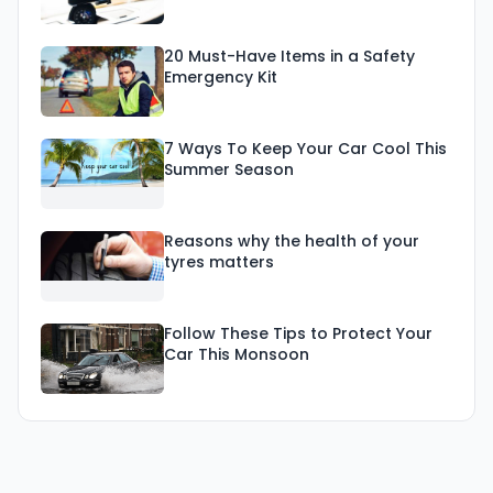
20 Must-Have Items in a Safety
Emergency Kit
7 Ways To Keep Your Car Cool This
Summer Season
Reasons why the health of your
tyres matters
Follow These Tips to Protect Your
Car This Monsoon