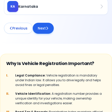
Karnataka
KA
Previous
Next
Why Is Vehicle Registration Important?
I.
Legal Compliance:
Vehicle registration is mandatory
under Indian law. It allows you to drive legally and helps
avoid fines or legal penalties.
II.
Vehicle Identification:
A registration number provides a
unique identity for your vehicle, making ownership
verification and investigations easier.
III.
Road Tax & Records:
Registration helps maintain official