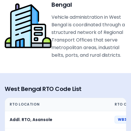
Bengal
Vehicle administration in West
Bengal is coordinated through a
structured network of Regional
Transport Offices that serve
metropolitan areas, industrial
belts, ports, and rural districts.
West Bengal
RTO Code List
RTO LOCATION
RTO CO
Addl. RTO, Asansole
WB37