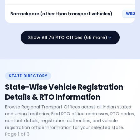
Barrackpore (other than transport vehicles)
WB24
Show All 76 RTO Offices (66 more)
STATE DIRECTORY
State-Wise Vehicle Registration
Details & RTO Information
Browse Regional Transport Offices across all Indian states
and union territories. Find RTO office addresses, RTO codes,
contact details, registration authorities, and vehicle
registration office information for your selected state.
Page
1
of
3