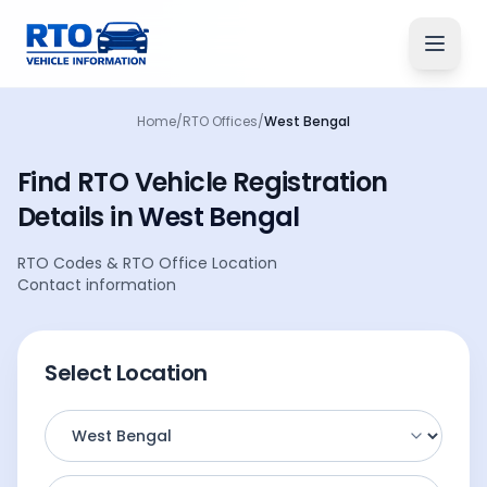
Home
/
RTO Offices
/
West Bengal
Find RTO Vehicle
Registration
Details
in
West Bengal
RTO Codes
&
RTO Office Location
Contact information
Select Location