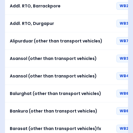
Addl. RTO, Barrackpore
WB23
Addl. RTO, Durgapur
WB39
Alipurduar (other than transport vehicles)
WB70
Asansol (other than transport vehicles)
WB38
Asansol (other than transport vehicles)
WB44
Balurghat (other than transport vehicles)
WB62
Bankura (other than transport vehicles)
WB68
Barasat (other than transport vehicles)fx
WB26