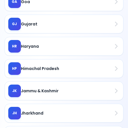
Goa
GA
Gujarat
GJ
Haryana
HR
Himachal Pradesh
HP
Jammu & Kashmir
JK
Jharkhand
JH