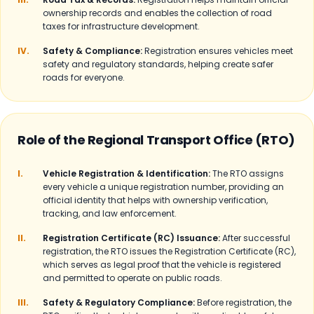
ownership records and enables the collection of road
taxes for infrastructure development.
IV.
Safety & Compliance:
Registration ensures vehicles meet
safety and regulatory standards, helping create safer
roads for everyone.
Role of the Regional Transport Office (RTO)
I.
Vehicle Registration & Identification:
The RTO assigns
every vehicle a unique registration number, providing an
official identity that helps with ownership verification,
tracking, and law enforcement.
II.
Registration Certificate (RC) Issuance:
After successful
registration, the RTO issues the Registration Certificate (RC),
which serves as legal proof that the vehicle is registered
and permitted to operate on public roads.
III.
Safety & Regulatory Compliance:
Before registration, the