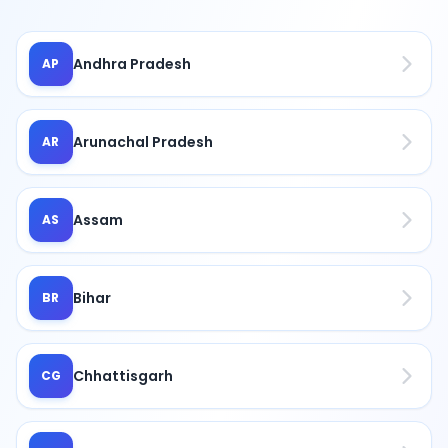
Andhra Pradesh
AP
Arunachal Pradesh
AR
Assam
AS
Bihar
BR
Chhattisgarh
CG