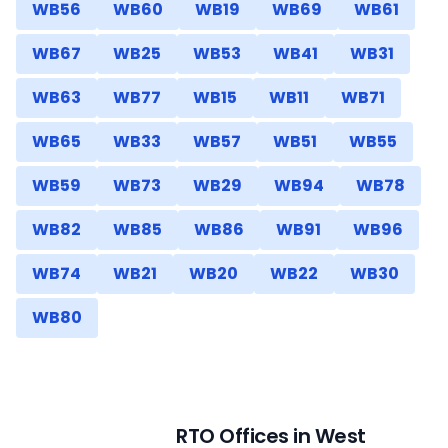
WB56
WB60
WB19
WB69
WB61
WB67
WB25
WB53
WB41
WB31
WB63
WB77
WB15
WB11
WB71
WB65
WB33
WB57
WB51
WB55
WB59
WB73
WB29
WB94
WB78
WB82
WB85
WB86
WB91
WB96
WB74
WB21
WB20
WB22
WB30
WB80
RTO Offices in
West