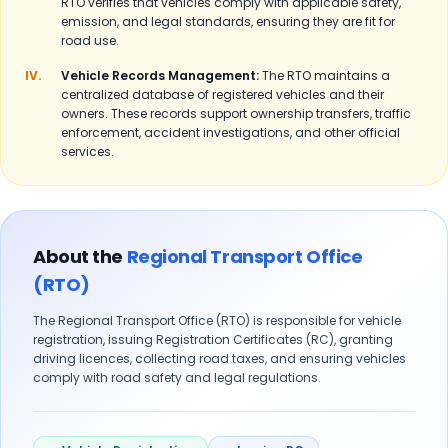
RTO verifies that vehicles comply with applicable safety,
emission, and legal standards, ensuring they are fit for
road use.
IV.
Vehicle Records Management:
The RTO maintains a
centralized database of registered vehicles and their
owners. These records support ownership transfers, traffic
enforcement, accident investigations, and other official
services.
About the
Regional Transport Office
(RTO)
The Regional Transport Office (RTO) is responsible for vehicle
registration, issuing Registration Certificates (RC), granting
driving licences, collecting road taxes, and ensuring vehicles
comply with road safety and legal regulations.