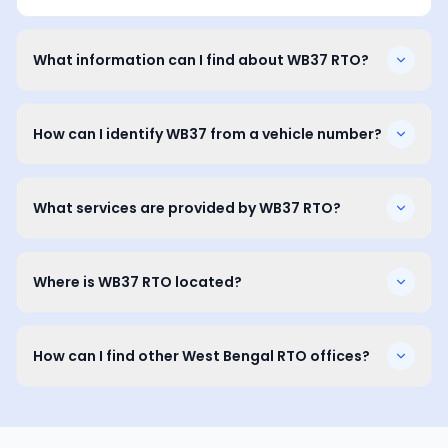
What information can I find about WB37 RTO?
How can I identify WB37 from a vehicle number?
What services are provided by WB37 RTO?
Where is WB37 RTO located?
How can I find other West Bengal RTO offices?