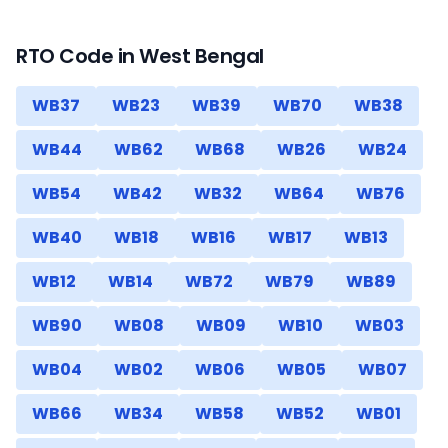
RTO Code in
West Bengal
WB37
WB23
WB39
WB70
WB38
WB44
WB62
WB68
WB26
WB24
WB54
WB42
WB32
WB64
WB76
WB40
WB18
WB16
WB17
WB13
WB12
WB14
WB72
WB79
WB89
WB90
WB08
WB09
WB10
WB03
WB04
WB02
WB06
WB05
WB07
WB66
WB34
WB58
WB52
WB01