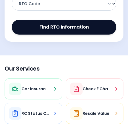
Find RTO Information
Our Services
Car Insurance
Check E Challan
RC Status Check
Resale Value