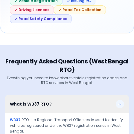
✓ Vehicle Registration
✓ Issuing RC
✓ Driving Licences
✓ Road Tax Collection
✓ Road Safety Compliance
Frequently Asked Questions (
West Bengal
RTO)
Everything you need to know about vehicle registration codes and
RTO services in
West Bengal
.
What is WB37 RTO?
WB37
RTO is a Regional Transport Office code used to identify
vehicles registered under the
WB37
registration series in
West
Bengal
.