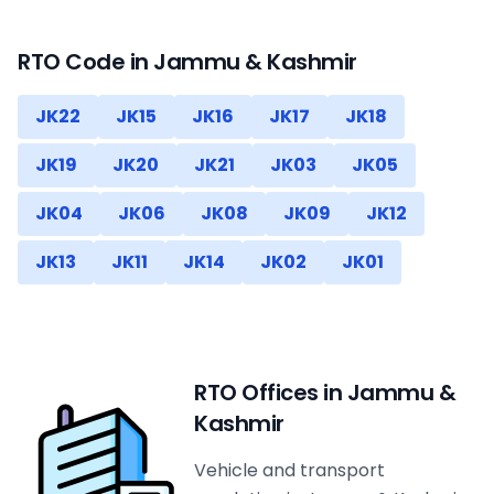
RTO Code in
Jammu & Kashmir
JK22
JK15
JK16
JK17
JK18
JK19
JK20
JK21
JK03
JK05
JK04
JK06
JK08
JK09
JK12
JK13
JK11
JK14
JK02
JK01
RTO Offices in
Jammu &
Kashmir
Vehicle and transport