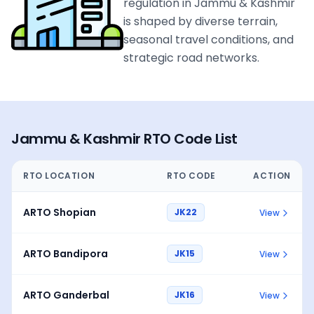
regulation in Jammu & Kashmir
is shaped by diverse terrain,
seasonal travel conditions, and
strategic road networks.
Jammu & Kashmir
RTO Code List
RTO LOCATION
RTO CODE
ACTION
ARTO Shopian
JK22
View
ARTO Bandipora
JK15
View
ARTO Ganderbal
JK16
View