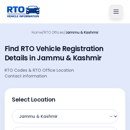
Home
/
RTO Offices
/
Jammu & Kashmir
Find RTO Vehicle
Registration
Details
in
Jammu & Kashmir
RTO Codes
&
RTO Office Location
Contact information
Select Location