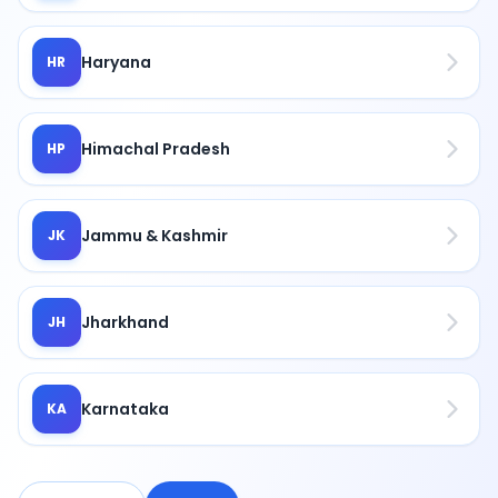
Haryana
HR
Himachal Pradesh
HP
Jammu & Kashmir
JK
Jharkhand
JH
Karnataka
KA