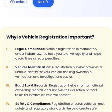
Previous
Next
Why Is Vehicle Registration Important?
I.
Legal Compliance:
Vehicle registration is mandatory
under Indian law. It allows you to drive legally and helps
avoid fines or legal penalties.
II.
Vehicle Identification:
A registration number provides a
unique identity for your vehicle, making ownership
verification and investigations easier.
III.
Road Tax & Records:
Registration helps maintain official
ownership records and enables the collection of road
taxes for infrastructure development.
IV.
Safety & Compliance:
Registration ensures vehicles meet
safety and regulatory standards, helping create safer