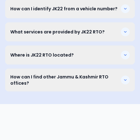
How can I identify JK22 from a vehicle number?
What services are provided by JK22 RTO?
Where is JK22 RTO located?
How can I find other Jammu & Kashmir RTO
offices?