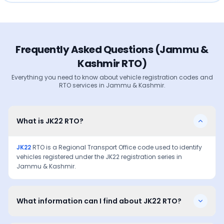
Frequently Asked Questions (
Jammu &
Kashmir
RTO)
Everything you need to know about vehicle registration codes and
RTO services in
Jammu & Kashmir
.
What is JK22 RTO?
JK22
RTO is a Regional Transport Office code used to identify
vehicles registered under the
JK22
registration series in
Jammu & Kashmir
.
What information can I find about JK22 RTO?