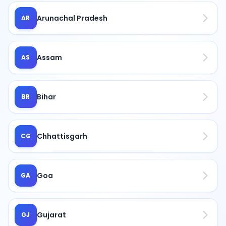
Arunachal Pradesh
AR
Assam
AS
Bihar
BR
Chhattisgarh
CG
Goa
GA
Gujarat
GJ