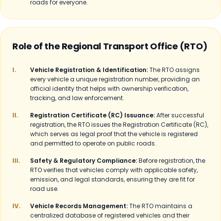
roads for everyone.
Role of the Regional Transport Office (RTO)
I.
Vehicle Registration & Identification:
The RTO assigns
every vehicle a unique registration number, providing an
official identity that helps with ownership verification,
tracking, and law enforcement.
II.
Registration Certificate (RC) Issuance:
After successful
registration, the RTO issues the Registration Certificate (RC),
which serves as legal proof that the vehicle is registered
and permitted to operate on public roads.
III.
Safety & Regulatory Compliance:
Before registration, the
RTO verifies that vehicles comply with applicable safety,
emission, and legal standards, ensuring they are fit for
road use.
IV.
Vehicle Records Management:
The RTO maintains a
centralized database of registered vehicles and their