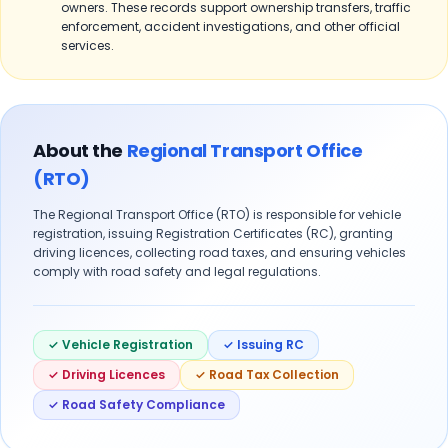
owners. These records support ownership transfers, traffic
enforcement, accident investigations, and other official
services.
About the
Regional Transport Office
(RTO)
The Regional Transport Office (RTO) is responsible for vehicle
registration, issuing Registration Certificates (RC), granting
driving licences, collecting road taxes, and ensuring vehicles
comply with road safety and legal regulations.
✓ Vehicle Registration
✓ Issuing RC
✓ Driving Licences
✓ Road Tax Collection
✓ Road Safety Compliance