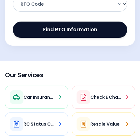
Find RTO Information
Our Services
Car Insurance
Check E Challan
RC Status Check
Resale Value