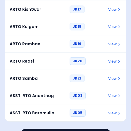
ARTO Kishtwar
JK17
View
ARTO Kulgam
JK18
View
ARTO Ramban
JK19
View
ARTO Reasi
JK20
View
ARTO Samba
JK21
View
ASST. RTO Anantnag
JK03
View
ASST. RTO Baramulla
JK05
View