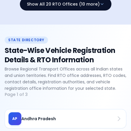
Show All 20 RTO Offices (10 more)
STATE DIRECTORY
State-Wise Vehicle Registration
Details & RTO Information
Browse Regional Transport Offices across all Indian states
and union territories. Find RTO office addresses, RTO codes,
contact details, registration authorities, and vehicle
registration office information for your selected state.
Page
1
of
3
Andhra Pradesh
AP