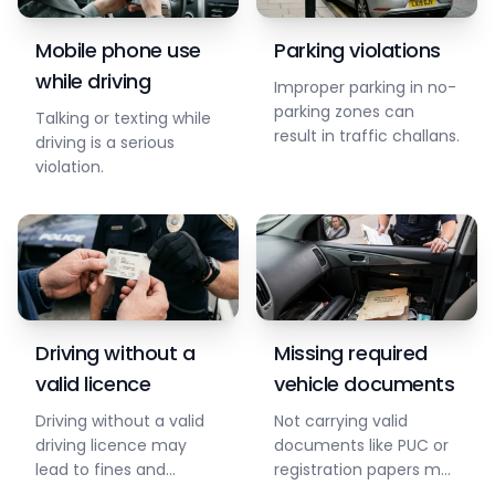
Mobile phone use
Parking violations
while driving
Improper parking in no-
parking zones can
Talking or texting while
result in traffic challans.
driving is a serious
violation.
Driving without a
Missing required
valid licence
vehicle documents
Driving without a valid
Not carrying valid
driving licence may
documents like PUC or
lead to fines and
registration papers may
penalties.
result in challans.