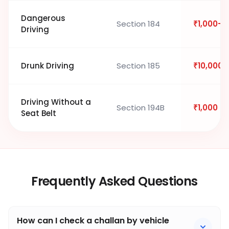
Dangerous
Section 184
₹1,000–₹
Driving
Drunk Driving
Section 185
₹10,000
Driving Without a
Section 194B
₹1,000
Seat Belt
Frequently Asked Questions
How can I check a challan by vehicle