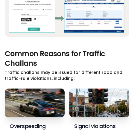
Common Reasons for Traffic
Challans
Traffic challans may be issued for different road and
traffic-rule violations, including:
Overspeeding
Signal violations