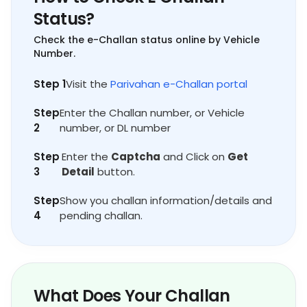
Status?
Check the e-Challan status online by Vehicle
Number.
Step 1
Visit the
Parivahan e-Challan portal
Step
Enter the Challan number, or Vehicle
2
number, or DL number
Step
Enter the
Captcha
and Click on
Get
3
Detail
button.
Step
Show you challan information/details and
4
pending challan.
What Does Your Challan