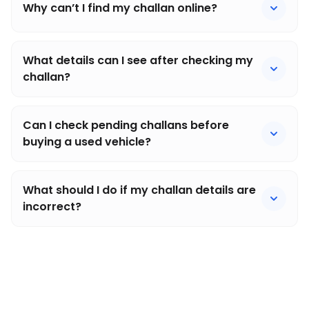
Why can’t I find my challan online?
What details can I see after checking my
challan?
Can I check pending challans before
buying a used vehicle?
What should I do if my challan details are
incorrect?