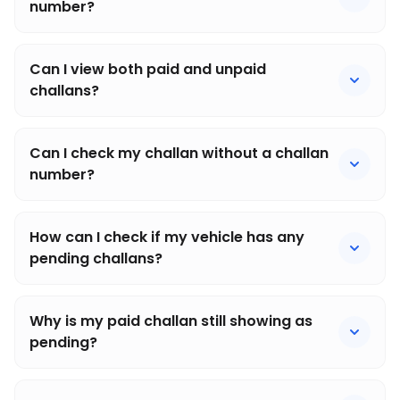
number?
Can I view both paid and unpaid
challans?
Can I check my challan without a challan
number?
How can I check if my vehicle has any
pending challans?
Why is my paid challan still showing as
pending?