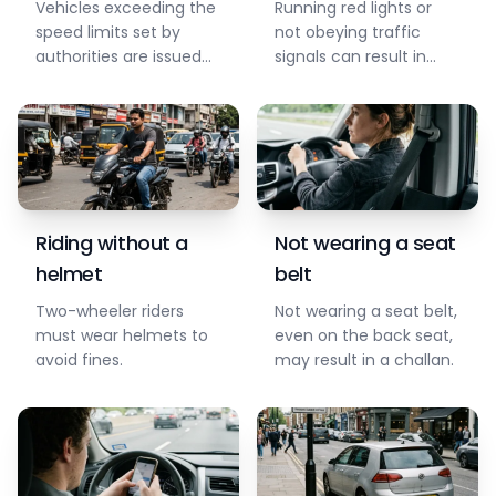
Vehicles exceeding the
Running red lights or
speed limits set by
not obeying traffic
authorities are issued
signals can result in
challans for safety.
fines and penalties.
Riding without a
Not wearing a seat
helmet
belt
Two-wheeler riders
Not wearing a seat belt,
must wear helmets to
even on the back seat,
avoid fines.
may result in a challan.