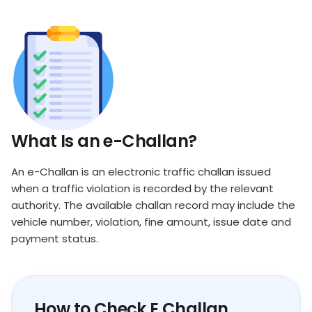
What Is an e-Challan?
An e-Challan is an electronic traffic challan issued
when a traffic violation is recorded by the relevant
authority. The available challan record may include the
vehicle number, violation, fine amount, issue date and
payment status.
How to Check E Challan