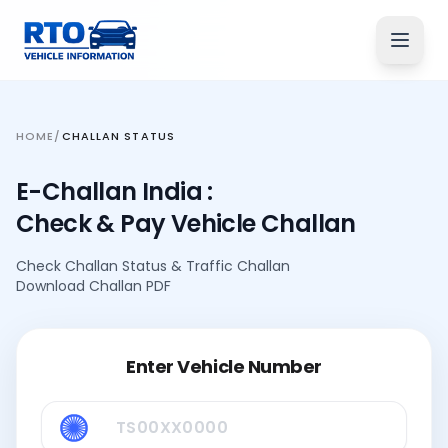
HOME
/
CHALLAN STATUS
E-Challan India :
Check & Pay Vehicle Challan
Check Challan Status
&
Traffic Challan
Download Challan PDF
Enter Vehicle Number