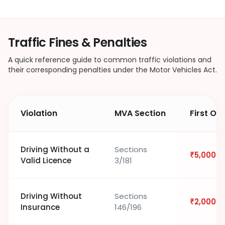
Traffic Fines & Penalties
A quick reference guide to common traffic violations and
their corresponding penalties under the Motor Vehicles Act.
Violation
MVA Section
First Of
Driving Without a
Sections
₹5,000
Valid Licence
3/181
Driving Without
Sections
₹2,000
Insurance
146/196