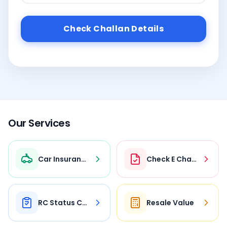
Check Challan Details
Our Services
Car Insurance
Check E Challan
RC Status Check
Resale Value