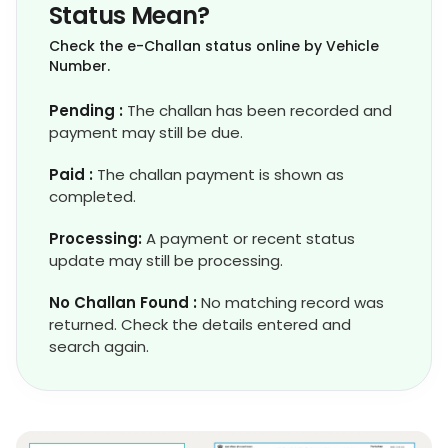
Status Mean?
Check the e-Challan status online by Vehicle
Number.
Pending :
The challan has been recorded and
payment may still be due.
Paid :
The challan payment is shown as
completed.
Processing:
A payment or recent status
update may still be processing.
No Challan Found :
No matching record was
returned. Check the details entered and
search again.