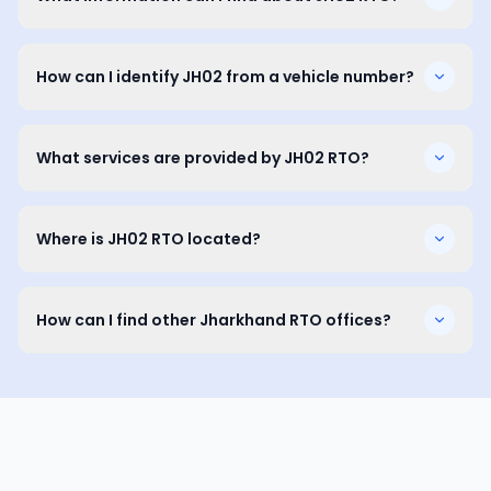
How can I identify JH02 from a vehicle number?
What services are provided by JH02 RTO?
Where is JH02 RTO located?
How can I find other Jharkhand RTO offices?