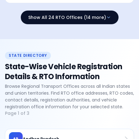
Show All 24 RTO Offices (14 more)
STATE DIRECTORY
State-Wise Vehicle Registration
Details & RTO Information
Browse Regional Transport Offices across all Indian states
and union territories. Find RTO office addresses, RTO codes,
contact details, registration authorities, and vehicle
registration office information for your selected state.
Page
1
of
3
Andhra Pradesh
AP