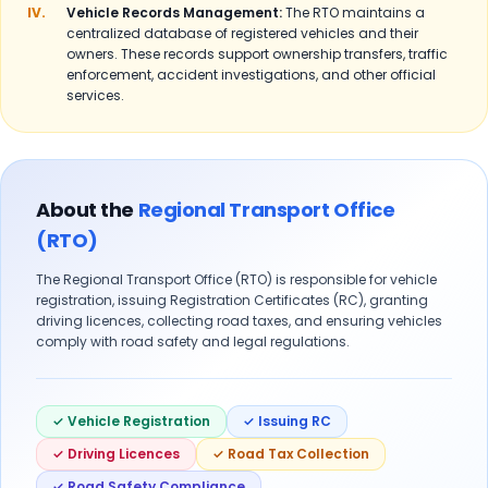
IV.
Vehicle Records Management:
The RTO maintains a
centralized database of registered vehicles and their
owners. These records support ownership transfers, traffic
enforcement, accident investigations, and other official
services.
About the
Regional Transport Office
(RTO)
The Regional Transport Office (RTO) is responsible for vehicle
registration, issuing Registration Certificates (RC), granting
driving licences, collecting road taxes, and ensuring vehicles
comply with road safety and legal regulations.
✓ Vehicle Registration
✓ Issuing RC
✓ Driving Licences
✓ Road Tax Collection
✓ Road Safety Compliance