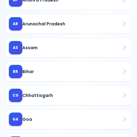
Arunachal Pradesh
AR
Assam
AS
Bihar
BR
Chhattisgarh
CG
Goa
GA