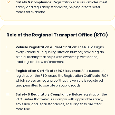
IV.
Safety & Compliance:
Registration ensures vehicles meet
safety and regulatory standards, helping create safer
roads for everyone.
Role of the Regional Transport Office (RTO)
I.
Vehicle Registration & Identification:
The RTO assigns
every vehicle a unique registration number, providing an
official identity that helps with ownership verification,
tracking, and law enforcement.
II.
Registration Certificate (RC) Issuance:
After successful
registration, the RTO issues the Registration Certificate (RC),
which serves as legal proof that the vehicle is registered
and permitted to operate on public roads.
III.
Safety & Regulatory Compliance:
Before registration, the
RTO verifies that vehicles comply with applicable safety,
emission, and legal standards, ensuring they are fit for
road use.