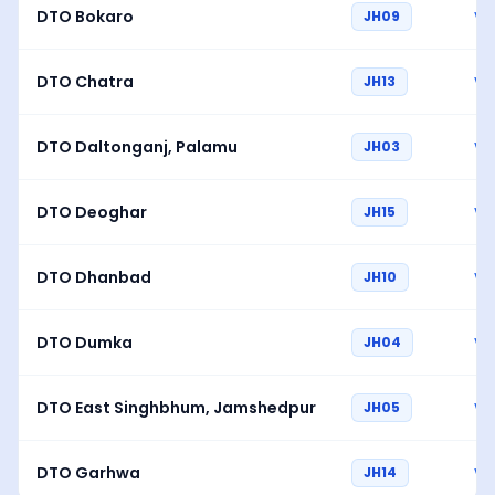
DTO Bokaro
JH09
Vi
DTO Chatra
JH13
Vi
DTO Daltonganj, Palamu
JH03
Vi
DTO Deoghar
JH15
Vi
DTO Dhanbad
JH10
Vi
DTO Dumka
JH04
Vi
DTO East Singhbhum, Jamshedpur
JH05
Vi
DTO Garhwa
JH14
Vi