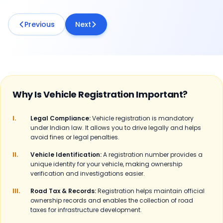
Previous
Next
Why Is Vehicle Registration Important?
I.
Legal Compliance:
Vehicle registration is mandatory
under Indian law. It allows you to drive legally and helps
avoid fines or legal penalties.
II.
Vehicle Identification:
A registration number provides a
unique identity for your vehicle, making ownership
verification and investigations easier.
III.
Road Tax & Records:
Registration helps maintain official
ownership records and enables the collection of road
taxes for infrastructure development.