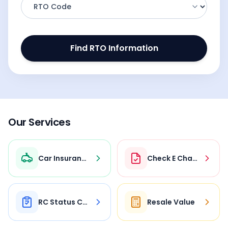
Find RTO Information
Our Services
Car Insurance
Check E Challan
RC Status Check
Resale Value