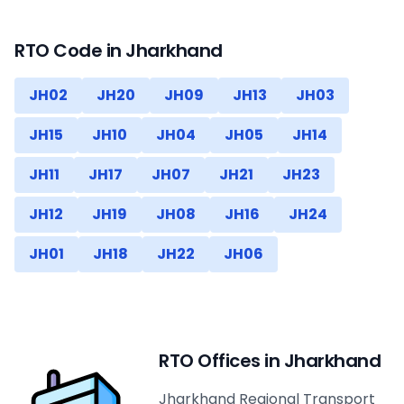
RTO Code in
Jharkhand
JH02
JH20
JH09
JH13
JH03
JH15
JH10
JH04
JH05
JH14
JH11
JH17
JH07
JH21
JH23
JH12
JH19
JH08
JH16
JH24
JH01
JH18
JH22
JH06
RTO Offices in
Jharkhand
Jharkhand Regional Transport