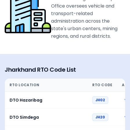
Office oversees vehicle and
transport-related
administration across the
state's urban centers, mining
regions, and rural districts.
Jharkhand
RTO Code List
RTO LOCATION
RTO CODE
ACT
DTO Hazaribag
JH02
Vi
DTO Simdega
JH20
Vi