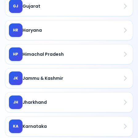
Gujarat
GJ
Haryana
HR
Himachal Pradesh
HP
Jammu & Kashmir
JK
Jharkhand
JH
Karnataka
KA