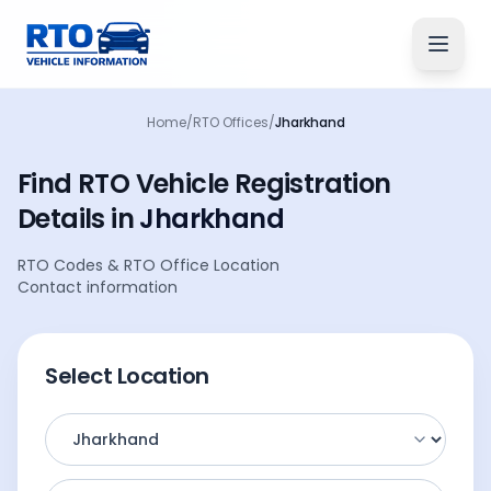
Home
/
RTO Offices
/
Jharkhand
Find RTO Vehicle
Registration
Details
in
Jharkhand
RTO Codes
&
RTO Office Location
Contact information
Select Location