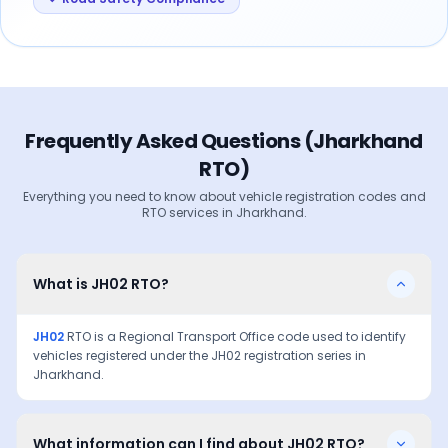
Frequently Asked Questions (
Jharkhand
RTO)
Everything you need to know about vehicle registration codes and
RTO services in
Jharkhand
.
What is JH02 RTO?
JH02
RTO is a Regional Transport Office code used to identify
vehicles registered under the
JH02
registration series in
Jharkhand
.
What information can I find about JH02 RTO?