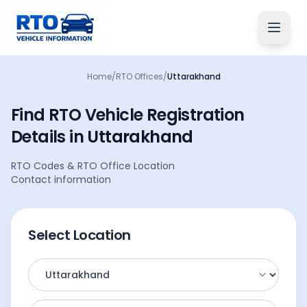
Home
/
RTO Offices
/
Uttarakhand
Find RTO Vehicle
Registration
Details
in
Uttarakhand
RTO Codes
&
RTO Office Location
Contact information
Select Location