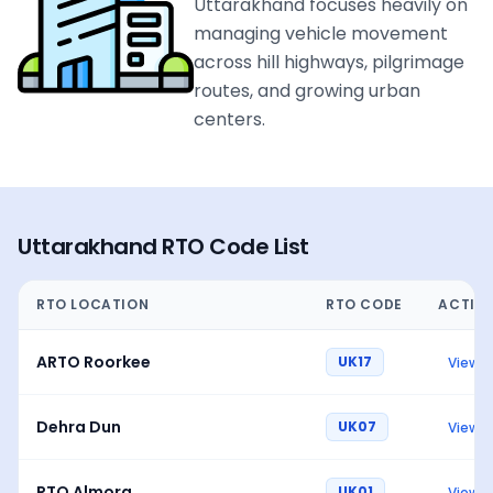
Uttarakhand focuses heavily on
managing vehicle movement
across hill highways, pilgrimage
routes, and growing urban
centers.
Uttarakhand
RTO Code List
RTO LOCATION
RTO CODE
ACTIO
ARTO Roorkee
UK17
View
Dehra Dun
UK07
View
RTO Almora
UK01
View