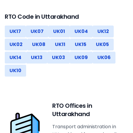
RTO Code in
Uttarakhand
UK17
UK07
UK01
UK04
UK12
UK02
UK08
UK11
UK15
UK05
UK14
UK13
UK03
UK09
UK06
UK10
RTO Offices in
Uttarakhand
Transport administration in