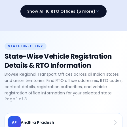
Show All 16 RTO Offices (6 more)
STATE DIRECTORY
State-Wise Vehicle Registration
Details & RTO Information
Browse Regional Transport Offices across all Indian states
and union territories. Find RTO office addresses, RTO codes,
contact details, registration authorities, and vehicle
registration office information for your selected state.
Page
1
of
3
Andhra Pradesh
AP