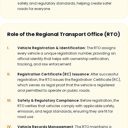
safety and regulatory standards, helping create safer
roads for everyone.
Role of the Regional Transport Office (RTO)
I.
Vehicle Registration & Identification:
The RTO assigns
every vehicle a unique registration number, providing an
official identity that helps with ownership verification,
tracking, and law enforcement.
II.
Registration Certificate (RC) Issuance:
After successful
registration, the RTO issues the Registration Certificate (RC),
which serves as legal proof that the vehicle is registered
and permitted to operate on public roads.
III.
Safety & Regulatory Compliance:
Before registration, the
RTO verifies that vehicles comply with applicable safety,
emission, and legal standards, ensuring they are fit for
road use.
IV.
Vehicle Records Management:
The RTO maintains a