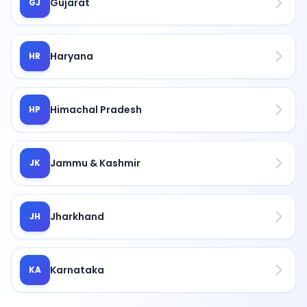
Gujarat
GJ
Haryana
HR
Himachal Pradesh
HP
Jammu & Kashmir
JK
Jharkhand
JH
Karnataka
KA