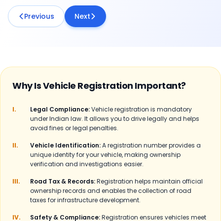
Previous
Next
Why Is Vehicle Registration Important?
I.
Legal Compliance:
Vehicle registration is mandatory
under Indian law. It allows you to drive legally and helps
avoid fines or legal penalties.
II.
Vehicle Identification:
A registration number provides a
unique identity for your vehicle, making ownership
verification and investigations easier.
III.
Road Tax & Records:
Registration helps maintain official
ownership records and enables the collection of road
taxes for infrastructure development.
IV.
Safety & Compliance:
Registration ensures vehicles meet