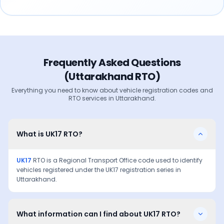
Frequently Asked Questions
(
Uttarakhand
RTO)
Everything you need to know about vehicle registration codes and
RTO services in
Uttarakhand
.
What is UK17 RTO?
UK17
RTO is a Regional Transport Office code used to identify
vehicles registered under the
UK17
registration series in
Uttarakhand
.
What information can I find about UK17 RTO?