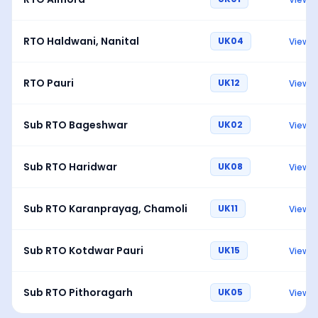
RTO Haldwani, Nanital
UK04
View
RTO Pauri
UK12
View
Sub RTO Bageshwar
UK02
View
Sub RTO Haridwar
UK08
View
Sub RTO Karanprayag, Chamoli
UK11
View
Sub RTO Kotdwar Pauri
UK15
View
Sub RTO Pithoragarh
UK05
View