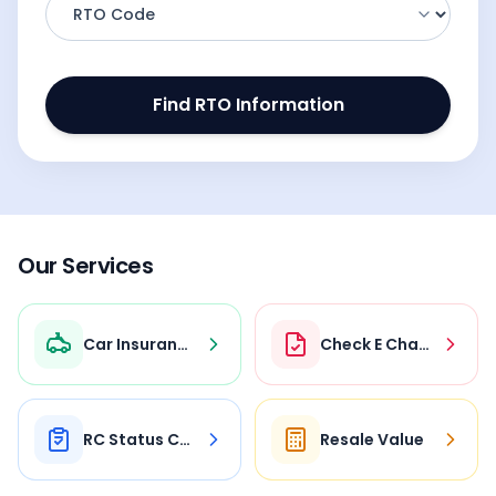
Find RTO Information
Our Services
Car Insurance
Check E Challan
RC Status Check
Resale Value