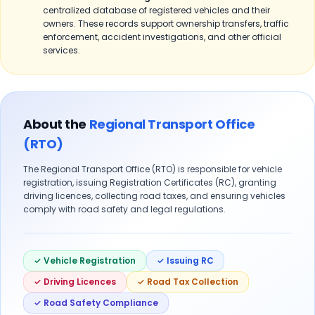
centralized database of registered vehicles and their
owners. These records support ownership transfers, traffic
enforcement, accident investigations, and other official
services.
About the
Regional Transport Office
(RTO)
The Regional Transport Office (RTO) is responsible for vehicle
registration, issuing Registration Certificates (RC), granting
driving licences, collecting road taxes, and ensuring vehicles
comply with road safety and legal regulations.
✓ Vehicle Registration
✓ Issuing RC
✓ Driving Licences
✓ Road Tax Collection
✓ Road Safety Compliance