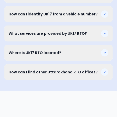
How can I identify UK17 from a vehicle number?
What services are provided by UK17 RTO?
Where is UK17 RTO located?
How can I find other Uttarakhand RTO offices?