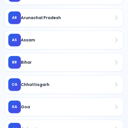
Arunachal Pradesh
AR
Assam
AS
Bihar
BR
Chhattisgarh
CG
Goa
GA