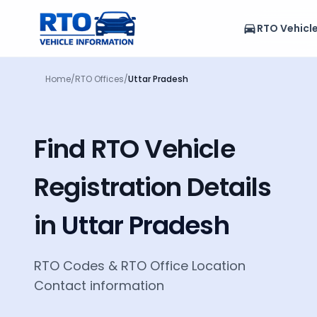
RTO Vehicl
Home
/
RTO Offices
/
Uttar Pradesh
Find RTO Vehicle
Registration Details
in
Uttar Pradesh
RTO Codes
&
RTO Office Location
Contact information