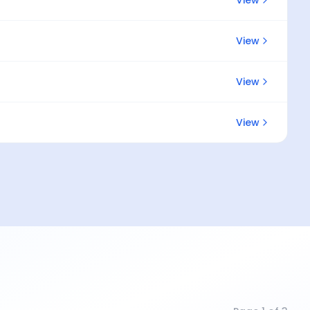
View
View
View
View