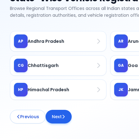
Browse Regional Transport Offices across all Indian states 
details, registration authorities, and vehicle registration of
Andhra Pradesh
Arun
AP
AR
Chhattisgarh
Goa
CG
GA
Himachal Pradesh
Jamm
HP
JK
Previous
Next