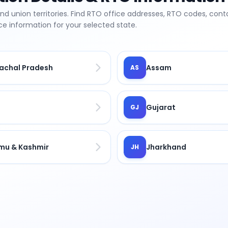
and union territories. Find RTO office addresses, RTO codes, cont
fice information for your selected state.
achal Pradesh
Assam
AS
Gujarat
GJ
u & Kashmir
Jharkhand
JH