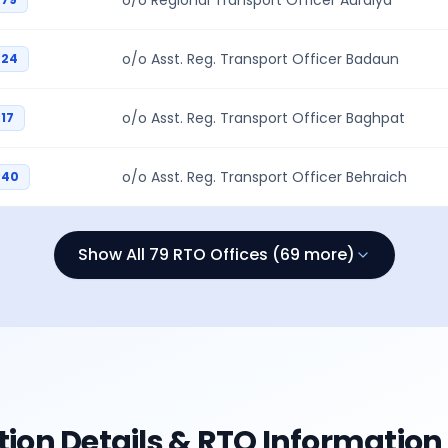
o/o Regional Transport Officer Auraiya
o/o Asst. Reg. Transport Officer Badaun
P24
o/o Asst. Reg. Transport Officer Baghpat
17
o/o Asst. Reg. Transport Officer Behraich
P40
Show All 79 RTO Offices (69 more)
tion Details & RTO Information