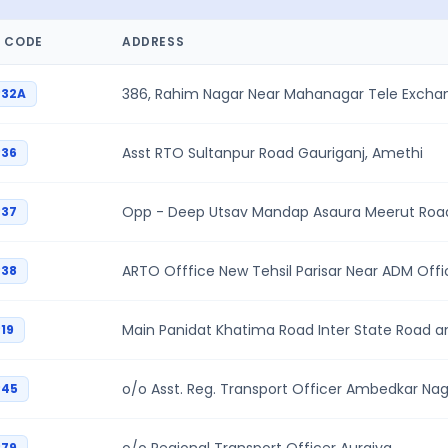
 CODE
ADDRESS
386, Rahim Nagar Near Mahanagar Tele Exch
P32A
Asst RTO Sultanpur Road Gauriganj, Amethi
P36
Opp - Deep Utsav Mandap Asaura Meerut Road
P37
ARTO Offfice New Tehsil Parisar Near ADM Off
P38
Main Panidat Khatima Road Inter State Road a
19
o/o Asst. Reg. Transport Officer Ambedkar Na
P45
P79