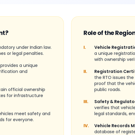
nt?
Role of the Regio
ndatory under Indian law.
I.
Vehicle Registrati
nes or legal penalties.
a unique registrati
with ownership veri
 provides a unique
rification and
II.
Registration Certi
the RTO issues the 
proof that the vehi
ain official ownership
public roads.
es for infrastructure
III.
Safety & Regulato
verifies that vehic
vehicles meet safety and
legal standards, ens
ds for everyone.
IV.
Vehicle Records 
database of regist