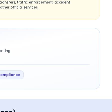
transfers, traffic enforcement, accident
other official services.
ranting
Compliance