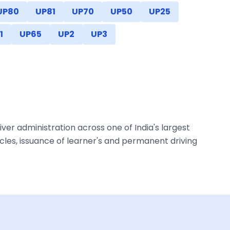
UP80
UP81
UP70
UP50
UP25
1
UP65
UP2
UP3
ver administration across one of India's largest
les, issuance of learner's and permanent driving