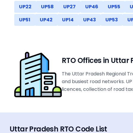
UP22
UP58
UP27
UP46
UP55
U
UP51
UP42
UP14
UP43
UP53
U
RTO Offices in
Uttar
The Uttar Pradesh Regional Tra
and busiest road networks. UP 
licences, collection of road t
Uttar Pradesh
RTO Code List