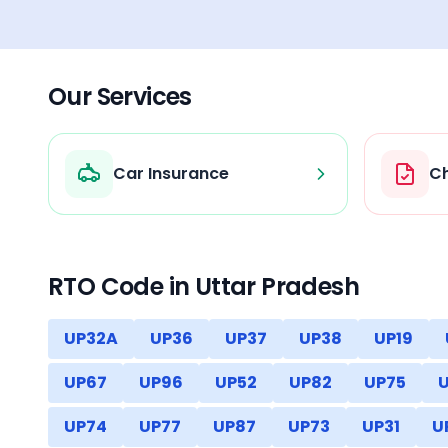
Our Services
Car Insurance
Ch
RTO Code in
Uttar Pradesh
UP32A
UP36
UP37
UP38
UP19
UP67
UP96
UP52
UP82
UP75
UP74
UP77
UP87
UP73
UP31
U