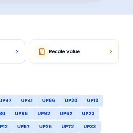
Resale Value
UP47
UP41
UP66
UP20
UP13
30
UP86
UP92
UP62
UP23
P12
UP57
UP26
UP72
UP33