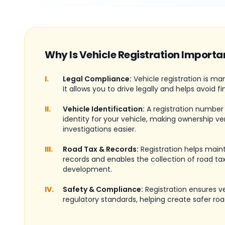
Why Is Vehicle Registration Importa
I.
Legal Compliance:
Vehicle registration is ma
It allows you to drive legally and helps avoid fi
II.
Vehicle Identification:
A registration number
identity for your vehicle, making ownership ve
investigations easier.
III.
Road Tax & Records:
Registration helps maint
records and enables the collection of road tax
development.
IV.
Safety & Compliance:
Registration ensures 
regulatory standards, helping create safer roa