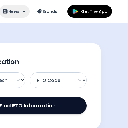
News
Brands
Get The App
cation
Find RTO Information