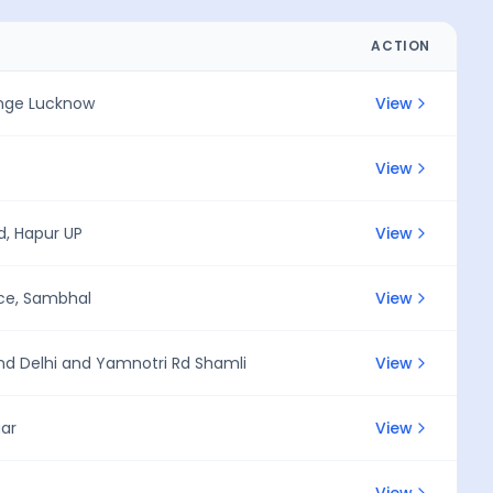
ACTION
ange Lucknow
View
View
, Hapur UP
View
ice, Sambhal
View
nd Delhi and Yamnotri Rd Shamli
View
gar
View