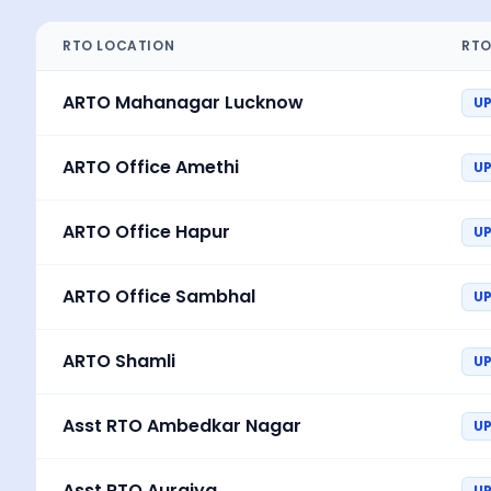
RTO LOCATION
RTO
ARTO Mahanagar Lucknow
U
ARTO Office Amethi
U
ARTO Office Hapur
U
ARTO Office Sambhal
U
ARTO Shamli
UP
Asst RTO Ambedkar Nagar
U
Asst RTO Auraiya
U