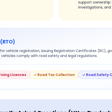
support ownership 
investigations, and 
 (RTO)
or vehicle registration, issuing Registration Certificates (RC), g
g vehicles comply with road safety and legal regulations.
riving Licences
✓ Road Tax Collection
✓ Road Safety 