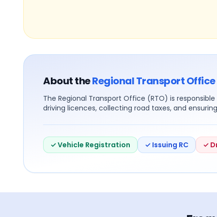
About the
Regional Transport Office
The Regional Transport Office (RTO) is responsible f
driving licences, collecting road taxes, and ensurin
✓ Vehicle Registration
✓ Issuing RC
✓ D