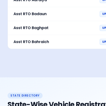
Asst RTO Badaun
U
Asst RTO Baghpat
UP
Asst RTO Bahraich
U
STATE DIRECTORY
State-Wise Vehicle Registra