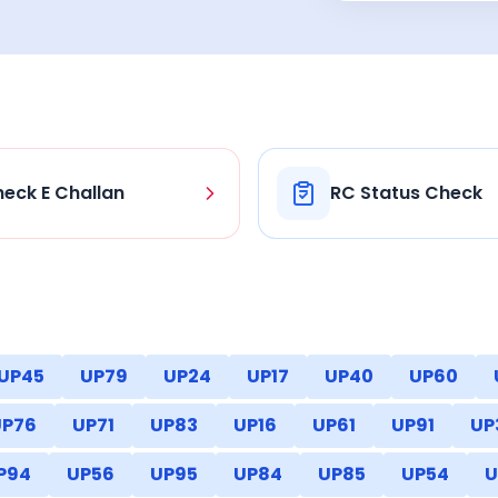
eck E Challan
RC Status Check
UP45
UP79
UP24
UP17
UP40
UP60
UP76
UP71
UP83
UP16
UP61
UP91
UP
P94
UP56
UP95
UP84
UP85
UP54
U