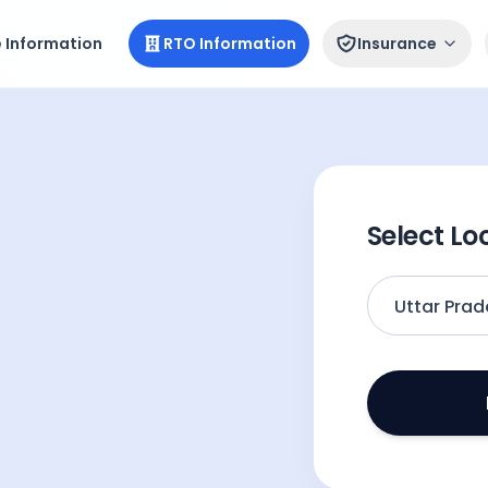
e Information
RTO Information
Insurance
Select Lo