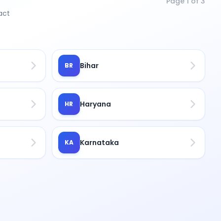
Page
1
of
3
act
Bihar
BR
Haryana
HR
Karnataka
KA