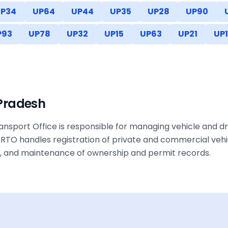
P34
UP64
UP44
UP35
UP28
UP90
P93
UP78
UP32
UP15
UP63
UP21
UP1
 Pradesh
nsport Office is responsible for managing vehicle and dri
RTO handles registration of private and commercial vehic
ax, and maintenance of ownership and permit records.