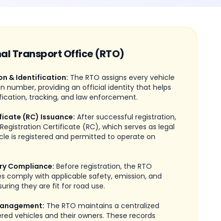
nal Transport Office (RTO)
on & Identification:
The RTO assigns every vehicle
on number, providing an official identity that helps
fication, tracking, and law enforcement.
ficate (RC) Issuance:
After successful registration,
Registration Certificate (RC), which serves as legal
cle is registered and permitted to operate on
ry Compliance:
Before registration, the RTO
les comply with applicable safety, emission, and
uring they are fit for road use.
Management:
The RTO maintains a centralized
ered vehicles and their owners. These records