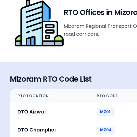
RTO Offices in
Mizor
Mizoram Regional Transport Off
road corridors.
Mizoram
RTO Code List
RTO LOCATION
RTO CODE
DTO Aizwal
MZ01
DTO Champhai
MZ04