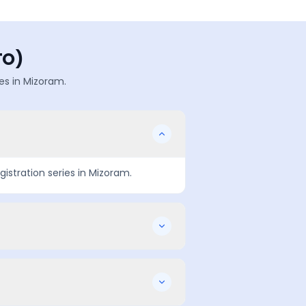
TO)
es in
Mizoram
.
gistration series in
Mizoram
.