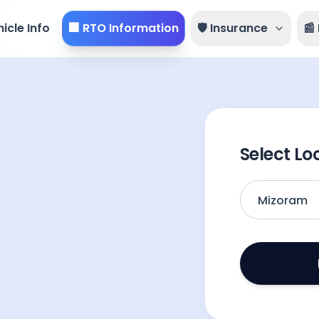
icle Info
🏢 RTO Information
🛡️ Insurance
📰
Select Lo