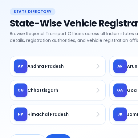
STATE DIRECTORY
State-Wise Vehicle Registra
Browse Regional Transport Offices across all Indian states 
details, registration authorities, and vehicle registration of
Andhra Pradesh
Arun
AP
AR
Chhattisgarh
Goa
CG
GA
Himachal Pradesh
Jamm
HP
JK