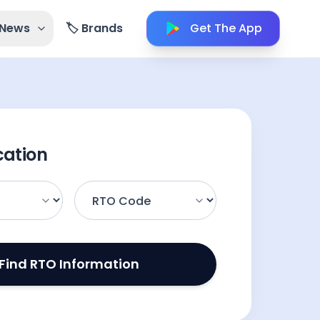
 News
🏷️ Brands
Get The App
cation
Find RTO Information