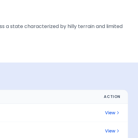
a state characterized by hilly terrain and limited
ACTION
View
View