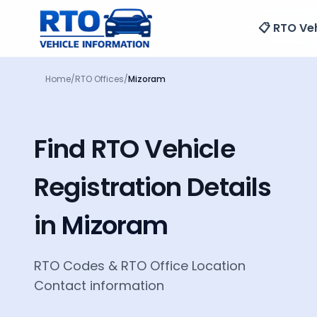
📋 RTO Veh
Home
/
RTO Offices
/
Mizoram
Find RTO Vehicle
Registration Details
in
Mizoram
RTO Codes
&
RTO Office Location
Contact information