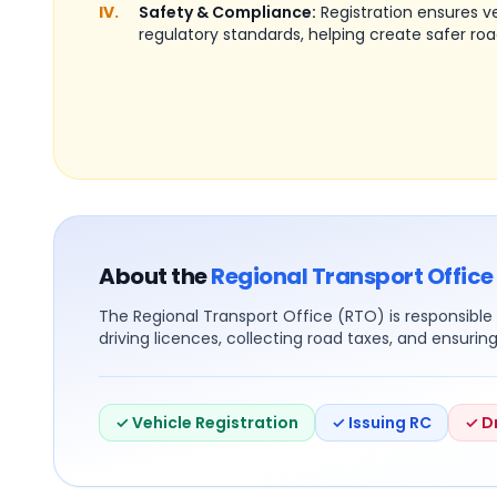
IV.
Safety & Compliance:
Registration ensures 
regulatory standards, helping create safer roa
About the
Regional Transport Office
The Regional Transport Office (RTO) is responsible f
driving licences, collecting road taxes, and ensurin
✓ Vehicle Registration
✓ Issuing RC
✓ D