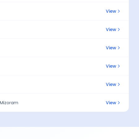
View
View
View
View
View
, Mizoram
View