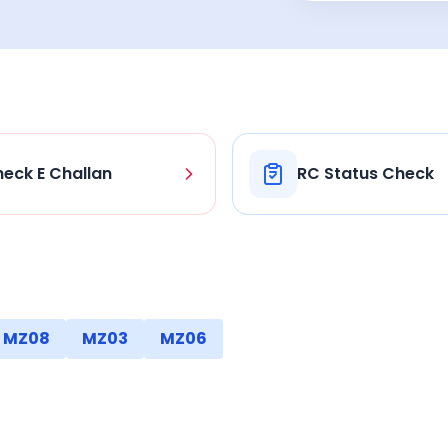
eck E Challan
RC Status Check
MZ08
MZ03
MZ06