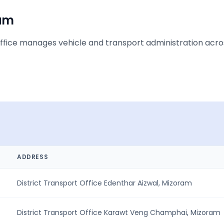
am
ice manages vehicle and transport administration across 
ADDRESS
District Transport Office Edenthar Aizwal, Mizoram
District Transport Office Karawt Veng Champhai, Mizoram