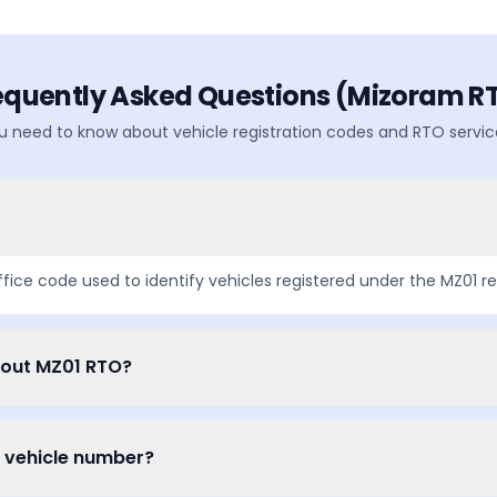
equently Asked Questions (
Mizoram
R
u need to know about vehicle registration codes and RTO servic
ffice code used to identify vehicles registered under the
MZ01
re
bout MZ01 RTO?
a vehicle number?