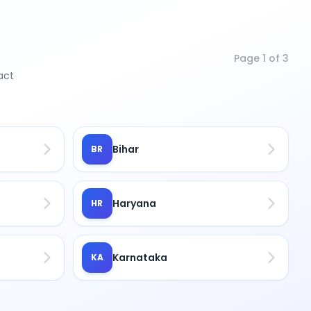
Page
1
of
3
act
Bihar
BR
Haryana
HR
Karnataka
KA