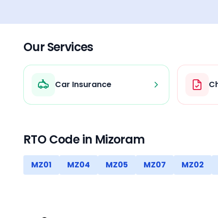
Our Services
Car Insurance
Ch
RTO Code in
Mizoram
MZ01
MZ04
MZ05
MZ07
MZ02