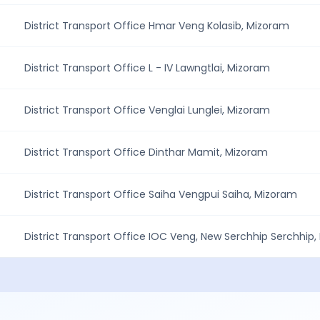
District Transport Office Hmar Veng Kolasib, Mizoram
District Transport Office L - IV Lawngtlai, Mizoram
District Transport Office Venglai Lunglei, Mizoram
District Transport Office Dinthar Mamit, Mizoram
District Transport Office Saiha Vengpui Saiha, Mizoram
District Transport Office IOC Veng, New Serchhip Serchhip