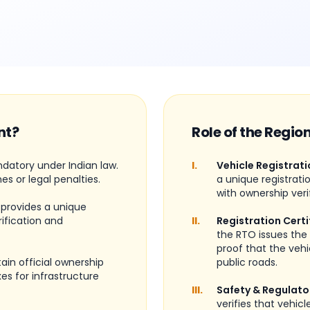
nt?
Role of the Regio
ndatory under Indian law.
I.
Vehicle Registrati
nes or legal penalties.
a unique registrati
with ownership veri
 provides a unique
rification and
II.
Registration Certi
the RTO issues the 
proof that the vehi
ain official ownership
public roads.
es for infrastructure
III.
Safety & Regulato
verifies that vehic