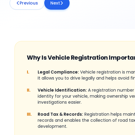
Previous
Next
Why Is Vehicle Registration Importa
I.
Legal Compliance:
Vehicle registration is ma
It allows you to drive legally and helps avoid fi
II.
Vehicle Identification:
A registration number
identity for your vehicle, making ownership ve
investigations easier.
III.
Road Tax & Records:
Registration helps maint
records and enables the collection of road tax
development.