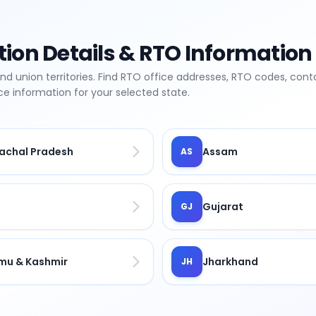
tion Details & RTO Information
and union territories. Find RTO office addresses, RTO codes, cont
fice information for your selected state.
achal Pradesh
Assam
AS
Gujarat
GJ
u & Kashmir
Jharkhand
JH