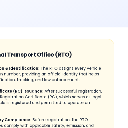
nal Transport Office (RTO)
on & Identification:
The RTO assigns every vehicle
on number, providing an official identity that helps
fication, tracking, and law enforcement.
ficate (RC) Issuance:
After successful registration,
Registration Certificate (RC), which serves as legal
cle is registered and permitted to operate on
ry Compliance:
Before registration, the RTO
les comply with applicable safety, emission, and