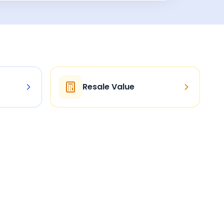
Resale Value