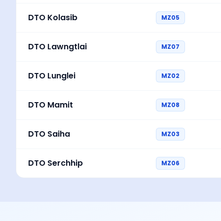
DTO Kolasib
MZ05
DTO Lawngtlai
MZ07
DTO Lunglei
MZ02
DTO Mamit
MZ08
DTO Saiha
MZ03
DTO Serchhip
MZ06