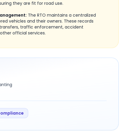
uring they are fit for road use.
Management:
The RTO maintains a centralized
ered vehicles and their owners. These records
transfers, traffic enforcement, accident
other official services.
ranting
Compliance