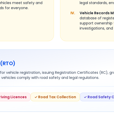
vehicles meet safety and
legal standards, ens
ds for everyone.
IV.
Vehicle Records 
database of regist
support ownership 
investigations, and 
 (RTO)
or vehicle registration, issuing Registration Certificates (RC), g
g vehicles comply with road safety and legal regulations.
riving Licences
✓ Road Tax Collection
✓ Road Safety 