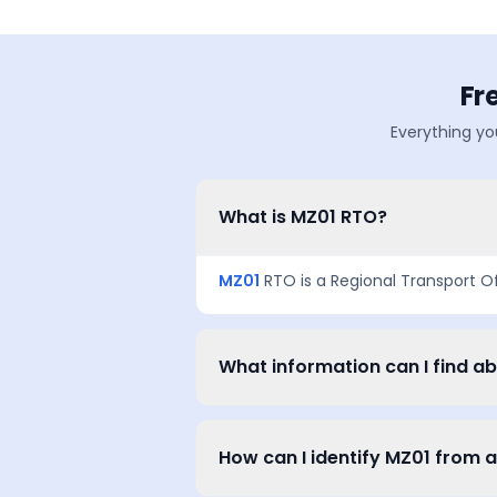
Fr
Everything yo
What is MZ01 RTO?
MZ01
RTO is a Regional Transport O
What information can I find a
How can I identify MZ01 from 